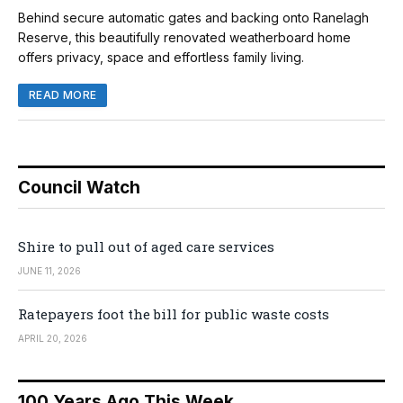
Behind secure automatic gates and backing onto Ranelagh
Reserve, this beautifully renovated weatherboard home
offers privacy, space and effortless family living.
READ MORE
Council Watch
Shire to pull out of aged care services
JUNE 11, 2026
Ratepayers foot the bill for public waste costs
APRIL 20, 2026
100 Years Ago This Week