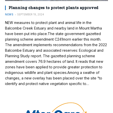
Planning changes to protect plants approved
NEWS
SEPTEMBER 19, 2024
NEW measures to protect plant and animal life in the
Balcombe Creek Estuary and nearby land in Mount Martha
have been put into place.The state government gazetted
planning scheme amendment C241morn earlier this month.
The amendment implements recommendations from the 2022
Balcombe Estuary and associated reserves: Ecological and
Planning Study report. The gazetted planning scheme
amendment covers 76.9 hectares of land. It reads that new
zones have been applied to provide greater protection to
indigenous wildlife and plant species.Among a swathe of
changes, a new overlay has been placed over the site “to
identify and protect native vegetation specific to…