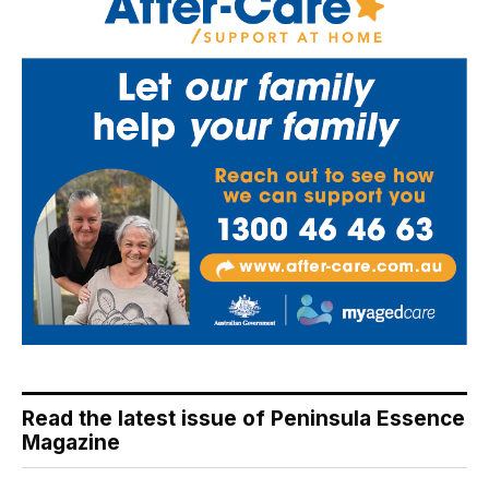
Read the latest issue of Peninsula Essence
Magazine