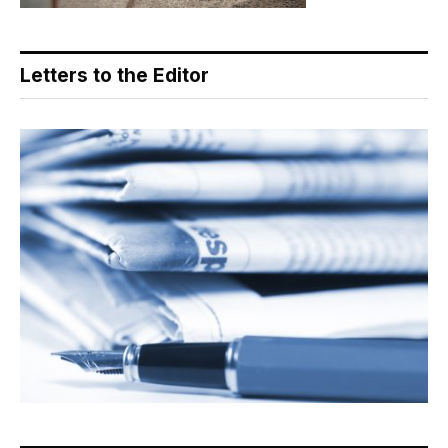
Letters to the Editor