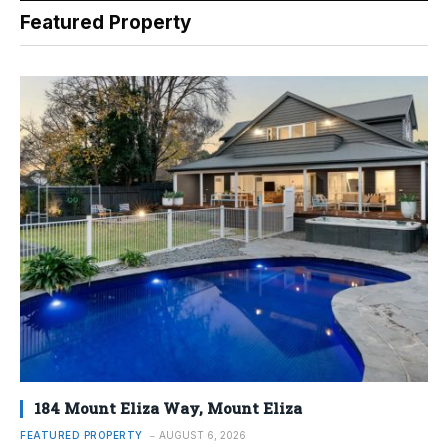
Featured Property
184 Mount Eliza Way, Mount Eliza
FEATURED PROPERTY
AUGUST 6, 2026