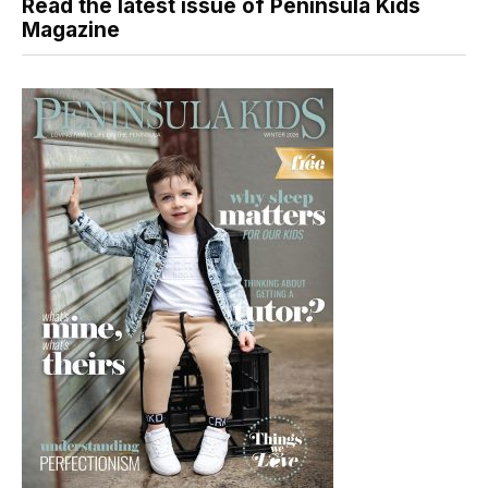
Read the latest issue of Peninsula Kids
Magazine