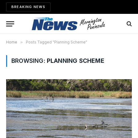
BREAKING NEWS
Home
»
Posts Tagged "Planning Scheme"
BROWSING:
PLANNING SCHEME