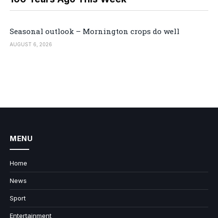
Seasonal outlook – Mornington crops do well
AUGUST 6, 2026
MENU
Home
News
Sport
Entertainment