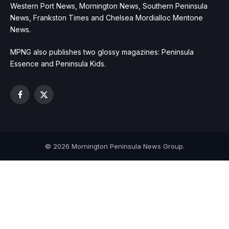
Western Port News, Mornington News, Southern Peninsula
News, Frankston Times and Chelsea Mordialloc Mentone
News.
MPNG also publishes two glossy magazines: Peninsula
Essence and Peninsula Kids.
Facebook
X
(Twitter)
© 2026 Mornington Peninsula News Group.