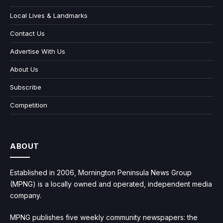
Local Lives & Landmarks
Contact Us
Advertise With Us
About Us
Subscribe
Competition
ABOUT
Established in 2006, Mornington Peninsula News Group
(MPNG) is a locally owned and operated, independent media
company.
MPNG publishes five weekly community newspapers: the