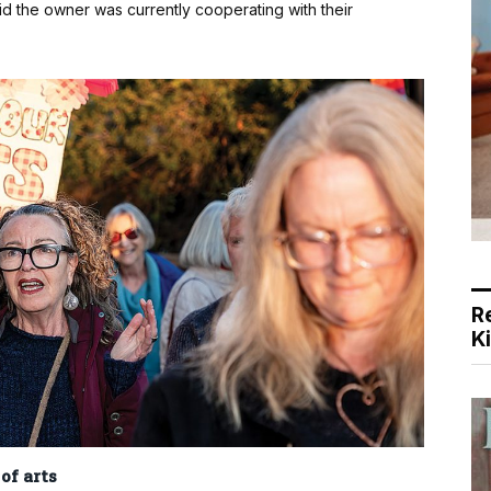
id the owner was currently cooperating with their
R
K
of arts