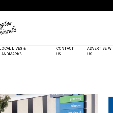
LOCAL LIVES &
CONTACT
ADVERTISE W
LANDMARKS
US
US