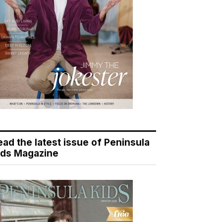
ead the latest issue of Peninsula
ids Magazine