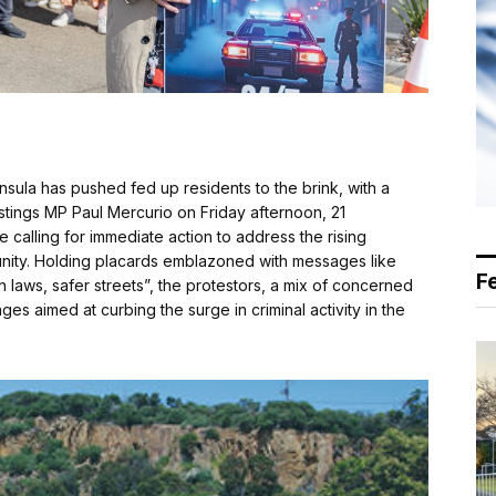
sula has pushed fed up residents to the brink, with a
astings MP Paul Mercurio on Friday afternoon, 21
calling for immediate action to address the rising
nity. Holding placards emblazoned with messages like
F
laws, safer streets”, the protestors, a mix of concerned
es aimed at curbing the surge in criminal activity in the