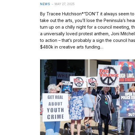
NEWS
MAY 27, 2025
By Tracee Hutchison*“DON’T it always seem to g
take out the arts, you’ll lose the Peninsula’s h
turn up on a chilly night for a council meeting,
a universally loved protest anthem, Joni Mitchell
to action – that’s probably a sign the council ha
$480k in creative arts funding…