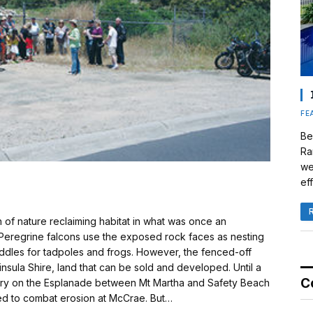
FE
Be
Ra
we
eff
f nature reclaiming habitat in what was once an
y. Peregrine falcons use the exposed rock faces as nesting
ddles for tadpoles and frogs. However, the fenced-off
nsula Shire, land that can be sold and developed. Until a
C
arry on the Esplanade between Mt Martha and Safety Beach
ned to combat erosion at McCrae. But…