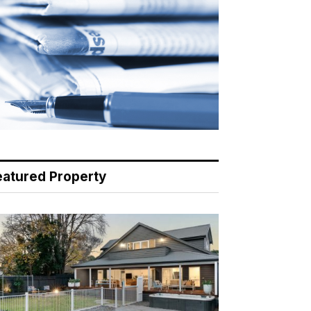
eatured Property