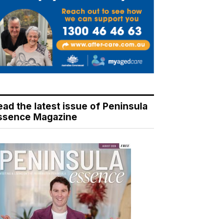
ead the latest issue of Peninsula
ssence Magazine