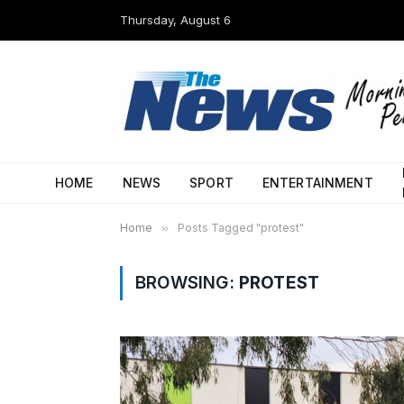
Thursday, August 6
HOME
NEWS
SPORT
ENTERTAINMENT
Home
»
Posts Tagged "protest"
BROWSING:
PROTEST