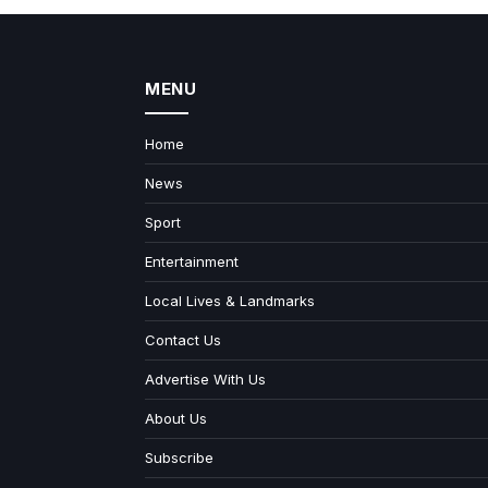
MENU
Home
News
Sport
Entertainment
Local Lives & Landmarks
Contact Us
Advertise With Us
About Us
Subscribe