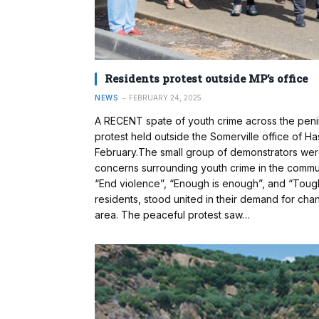
Residents protest outside MP’s office
NEWS
FEBRUARY 24, 2025
A RECENT spate of youth crime across the penin
protest held outside the Somerville office of H
February.The small group of demonstrators were 
concerns surrounding youth crime in the commu
“End violence”, “Enough is enough”, and “Tough 
residents, stood united in their demand for chang
area. The peaceful protest saw…