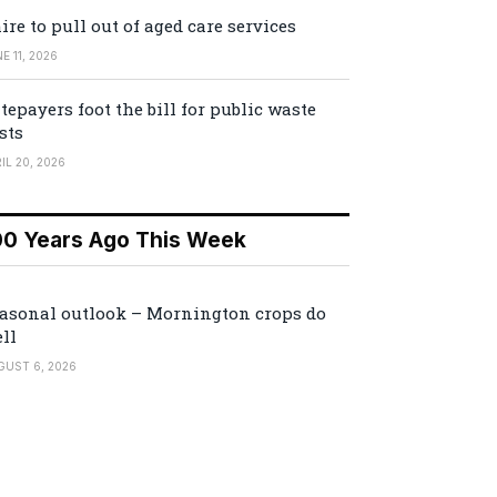
ire to pull out of aged care services
E 11, 2026
tepayers foot the bill for public waste
sts
IL 20, 2026
00 Years Ago This Week
asonal outlook – Mornington crops do
ll
GUST 6, 2026