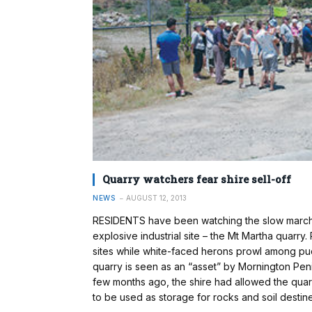
Quarry watchers fear shire sell-off
NEWS
AUGUST 12, 2013
RESIDENTS have been watching the slow march o
explosive industrial site – the Mt Martha quarr
sites while white-faced herons prowl among pu
quarry is seen as an “asset” by Mornington Peni
few months ago, the shire had allowed the qu
to be used as storage for rocks and soil desti