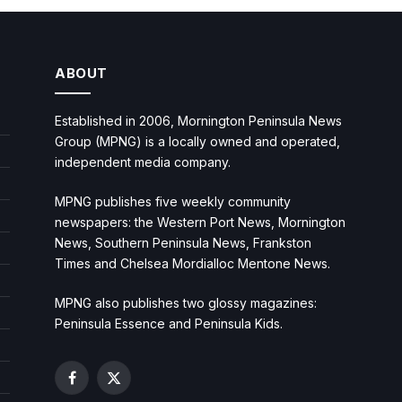
ABOUT
Established in 2006, Mornington Peninsula News
Group (MPNG) is a locally owned and operated,
independent media company.
MPNG publishes five weekly community
newspapers: the Western Port News, Mornington
News, Southern Peninsula News, Frankston
Times and Chelsea Mordialloc Mentone News.
MPNG also publishes two glossy magazines:
Peninsula Essence and Peninsula Kids.
Facebook
X
(Twitter)