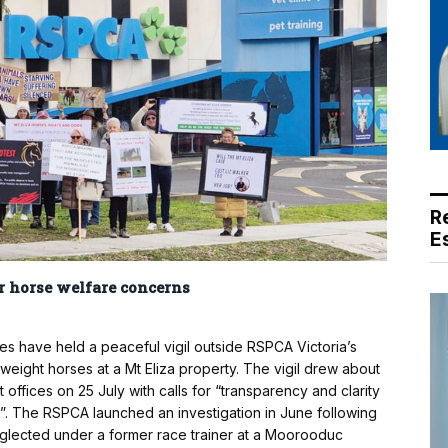
R
E
r horse welfare concerns
 have held a peaceful vigil outside RSPCA Victoria’s
weight horses at a Mt Eliza property. The vigil drew about
ffices on 25 July with calls for “transparency and clarity
r”. The RSPCA launched an investigation in June following
glected under a former race trainer at a Moorooduc