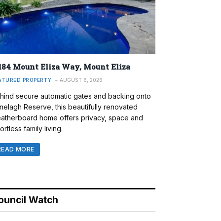
184 Mount Eliza Way, Mount Eliza
ATURED PROPERTY
AUGUST 6, 2026
hind secure automatic gates and backing onto
nelagh Reserve, this beautifully renovated
atherboard home offers privacy, space and
ortless family living.
READ MORE
ouncil Watch