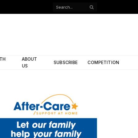
Facebook
X
(Twitter)
ITH
ABOUT
SUBSCRIBE
COMPETITION
US