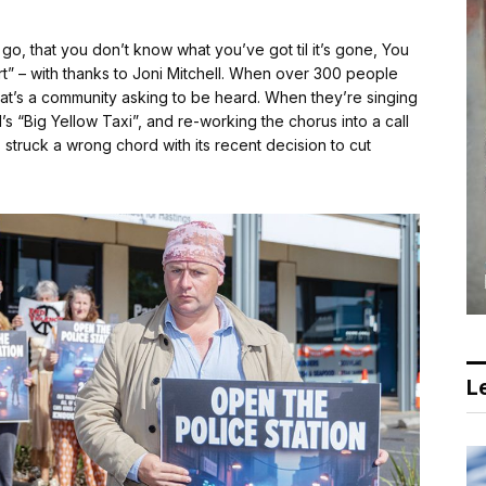
o, that you don’t know what you’ve got til it’s gone, You
eart” – with thanks to Joni Mitchell. When over 300 people
 that’s a community asking to be heard. When they’re singing
’s “Big Yellow Taxi”, and re-working the chorus into a call
s struck a wrong chord with its recent decision to cut
Le