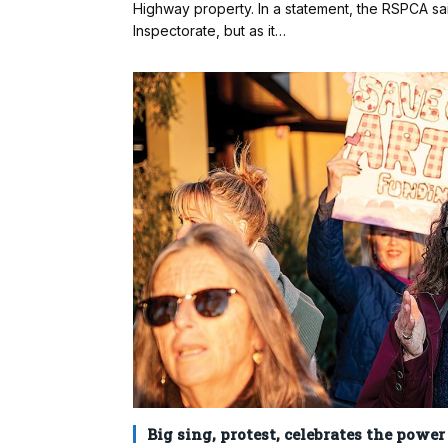
Highway property. In a statement, the RSPCA sa
Inspectorate, but as it…
Big sing, protest, celebrates the power 