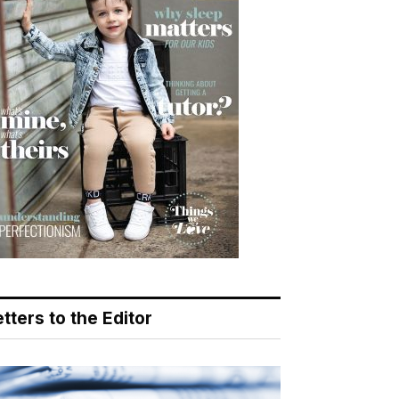
tters to the Editor