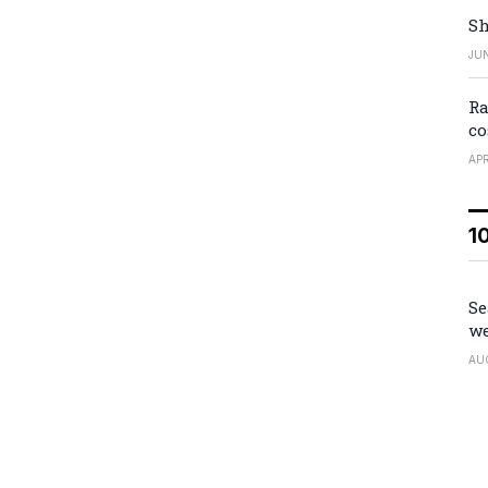
Sh
JUN
Ra
co
APR
1
Se
we
AU