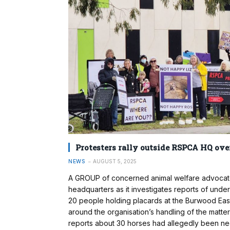
Protesters rally outside RSPCA HQ ove
NEWS
AUGUST 5, 2025
A GROUP of concerned animal welfare advocates
headquarters as it investigates reports of under
20 people holding placards at the Burwood East o
around the organisation’s handling of the matte
reports about 30 horses had allegedly been ne