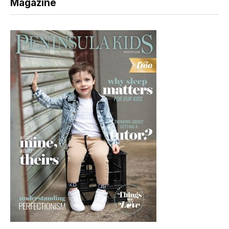
Magazine