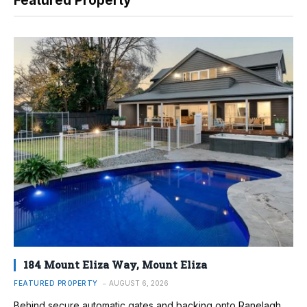
Featured Property
184 Mount Eliza Way, Mount Eliza
FEATURED PROPERTY
AUGUST 6, 2026
Behind secure automatic gates and backing onto Ranelagh