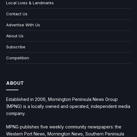
Local Lives & Landmarks
Contact Us
Advertise With Us
About Us
Subscribe
Competition
ABOUT
Established in 2006, Mornington Peninsula News Group
(MPNG) is a locally owned and operated, independent media
company.
MPNG publishes five weekly community newspapers: the
Western Port News, Mornington News, Southern Peninsula