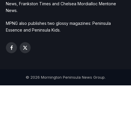
News, Frankston Times and Chelsea Mordialloc Mentone
News.
MPNG also publishes two glossy magazines: Peninsula
Essence and Peninsula Kids.
Facebook
X
(Twitter)
© 2026 Mornington Peninsula News Group.