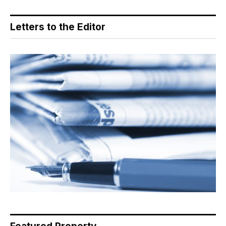
Letters to the Editor