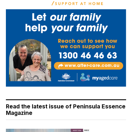
Read the latest issue of Peninsula Essence
Magazine