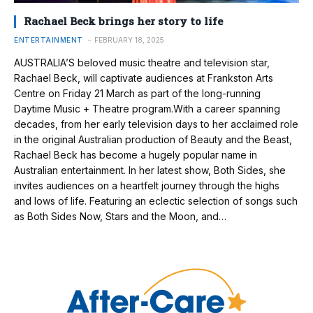
Rachael Beck brings her story to life
ENTERTAINMENT
FEBRUARY 18, 2025
AUSTRALIA’S beloved music theatre and television star,
Rachael Beck, will captivate audiences at Frankston Arts
Centre on Friday 21 March as part of the long-running
Daytime Music + Theatre program.With a career spanning
decades, from her early television days to her acclaimed role
in the original Australian production of Beauty and the Beast,
Rachael Beck has become a hugely popular name in
Australian entertainment. In her latest show, Both Sides, she
invites audiences on a heartfelt journey through the highs
and lows of life. Featuring an eclectic selection of songs such
as Both Sides Now, Stars and the Moon, and…