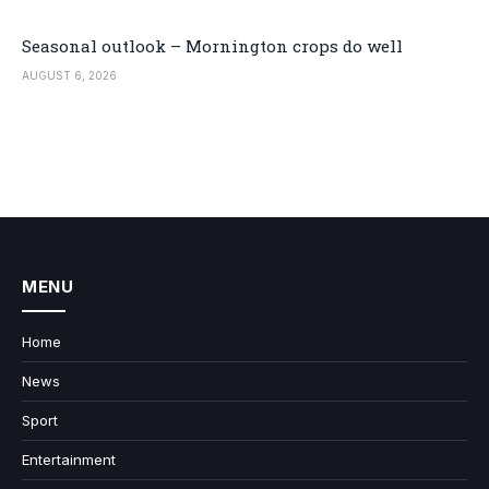
Seasonal outlook – Mornington crops do well
AUGUST 6, 2026
MENU
Home
News
Sport
Entertainment