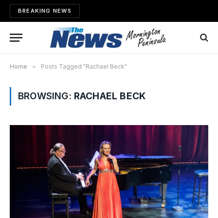
BREAKING NEWS
Home
»
Posts Tagged "Rachael Beck"
BROWSING:
RACHAEL BECK