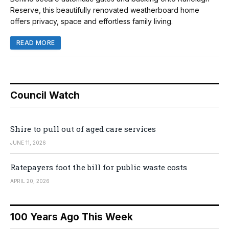
Reserve, this beautifully renovated weatherboard home
offers privacy, space and effortless family living.
READ MORE
Council Watch
Shire to pull out of aged care services
JUNE 11, 2026
Ratepayers foot the bill for public waste costs
APRIL 20, 2026
100 Years Ago This Week