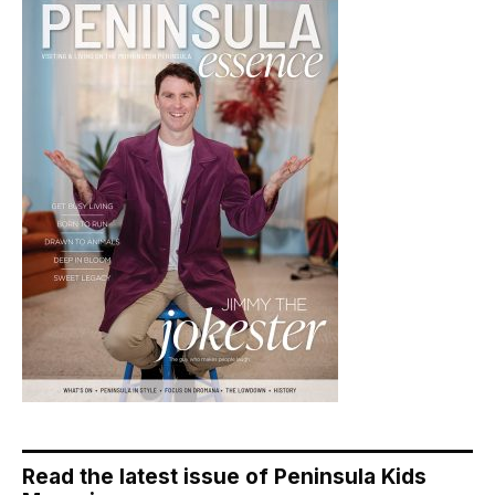
Read the latest issue of Peninsula Kids