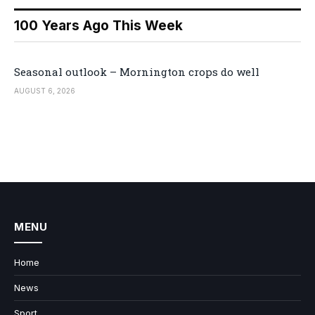
100 Years Ago This Week
Seasonal outlook – Mornington crops do well
AUGUST 6, 2026
MENU
Home
News
Sport