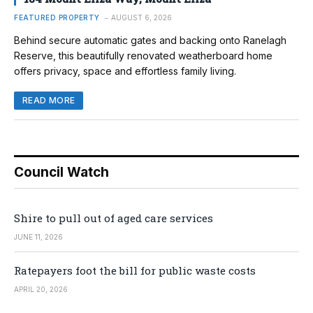
FEATURED PROPERTY
AUGUST 6, 2026
Behind secure automatic gates and backing onto Ranelagh
Reserve, this beautifully renovated weatherboard home
offers privacy, space and effortless family living.
READ MORE
Council Watch
Shire to pull out of aged care services
JUNE 11, 2026
Ratepayers foot the bill for public waste costs
APRIL 20, 2026