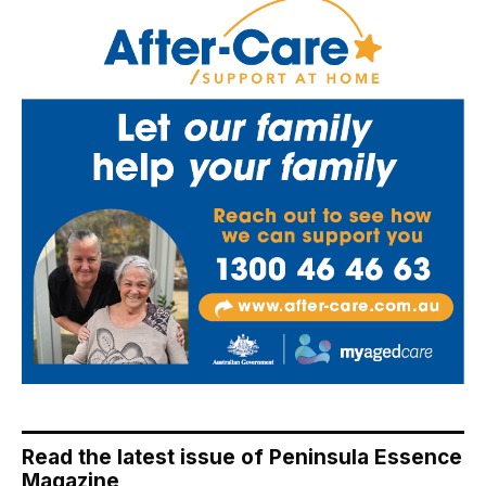
Read the latest issue of Peninsula Essence
Magazine