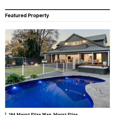
Featured Property
184 Mount Eliza Way, Mount Eliza