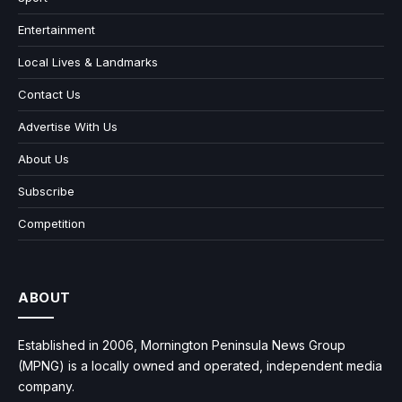
Entertainment
Local Lives & Landmarks
Contact Us
Advertise With Us
About Us
Subscribe
Competition
ABOUT
Established in 2006, Mornington Peninsula News Group
(MPNG) is a locally owned and operated, independent media
company.