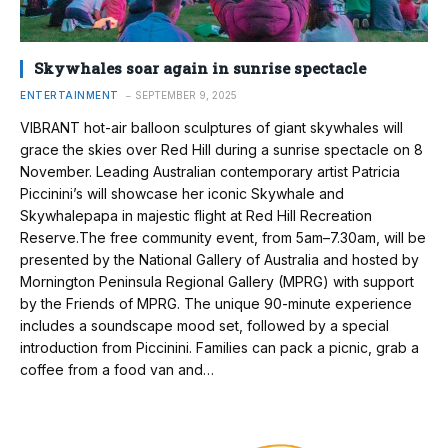
Skywhales soar again in sunrise spectacle
ENTERTAINMENT
SEPTEMBER 9, 2025
VIBRANT hot-air balloon sculptures of giant skywhales will
grace the skies over Red Hill during a sunrise spectacle on 8
November. Leading Australian contemporary artist Patricia
Piccinini’s will showcase her iconic Skywhale and
Skywhalepapa in majestic flight at Red Hill Recreation
Reserve.The free community event, from 5am–7.30am, will be
presented by the National Gallery of Australia and hosted by
Mornington Peninsula Regional Gallery (MPRG) with support
by the Friends of MPRG. The unique 90-minute experience
includes a soundscape mood set, followed by a special
introduction from Piccinini. Families can pack a picnic, grab a
coffee from a food van and…