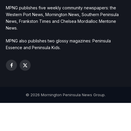
MPNG publishes five weekly community newspapers: the
Western Port News, Mornington News, Southern Peninsula
News, Frankston Times and Chelsea Mordialloc Mentone
News.
MPNG also publishes two glossy magazines: Peninsula
Essence and Peninsula Kids.
Facebook
X
(Twitter)
© 2026 Mornington Peninsula News Group.