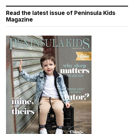
Read the latest issue of Peninsula Kids
Magazine