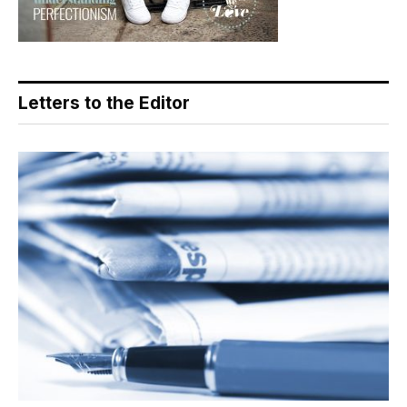
Letters to the Editor