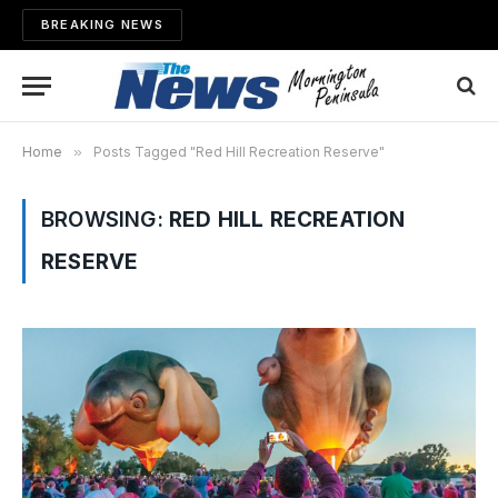
BREAKING NEWS
Home
»
Posts Tagged "Red Hill Recreation Reserve"
BROWSING:
RED HILL RECREATION
RESERVE