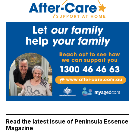
Read the latest issue of Peninsula Essence
Magazine