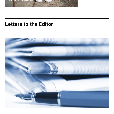
Letters to the Editor