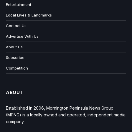
Entertainment
Local Lives & Landmarks
Contact Us
Advertise With Us
About Us
Subscribe
Competition
ABOUT
Established in 2006, Mornington Peninsula News Group
(MPNG) is a locally owned and operated, independent media
company.