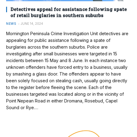
Detectives appeal for assistance following spate
of retail burglaries in southern suburbs
NEWS
JUNE 14, 2024
Mornington Peninsula Crime Investigation Unit detectives are
appealing for public assistance following a spate of
burglaries across the southern suburbs. Police are
investigating after small businesses were targeted in 15
incidents between 15 May and 8 June. In each instance two
unknown offenders have forced entry to a business, usually
by smashing a glass door. The offenders appear to have
been solely focused on stealing cash, usually going directly
to the register before fleeing the scene. Each of the
businesses targeted was located along or in the vicinity of
Point Nepean Road in either Dromana, Rosebud, Capel
Sound or Rye.…