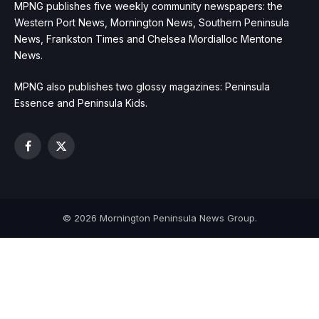
MPNG publishes five weekly community newspapers: the
Western Port News, Mornington News, Southern Peninsula
News, Frankston Times and Chelsea Mordialloc Mentone
News.
MPNG also publishes two glossy magazines: Peninsula
Essence and Peninsula Kids.
Facebook
X
(Twitter)
© 2026 Mornington Peninsula News Group.