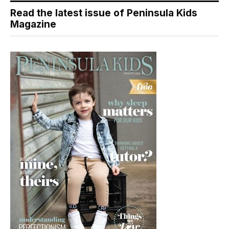
Read the latest issue of Peninsula Kids
Magazine