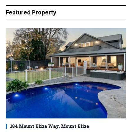
Featured Property
184 Mount Eliza Way, Mount Eliza