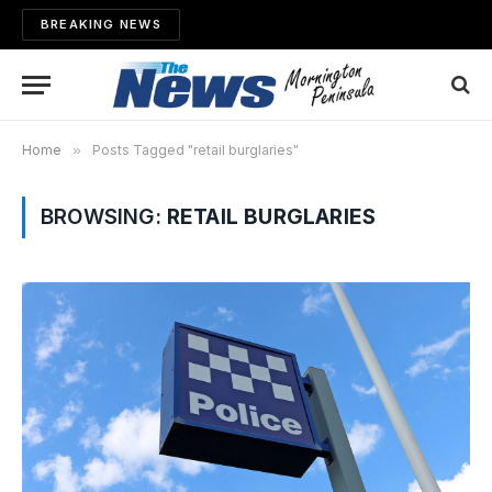
BREAKING NEWS
Home
»
Posts Tagged "retail burglaries"
BROWSING:
RETAIL BURGLARIES