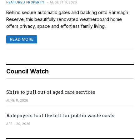
FEATURED PROPERTY
AUGUST 6, 2026
Behind secure automatic gates and backing onto Ranelagh
Reserve, this beautifully renovated weatherboard home
offers privacy, space and effortless family living.
READ MORE
Council Watch
Shire to pull out of aged care services
JUNE 11, 2026
Ratepayers foot the bill for public waste costs
APRIL 20, 2026