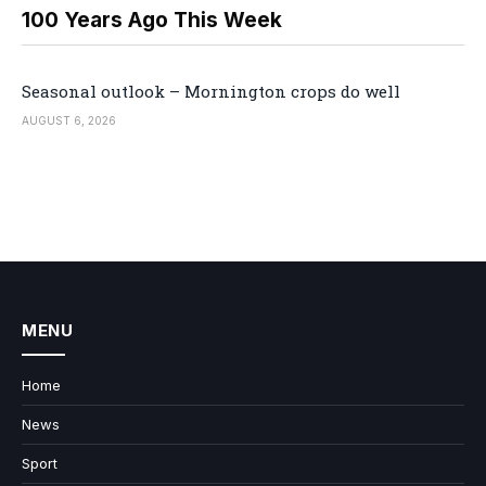
100 Years Ago This Week
Seasonal outlook – Mornington crops do well
AUGUST 6, 2026
MENU
Home
News
Sport