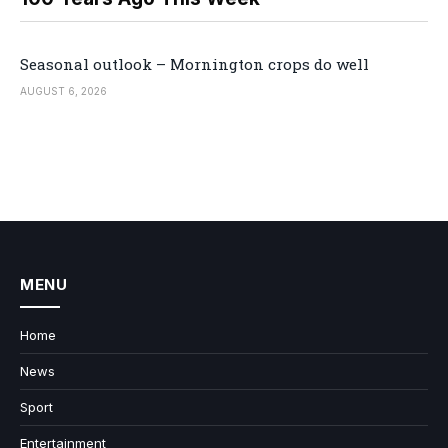
Seasonal outlook – Mornington crops do well
AUGUST 6, 2026
MENU
Home
News
Sport
Entertainment