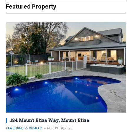
Featured Property
184 Mount Eliza Way, Mount Eliza
FEATURED PROPERTY
AUGUST 6, 2026