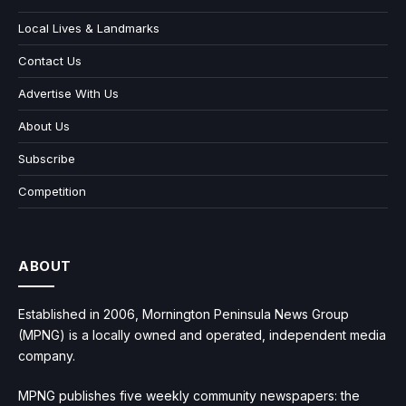
Local Lives & Landmarks
Contact Us
Advertise With Us
About Us
Subscribe
Competition
ABOUT
Established in 2006, Mornington Peninsula News Group
(MPNG) is a locally owned and operated, independent media
company.
MPNG publishes five weekly community newspapers: the