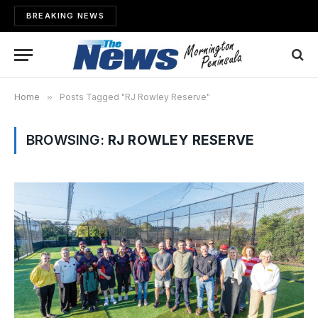
BREAKING NEWS
Home
»
Posts Tagged "RJ Rowley Reserve"
BROWSING:
RJ ROWLEY RESERVE