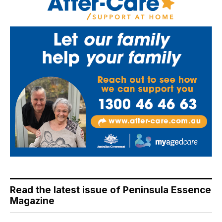
Read the latest issue of Peninsula Essence
Magazine