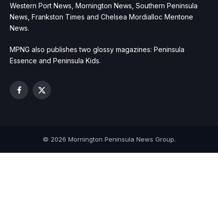
Western Port News, Mornington News, Southern Peninsula
News, Frankston Times and Chelsea Mordialloc Mentone
News.
MPNG also publishes two glossy magazines: Peninsula
Essence and Peninsula Kids.
Facebook
X
(Twitter)
© 2026 Mornington Peninsula News Group.