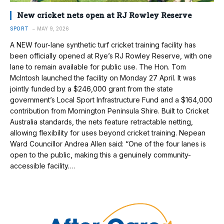
New cricket nets open at RJ Rowley Reserve
SPORT
MAY 9, 2026
A NEW four-lane synthetic turf cricket training facility has
been officially opened at Rye’s RJ Rowley Reserve, with one
lane to remain available for public use. The Hon. Tom
McIntosh launched the facility on Monday 27 April. It was
jointly funded by a $246,000 grant from the state
government’s Local Sport Infrastructure Fund and a $164,000
contribution from Mornington Peninsula Shire. Built to Cricket
Australia standards, the nets feature retractable netting,
allowing flexibility for uses beyond cricket training. Nepean
Ward Councillor Andrea Allen said: “One of the four lanes is
open to the public, making this a genuinely community-
accessible facility.…