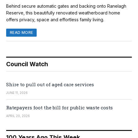
Behind secure automatic gates and backing onto Ranelagh
Reserve, this beautifully renovated weatherboard home
offers privacy, space and effortless family living.
READ MORE
Council Watch
Shire to pull out of aged care services
JUNE 11, 2026
Ratepayers foot the bill for public waste costs
APRIL 20, 2026
100 Years Ago This Week