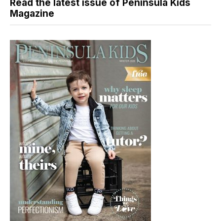
Read the latest issue of Peninsula Kids
Magazine