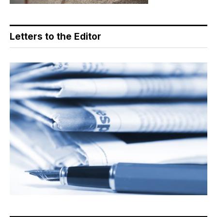
Letters to the Editor