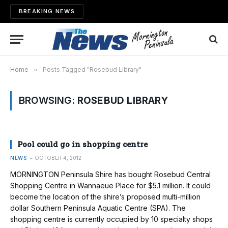
BREAKING NEWS
Home
»
Posts Tagged "Rosebud Library"
BROWSING:
ROSEBUD LIBRARY
Pool could go in shopping centre
NEWS
OCTOBER 4, 2012
MORNINGTON Peninsula Shire has bought Rosebud Central
Shopping Centre in Wannaeue Place for $5.1 million. It could
become the location of the shire’s proposed multi-million
dollar Southern Peninsula Aquatic Centre (SPA). The
shopping centre is currently occupied by 10 specialty shops