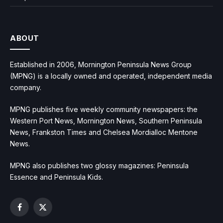
ABOUT
Established in 2006, Mornington Peninsula News Group
(MPNG) is a locally owned and operated, independent media
company.
MPNG publishes five weekly community newspapers: the
Western Port News, Mornington News, Southern Peninsula
News, Frankston Times and Chelsea Mordialloc Mentone
News.
MPNG also publishes two glossy magazines: Peninsula
Essence and Peninsula Kids.
Facebook
X
(Twitter)