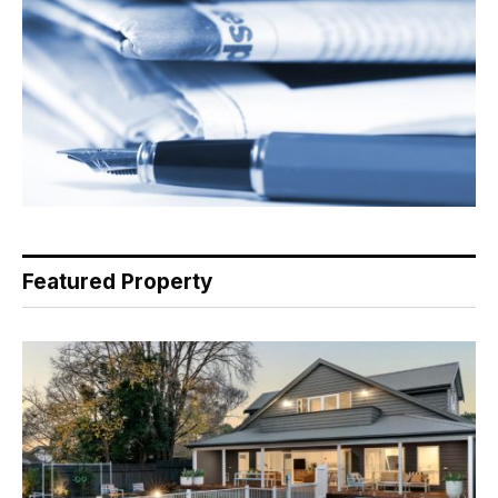
Featured Property