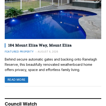
184 Mount Eliza Way, Mount Eliza
FEATURED PROPERTY
AUGUST 6, 2026
Behind secure automatic gates and backing onto Ranelagh
Reserve, this beautifully renovated weatherboard home
offers privacy, space and effortless family living.
READ MORE
Council Watch