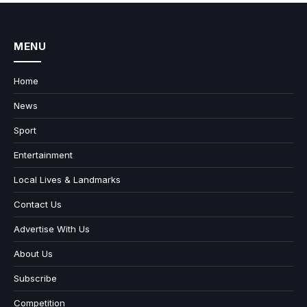
MENU
Home
News
Sport
Entertainment
Local Lives & Landmarks
Contact Us
Advertise With Us
About Us
Subscribe
Competition