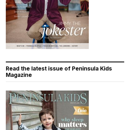
Read the latest issue of Peninsula Kids
Magazine