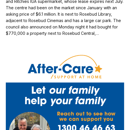
and Ritchies IGA supermarket, whose lease expires next July.
The centre had been on the market since January with an
asking price of $6.1 million. It is next to Rosebud Library,
adjacent to Rosebud Cinemas and has a large car park. The
council also announced on Monday night it had bought for
$770,000 a property next to Rosebud Central,…