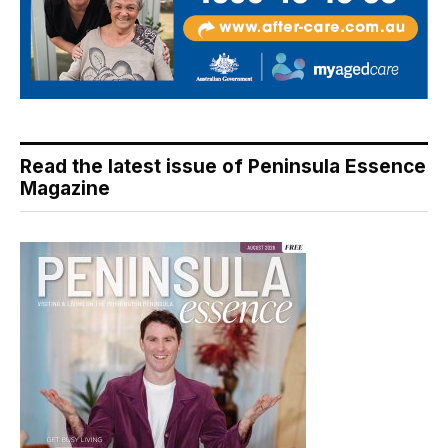
Read the latest issue of Peninsula Essence
Magazine