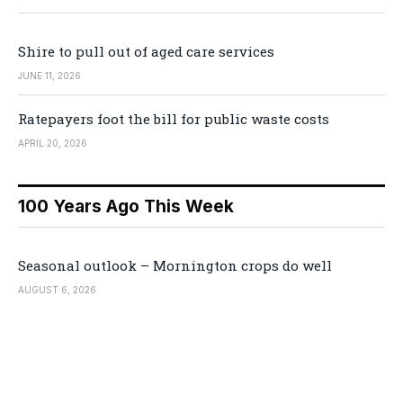
Shire to pull out of aged care services
JUNE 11, 2026
Ratepayers foot the bill for public waste costs
APRIL 20, 2026
100 Years Ago This Week
Seasonal outlook – Mornington crops do well
AUGUST 6, 2026