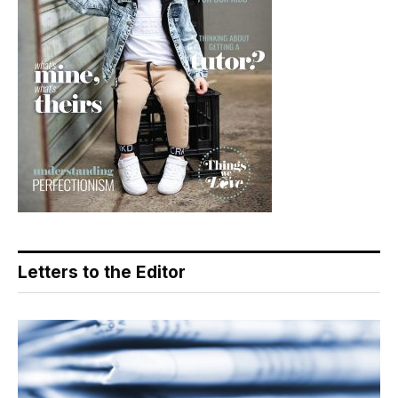
Letters to the Editor