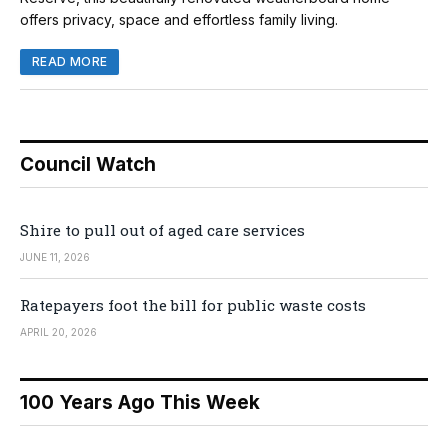
offers privacy, space and effortless family living.
READ MORE
Council Watch
Shire to pull out of aged care services
JUNE 11, 2026
Ratepayers foot the bill for public waste costs
APRIL 20, 2026
100 Years Ago This Week