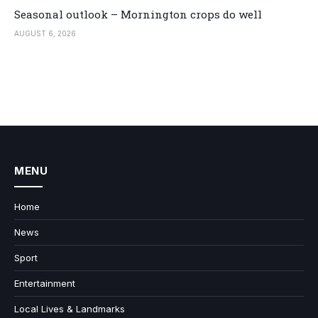
Seasonal outlook – Mornington crops do well
AUGUST 6, 2026
MENU
Home
News
Sport
Entertainment
Local Lives & Landmarks