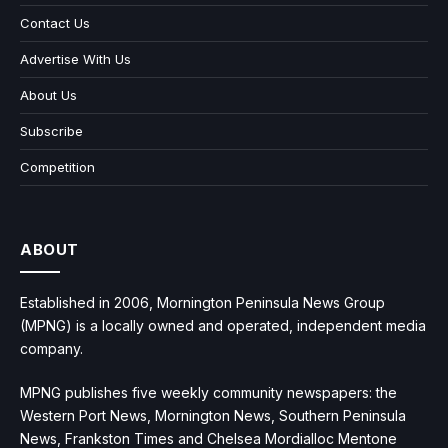
Contact Us
Advertise With Us
About Us
Subscribe
Competition
ABOUT
Established in 2006, Mornington Peninsula News Group
(MPNG) is a locally owned and operated, independent media
company.
MPNG publishes five weekly community newspapers: the
Western Port News, Mornington News, Southern Peninsula
News, Frankston Times and Chelsea Mordialloc Mentone