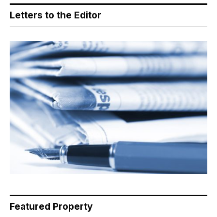
Letters to the Editor
Featured Property