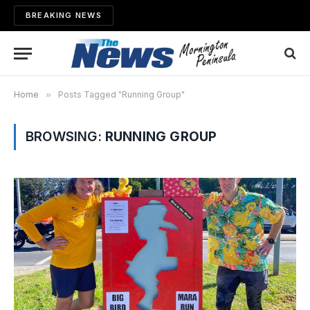
BREAKING NEWS
Home
»
Posts Tagged "Running Group"
BROWSING:
RUNNING GROUP