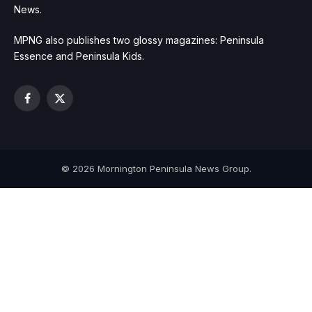
News.
MPNG also publishes two glossy magazines: Peninsula
Essence and Peninsula Kids.
Facebook
X
(Twitter)
© 2026 Mornington Peninsula News Group.