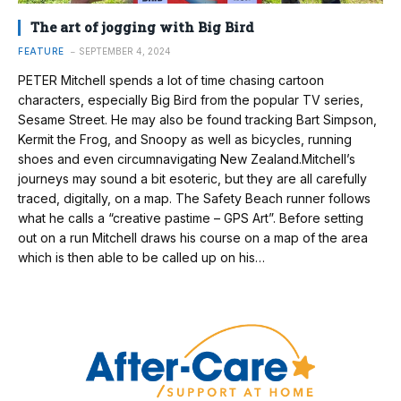
The art of jogging with Big Bird
FEATURE
SEPTEMBER 4, 2024
PETER Mitchell spends a lot of time chasing cartoon
characters, especially Big Bird from the popular TV series,
Sesame Street. He may also be found tracking Bart Simpson,
Kermit the Frog, and Snoopy as well as bicycles, running
shoes and even circumnavigating New Zealand.Mitchell’s
journeys may sound a bit esoteric, but they are all carefully
traced, digitally, on a map. The Safety Beach runner follows
what he calls a “creative pastime – GPS Art”. Before setting
out on a run Mitchell draws his course on a map of the area
which is then able to be called up on his…