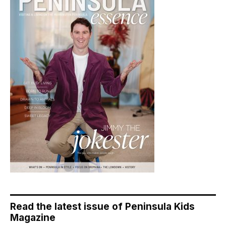
Read the latest issue of Peninsula Kids
Magazine