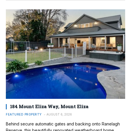
184 Mount Eliza Way, Mount Eliza
FEATURED PROPERTY
AUGUST 6, 2026
Behind secure automatic gates and backing onto Ranelagh
Reserve, this beautifully renovated weatherboard home