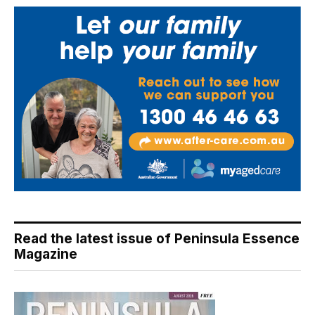
Read the latest issue of Peninsula Essence
Magazine