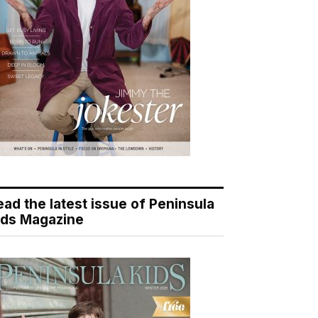
ead the latest issue of Peninsula
ids Magazine