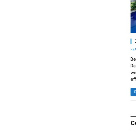
FE
Be
Ra
we
eff
C