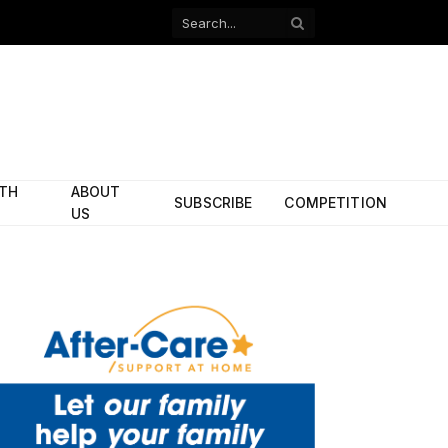
Facebook
X
(Twitter)
ITH
ABOUT
SUBSCRIBE
COMPETITION
US