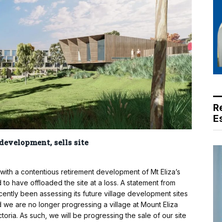
R
E
evelopment, sells site
ith a contentious retirement development of Mt Eliza’s
o have offloaded the site at a loss. A statement from
ntly been assessing its future village development sites
d we are no longer progressing a village at Mount Eliza
ctoria. As such, we will be progressing the sale of our site