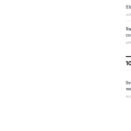
Sh
JUN
Ra
co
APR
1
Se
we
AU