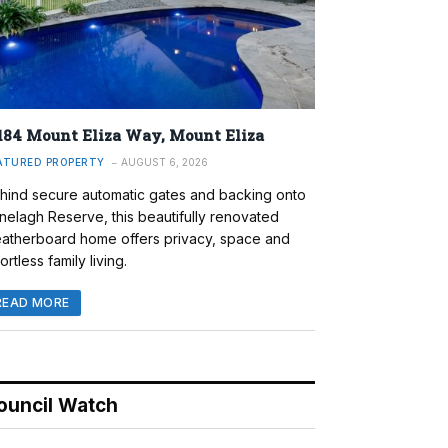
184 Mount Eliza Way, Mount Eliza
ATURED PROPERTY
AUGUST 6, 2026
hind secure automatic gates and backing onto
nelagh Reserve, this beautifully renovated
atherboard home offers privacy, space and
ortless family living.
READ MORE
ouncil Watch