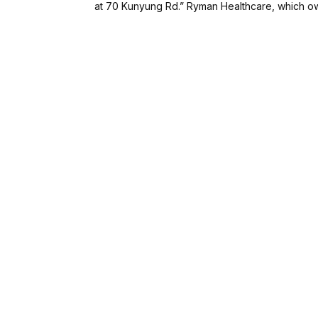
at 70 Kunyung Rd.” Ryman Healthcare, which own