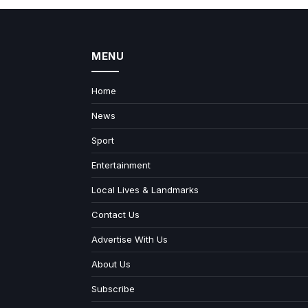
MENU
Home
News
Sport
Entertainment
Local Lives & Landmarks
Contact Us
Advertise With Us
About Us
Subscribe