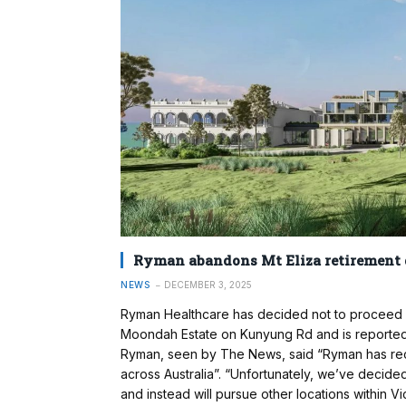
Ryman abandons Mt Eliza retirement d
NEWS
DECEMBER 3, 2025
Ryman Healthcare has decided not to proceed w
Moondah Estate on Kunyung Rd and is reported t
Ryman, seen by The News, said “Ryman has rece
across Australia”. “Unfortunately, we’ve decide
and instead will pursue other locations within Vi