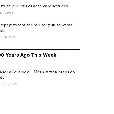
ire to pull out of aged care services
E 11, 2026
tepayers foot the bill for public waste
sts
IL 20, 2026
00 Years Ago This Week
asonal outlook – Mornington crops do
ll
GUST 6, 2026