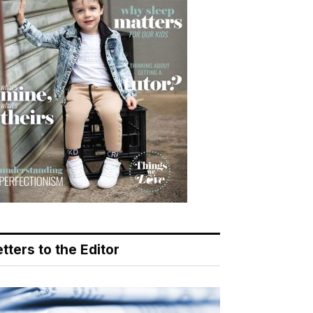
tters to the Editor