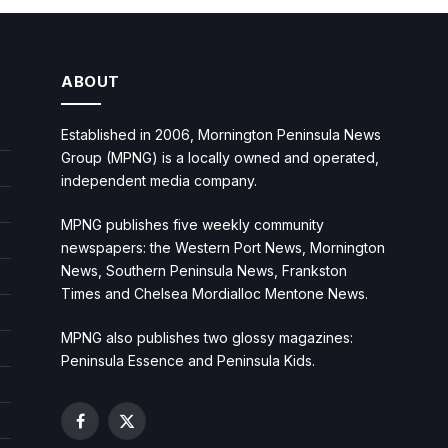
ABOUT
Established in 2006, Mornington Peninsula News
Group (MPNG) is a locally owned and operated,
independent media company.
MPNG publishes five weekly community
newspapers: the Western Port News, Mornington
News, Southern Peninsula News, Frankston
Times and Chelsea Mordialloc Mentone News.
MPNG also publishes two glossy magazines:
Peninsula Essence and Peninsula Kids.
Facebook
X
(Twitter)