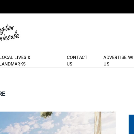
LOCAL LIVES &
CONTACT
ADVERTISE W
LANDMARKS
US
US
RE