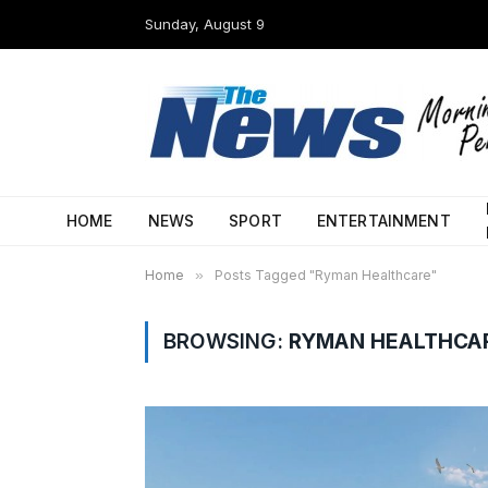
Sunday, August 9
HOME
NEWS
SPORT
ENTERTAINMENT
Home
»
Posts Tagged "Ryman Healthcare"
BROWSING:
RYMAN HEALTHCA