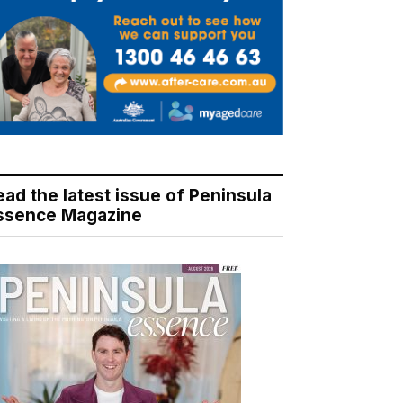
ead the latest issue of Peninsula
ssence Magazine