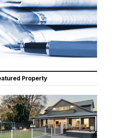
eatured Property