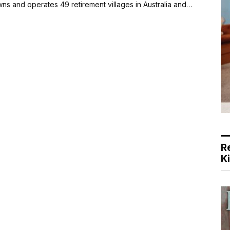
s and operates 49 retirement villages in Australia and…
R
K