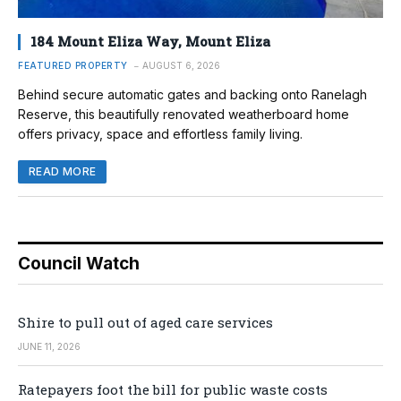
184 Mount Eliza Way, Mount Eliza
FEATURED PROPERTY
AUGUST 6, 2026
Behind secure automatic gates and backing onto Ranelagh
Reserve, this beautifully renovated weatherboard home
offers privacy, space and effortless family living.
READ MORE
Council Watch
Shire to pull out of aged care services
JUNE 11, 2026
Ratepayers foot the bill for public waste costs