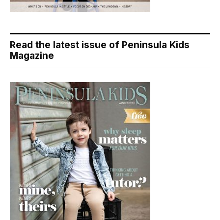
Read the latest issue of Peninsula Kids
Magazine