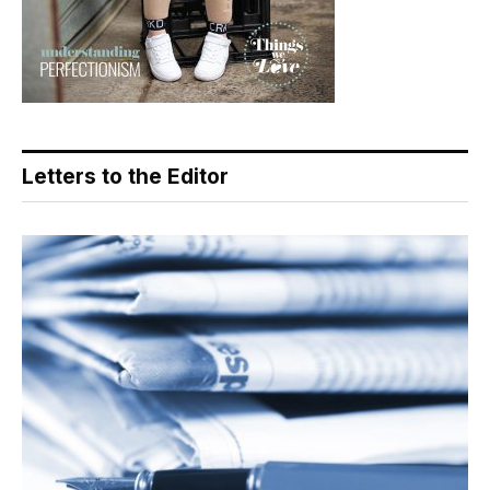
Letters to the Editor