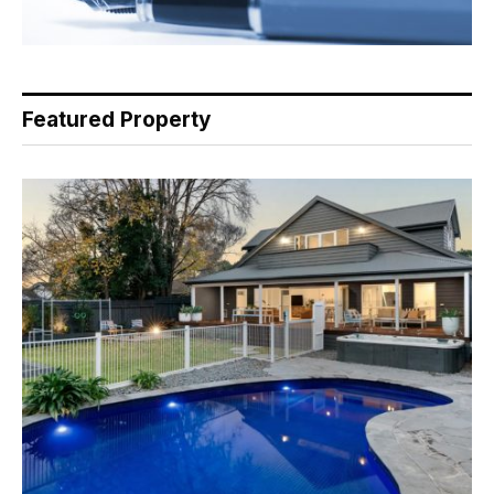
Featured Property