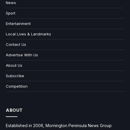
News
Sport
Entertainment
Local Lives & Landmarks
Contact Us
Advertise With Us
About Us
Subscribe
Competition
ABOUT
Established in 2006, Mornington Peninsula News Group