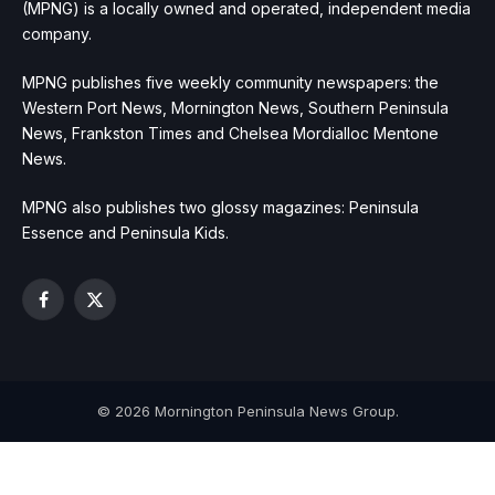
(MPNG) is a locally owned and operated, independent media
company.
MPNG publishes five weekly community newspapers: the
Western Port News, Mornington News, Southern Peninsula
News, Frankston Times and Chelsea Mordialloc Mentone
News.
MPNG also publishes two glossy magazines: Peninsula
Essence and Peninsula Kids.
Facebook
X
(Twitter)
© 2026 Mornington Peninsula News Group.