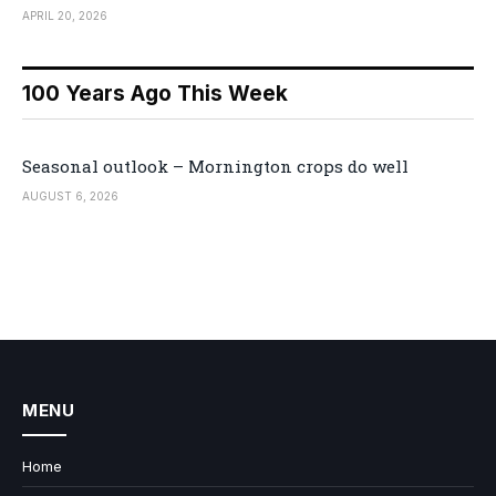
APRIL 20, 2026
100 Years Ago This Week
Seasonal outlook – Mornington crops do well
AUGUST 6, 2026
MENU
Home