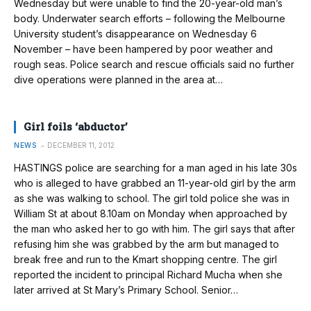
Wednesday but were unable to find the 20-year-old man’s
body. Underwater search efforts – following the Melbourne
University student’s disappearance on Wednesday 6
November – have been hampered by poor weather and
rough seas. Police search and rescue officials said no further
dive operations were planned in the area at…
Girl foils ‘abductor’
NEWS
DECEMBER 11, 2012
HASTINGS police are searching for a man aged in his late 30s
who is alleged to have grabbed an 11-year-old girl by the arm
as she was walking to school. The girl told police she was in
William St at about 8.10am on Monday when approached by
the man who asked her to go with him. The girl says that after
refusing him she was grabbed by the arm but managed to
break free and run to the Kmart shopping centre. The girl
reported the incident to principal Richard Mucha when she
later arrived at St Mary’s Primary School. Senior…