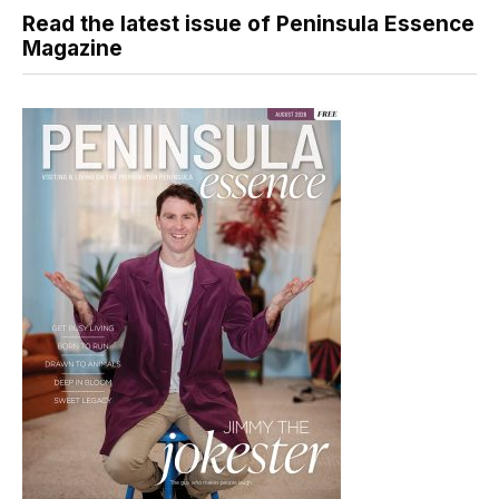
Read the latest issue of Peninsula Essence
Magazine