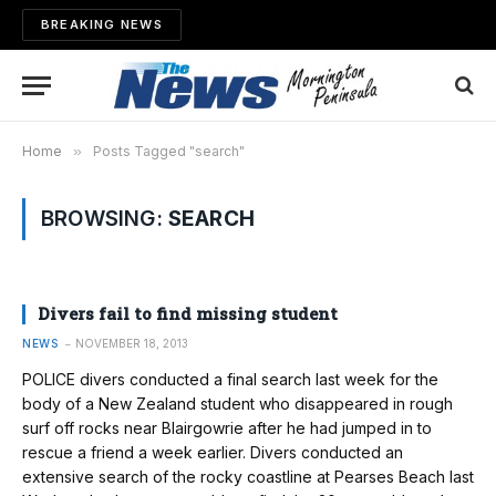
BREAKING NEWS
Home
»
Posts Tagged "search"
BROWSING:
SEARCH
Divers fail to find missing student
NEWS
NOVEMBER 18, 2013
POLICE divers conducted a final search last week for the
body of a New Zealand student who disappeared in rough
surf off rocks near Blairgowrie after he had jumped in to
rescue a friend a week earlier. Divers conducted an
extensive search of the rocky coastline at Pearses Beach last