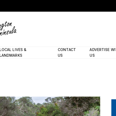
LOCAL LIVES &
CONTACT
ADVERTISE W
LANDMARKS
US
US