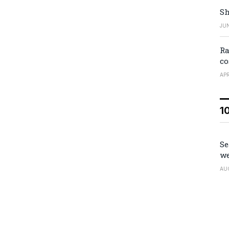
Sh
JUN
Ra
co
APR
1
Se
we
AU