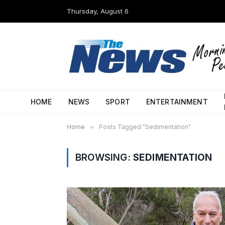
Thursday, August 6
HOME
NEWS
SPORT
ENTERTAINMENT
Home
»
Posts Tagged "Sedimentation"
BROWSING:
SEDIMENTATION