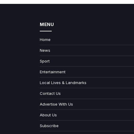
MENU
Home
News
Sport
Entertainment
Local Lives & Landmarks
Contact Us
Advertise With Us
About Us
Subscribe