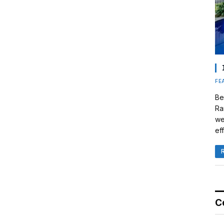
FE
Be
Ra
we
eff
C