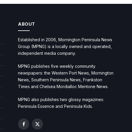
ABOUT
Established in 2006, Mornington Peninsula News
Group (MPNG) is a locally owned and operated,
independent media company.
MPNG publishes five weekly community
newspapers: the Western Port News, Mornington
News, Southern Peninsula News, Frankston
Times and Chelsea Mordialloc Mentone News.
MPNG also publishes two glossy magazines:
Peninsula Essence and Peninsula Kids.
Facebook
X
(Twitter)