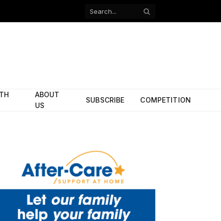
Facebook
X
(Twitter)
ITH
ABOUT
SUBSCRIBE
COMPETITION
US