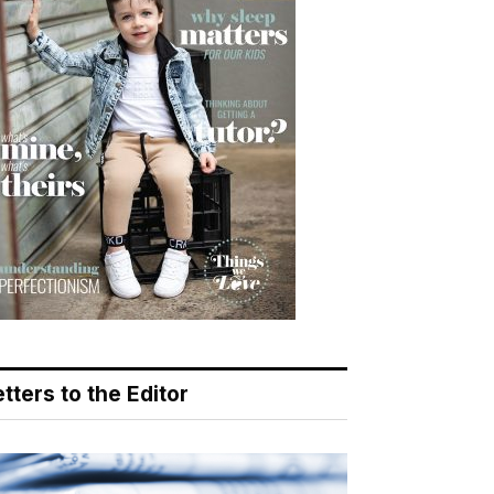
tters to the Editor