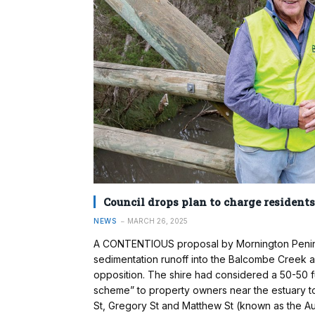
Council drops plan to charge residents
NEWS
MARCH 26, 2025
A CONTENTIOUS proposal by Mornington Peninsul
sedimentation runoff into the Balcombe Creek
opposition. The shire had considered a 50-50 
scheme” to property owners near the estuary to 
St, Gregory St and Matthew St (known as the Au