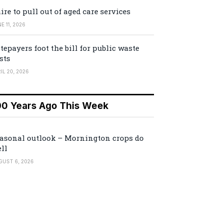
ire to pull out of aged care services
E 11, 2026
tepayers foot the bill for public waste
sts
IL 20, 2026
00 Years Ago This Week
asonal outlook – Mornington crops do
ll
GUST 6, 2026