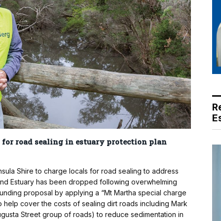
R
E
 for road sealing in estuary protection plan
a Shire to charge locals for road sealing to address
 and Estuary has been dropped following overwhelming
funding proposal by applying a “Mt Martha special charge
help cover the costs of sealing dirt roads including Mark
gusta Street group of roads) to reduce sedimentation in