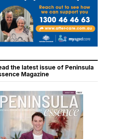
ead the latest issue of Peninsula
ssence Magazine