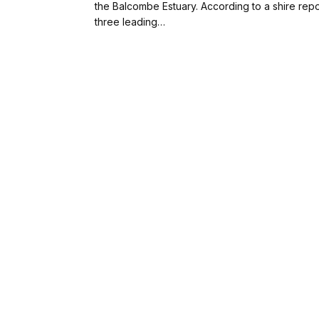
the Balcombe Estuary. According to a shire repo
three leading…