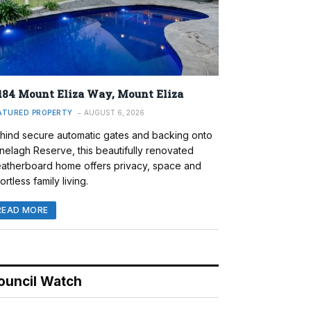
184 Mount Eliza Way, Mount Eliza
ATURED PROPERTY
AUGUST 6, 2026
hind secure automatic gates and backing onto
nelagh Reserve, this beautifully renovated
atherboard home offers privacy, space and
ortless family living.
READ MORE
ouncil Watch