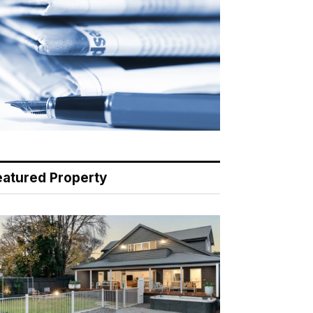
eatured Property