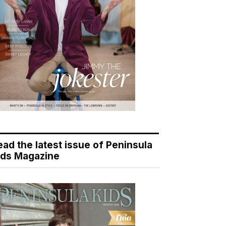
ead the latest issue of Peninsula
ids Magazine