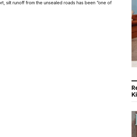
rt, silt runoff from the unsealed roads has been “one of
R
K