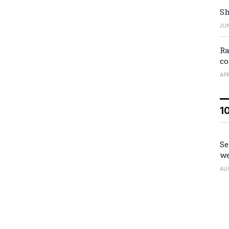
Sh
JUN
Ra
co
APR
1
Se
we
AU