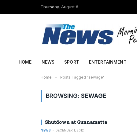
Thursday, August 6
HOME
NEWS
SPORT
ENTERTAINMENT
Home
»
Posts Tagged "sewage"
BROWSING:
SEWAGE
Shutdown at Gunnamatta
NEWS
DECEMBER 1, 2012