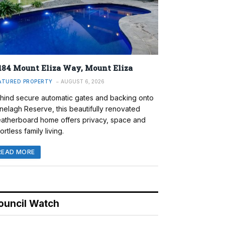
184 Mount Eliza Way, Mount Eliza
ATURED PROPERTY
AUGUST 6, 2026
hind secure automatic gates and backing onto
nelagh Reserve, this beautifully renovated
atherboard home offers privacy, space and
ortless family living.
READ MORE
ouncil Watch