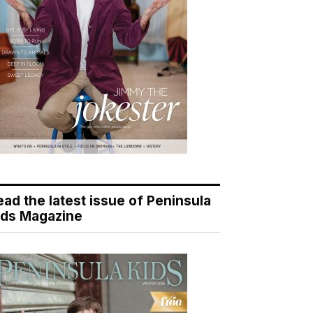
ead the latest issue of Peninsula
ids Magazine