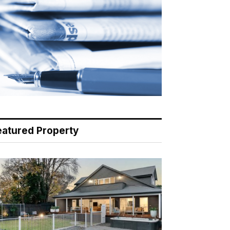
eatured Property