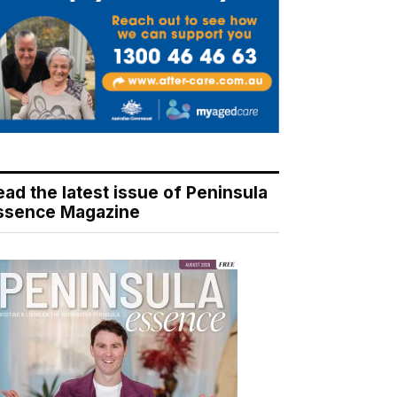
ead the latest issue of Peninsula
ssence Magazine