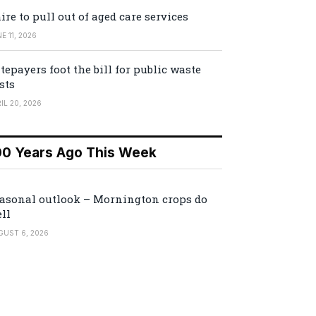
ire to pull out of aged care services
E 11, 2026
tepayers foot the bill for public waste
sts
IL 20, 2026
00 Years Ago This Week
asonal outlook – Mornington crops do
ll
GUST 6, 2026