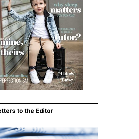
tters to the Editor