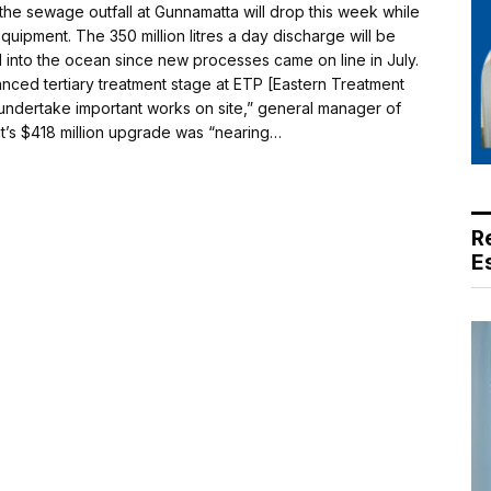
the sewage outfall at Gunnamatta will drop this week while
quipment. The 350 million litres a day discharge will be
 into the ocean since new processes came on line in July.
nced tertiary treatment stage at ETP [Eastern Treatment
 undertake important works on site,” general manager of
ant’s $418 million upgrade was “nearing…
R
E