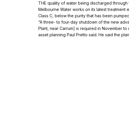
THE quality of water being discharged through 
Melbourne Water works on its latest treatment e
Class C, below the purity that has been pumped
“A three- to four-day shutdown of the new adva
Plant, near Carrum] is required in November to
asset planning Paul Pretto said. He said the pl