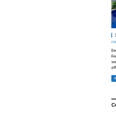
FE
Be
Ra
we
eff
C