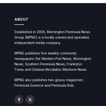
ABOUT
Established in 2006, Mornington Peninsula News
Group (MPNG) is a locally owned and operated,
independent media company.
MPNG publishes five weekly community
newspapers: the Western Port News, Mornington
News, Southern Peninsula News, Frankston
Times and Chelsea Mordialloc Mentone News.
MPNG also publishes two glossy magazines:
Peninsula Essence and Peninsula Kids.
Facebook
X
(Twitter)