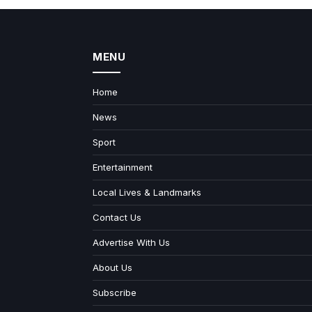
MENU
Home
News
Sport
Entertainment
Local Lives & Landmarks
Contact Us
Advertise With Us
About Us
Subscribe