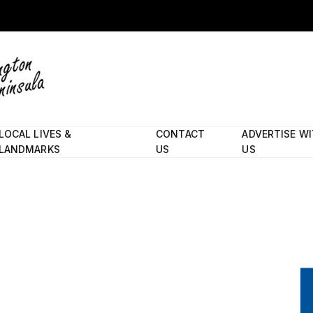
LOCAL LIVES &
CONTACT
ADVERTISE W
LANDMARKS
US
US