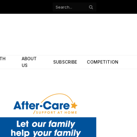
Facebook
X
(Twitter)
ITH
ABOUT
SUBSCRIBE
COMPETITION
US