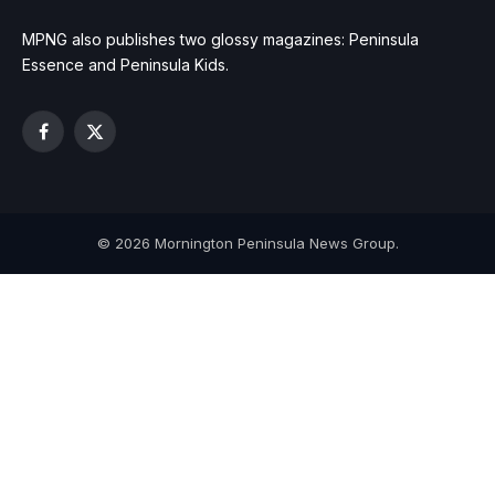
MPNG also publishes two glossy magazines: Peninsula
Essence and Peninsula Kids.
Facebook
X
(Twitter)
© 2026 Mornington Peninsula News Group.