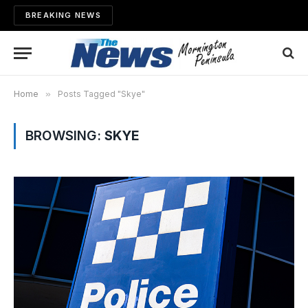
BREAKING NEWS
Home
»
Posts Tagged "Skye"
BROWSING:
SKYE