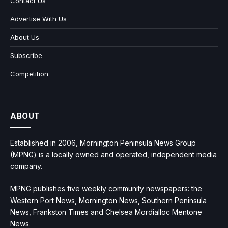
Contact Us
Advertise With Us
About Us
Subscribe
Competition
ABOUT
Established in 2006, Mornington Peninsula News Group
(MPNG) is a locally owned and operated, independent media
company.
MPNG publishes five weekly community newspapers: the
Western Port News, Mornington News, Southern Peninsula
News, Frankston Times and Chelsea Mordialloc Mentone
News.