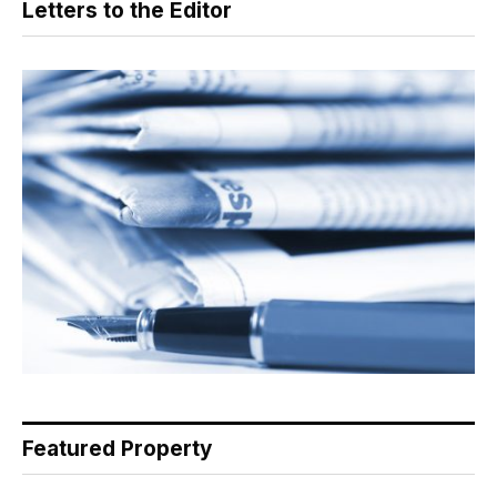
Letters to the Editor
Featured Property