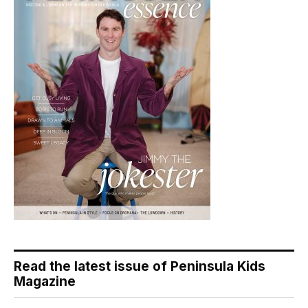
Read the latest issue of Peninsula Kids
Magazine