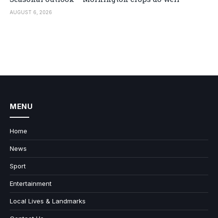
AUGUST 6, 2026
MENU
Home
News
Sport
Entertainment
Local Lives & Landmarks