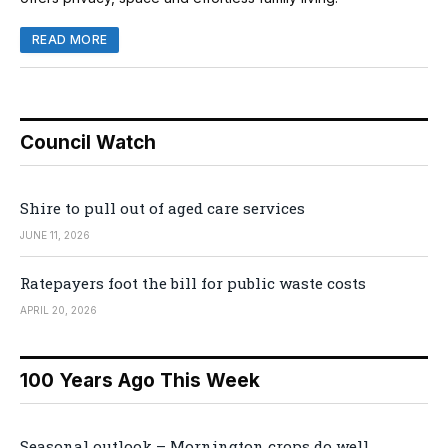
READ MORE
Council Watch
Shire to pull out of aged care services
JUNE 11, 2026
Ratepayers foot the bill for public waste costs
APRIL 20, 2026
100 Years Ago This Week
Seasonal outlook – Mornington crops do well