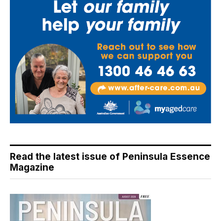
Read the latest issue of Peninsula Essence
Magazine