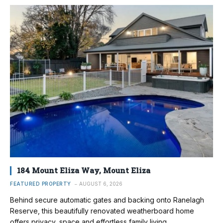
184 Mount Eliza Way, Mount Eliza
FEATURED PROPERTY
AUGUST 6, 2026
Behind secure automatic gates and backing onto Ranelagh
Reserve, this beautifully renovated weatherboard home
offers privacy, space and effortless family living.