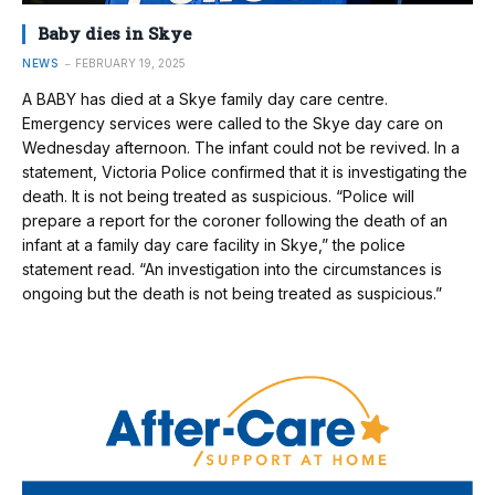
Baby dies in Skye
NEWS
FEBRUARY 19, 2025
A BABY has died at a Skye family day care centre.
Emergency services were called to the Skye day care on
Wednesday afternoon. The infant could not be revived. In a
statement, Victoria Police confirmed that it is investigating the
death. It is not being treated as suspicious. “Police will
prepare a report for the coroner following the death of an
infant at a family day care facility in Skye,” the police
statement read. “An investigation into the circumstances is
ongoing but the death is not being treated as suspicious.”