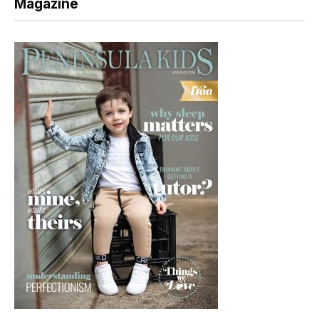
Magazine