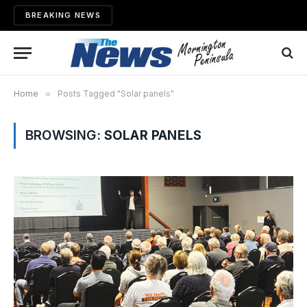
BREAKING NEWS
Home
»
Posts Tagged "Solar panels"
BROWSING:
SOLAR PANELS