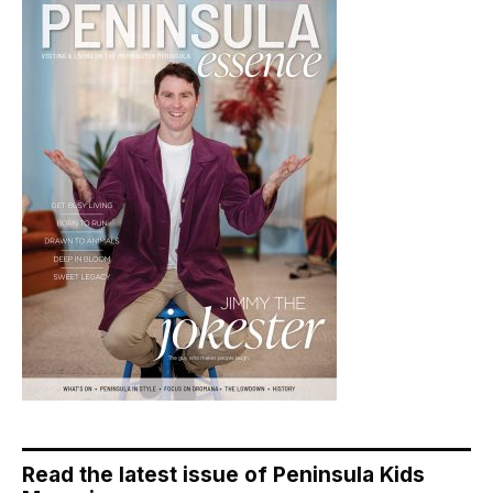
Read the latest issue of Peninsula Kids