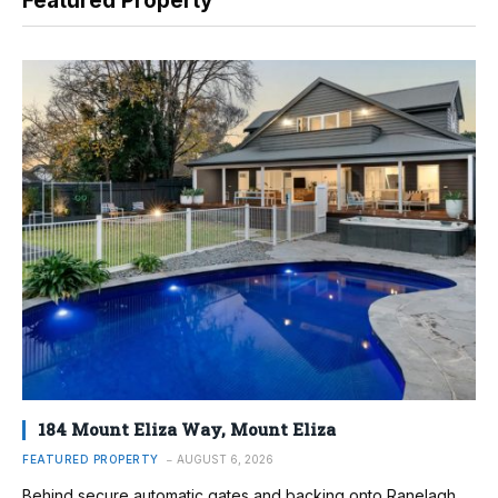
Featured Property
184 Mount Eliza Way, Mount Eliza
FEATURED PROPERTY
AUGUST 6, 2026
Behind secure automatic gates and backing onto Ranelagh