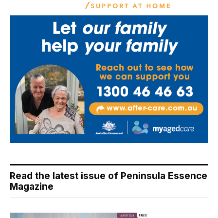
Read the latest issue of Peninsula Essence
Magazine