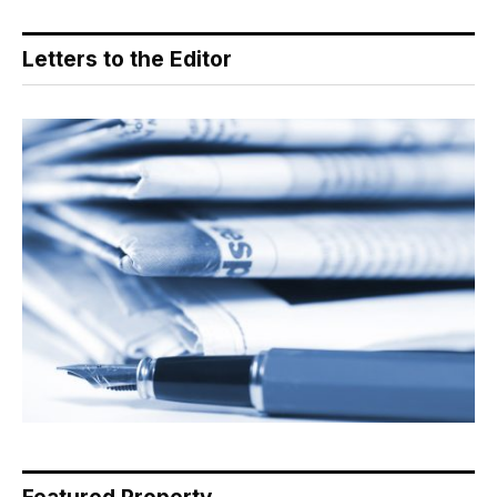
Letters to the Editor