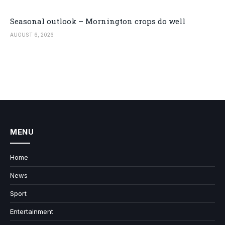
Seasonal outlook – Mornington crops do well
AUGUST 6, 2026
MENU
Home
News
Sport
Entertainment