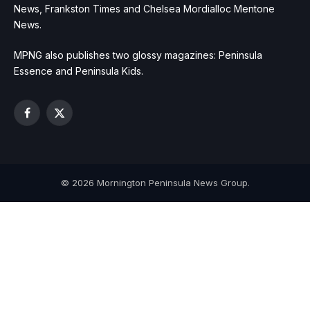
News, Frankston Times and Chelsea Mordialloc Mentone
News.
MPNG also publishes two glossy magazines: Peninsula
Essence and Peninsula Kids.
Facebook
X
(Twitter)
© 2026 Mornington Peninsula News Group.