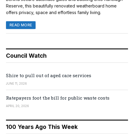
Reserve, this beautifully renovated weatherboard home
offers privacy, space and effortless family living.
READ MORE
Council Watch
Shire to pull out of aged care services
JUNE 11, 2026
Ratepayers foot the bill for public waste costs
APRIL 20, 2026
100 Years Ago This Week