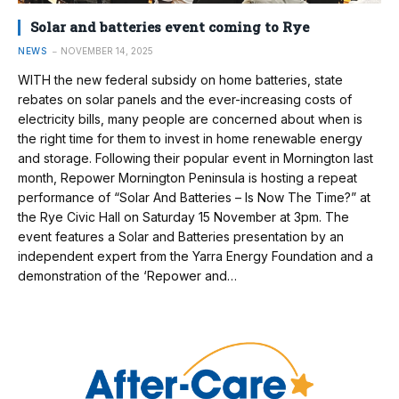
Solar and batteries event coming to Rye
NEWS
NOVEMBER 14, 2025
WITH the new federal subsidy on home batteries, state
rebates on solar panels and the ever-increasing costs of
electricity bills, many people are concerned about when is
the right time for them to invest in home renewable energy
and storage. Following their popular event in Mornington last
month, Repower Mornington Peninsula is hosting a repeat
performance of “Solar And Batteries – Is Now The Time?” at
the Rye Civic Hall on Saturday 15 November at 3pm. The
event features a Solar and Batteries presentation by an
independent expert from the Yarra Energy Foundation and a
demonstration of the ‘Repower and…