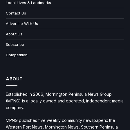
Local Lives & Landmarks
Contact Us
Advertise With Us
About Us
Subscribe
Competition
ABOUT
Established in 2006, Mornington Peninsula News Group
(MPNG) is a locally owned and operated, independent media
company.
MPNG publishes five weekly community newspapers: the
Western Port News, Mornington News, Southern Peninsula