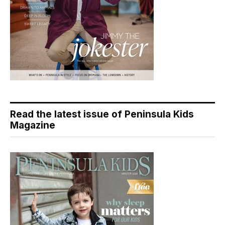
Read the latest issue of Peninsula Kids
Magazine