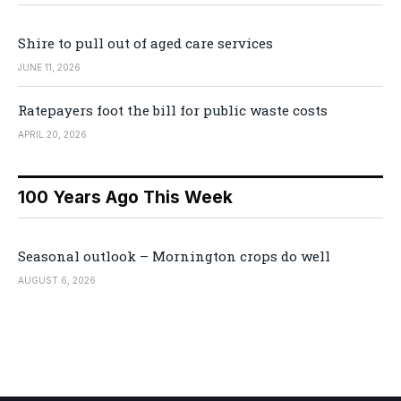
Shire to pull out of aged care services
JUNE 11, 2026
Ratepayers foot the bill for public waste costs
APRIL 20, 2026
100 Years Ago This Week
Seasonal outlook – Mornington crops do well
AUGUST 6, 2026