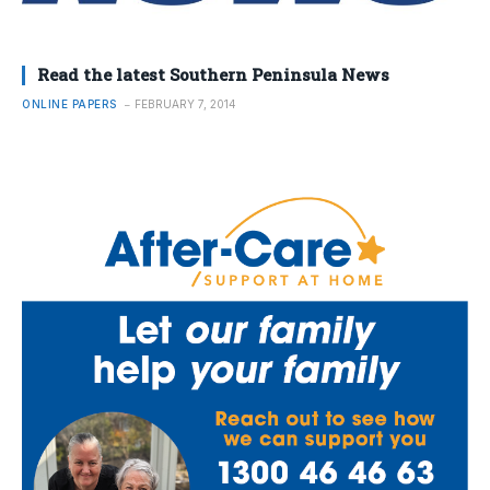
Read the latest Southern Peninsula News
ONLINE PAPERS
FEBRUARY 7, 2014