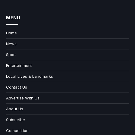
MENU
Home
News
Sport
Entertainment
Local Lives & Landmarks
Contact Us
Advertise With Us
About Us
Subscribe
Competition