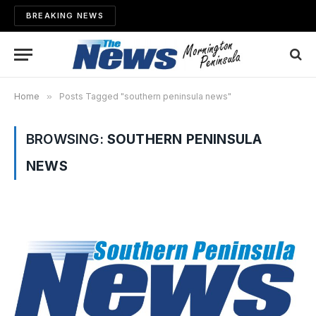
BREAKING NEWS
Home
»
Posts Tagged "southern peninsula news"
BROWSING:
SOUTHERN PENINSULA
NEWS