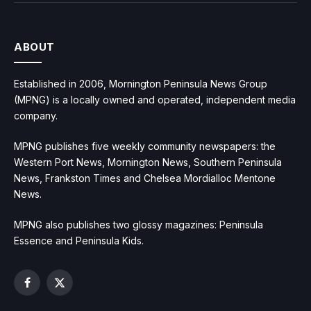
ABOUT
Established in 2006, Mornington Peninsula News Group
(MPNG) is a locally owned and operated, independent media
company.
MPNG publishes five weekly community newspapers: the
Western Port News, Mornington News, Southern Peninsula
News, Frankston Times and Chelsea Mordialloc Mentone
News.
MPNG also publishes two glossy magazines: Peninsula
Essence and Peninsula Kids.
Facebook
X
(Twitter)