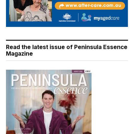
Read the latest issue of Peninsula Essence
Magazine