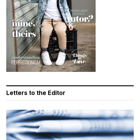
Letters to the Editor