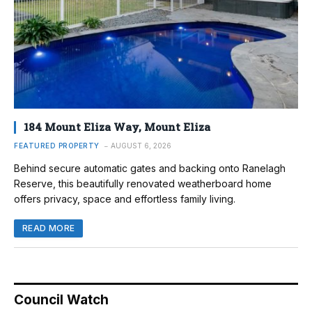
184 Mount Eliza Way, Mount Eliza
FEATURED PROPERTY
AUGUST 6, 2026
Behind secure automatic gates and backing onto Ranelagh
Reserve, this beautifully renovated weatherboard home
offers privacy, space and effortless family living.
READ MORE
Council Watch