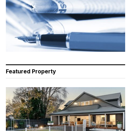
Featured Property