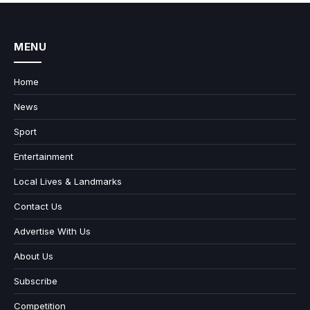
MENU
Home
News
Sport
Entertainment
Local Lives & Landmarks
Contact Us
Advertise With Us
About Us
Subscribe
Competition