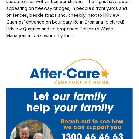
supporters as well as bumper stickers. The signs have been
appearing on freeway bridges, in people’s front yards and
on fences, beside roads and, cheekily, next to Hillview
Quarries’ entrance on Boundary Rd in Dromana (pictured).
Hillview Quarries and tip proponent Peninsula Waste
Management are owned by the…