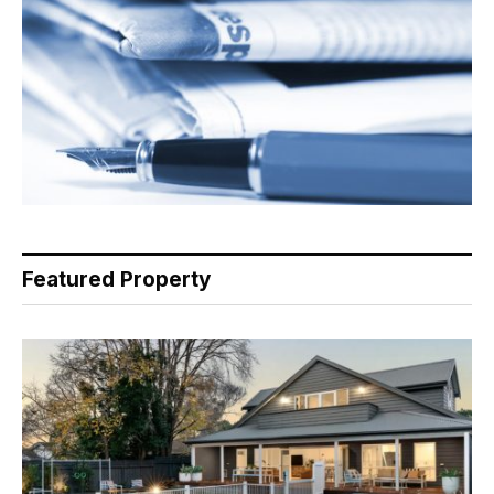
Featured Property