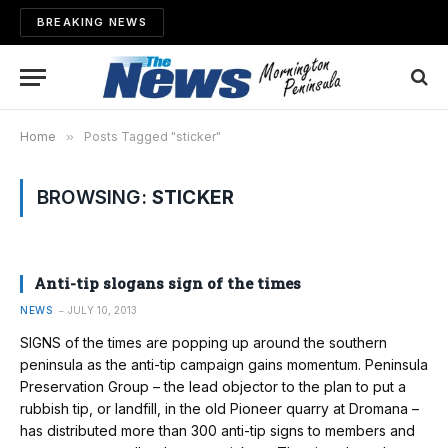
BREAKING NEWS
Home
»
Posts Tagged "sticker"
BROWSING:
STICKER
Anti-tip slogans sign of the times
NEWS
JULY 10, 2013
SIGNS of the times are popping up around the southern
peninsula as the anti-tip campaign gains momentum. Peninsula
Preservation Group – the lead objector to the plan to put a
rubbish tip, or landfill, in the old Pioneer quarry at Dromana –
has distributed more than 300 anti-tip signs to members and