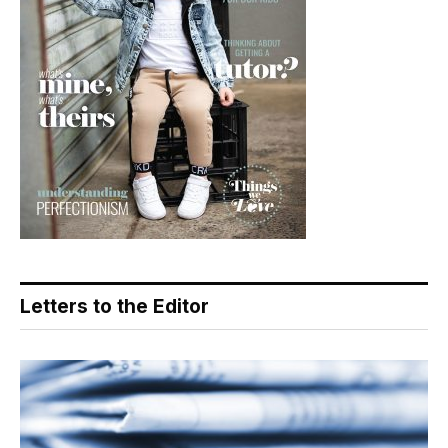
Letters to the Editor