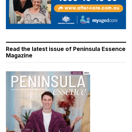
Read the latest issue of Peninsula Essence
Magazine