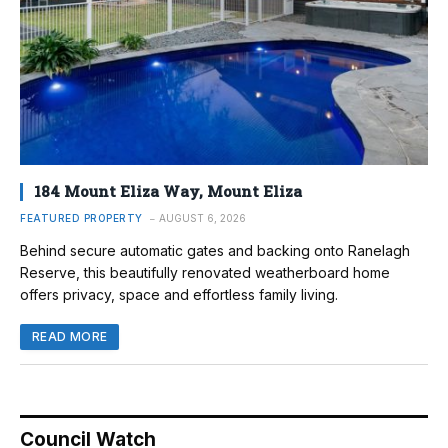
184 Mount Eliza Way, Mount Eliza
FEATURED PROPERTY
AUGUST 6, 2026
Behind secure automatic gates and backing onto Ranelagh
Reserve, this beautifully renovated weatherboard home
offers privacy, space and effortless family living.
READ MORE
Council Watch