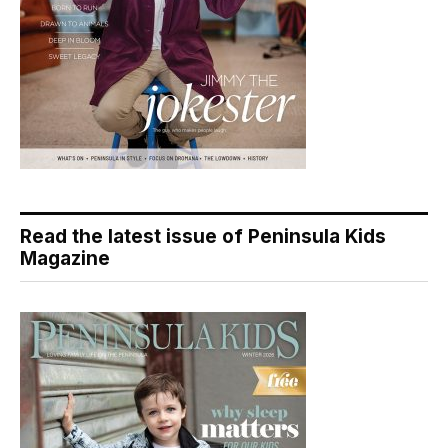
Read the latest issue of Peninsula Kids
Magazine