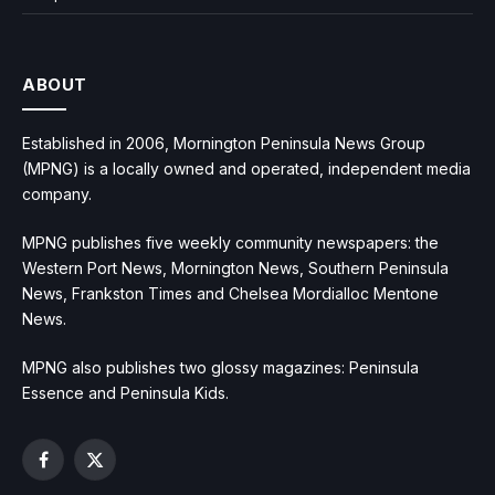
ABOUT
Established in 2006, Mornington Peninsula News Group
(MPNG) is a locally owned and operated, independent media
company.
MPNG publishes five weekly community newspapers: the
Western Port News, Mornington News, Southern Peninsula
News, Frankston Times and Chelsea Mordialloc Mentone
News.
MPNG also publishes two glossy magazines: Peninsula
Essence and Peninsula Kids.
Facebook
X
(Twitter)