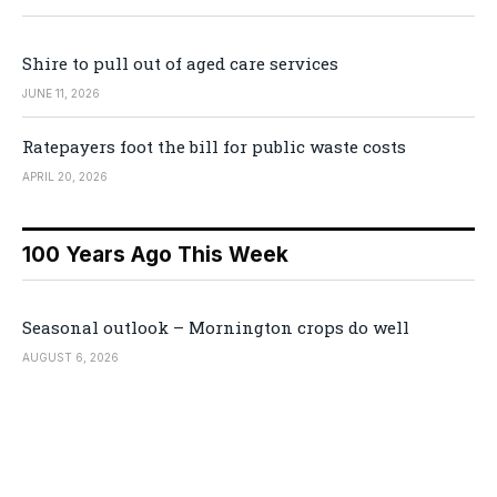
Shire to pull out of aged care services
JUNE 11, 2026
Ratepayers foot the bill for public waste costs
APRIL 20, 2026
100 Years Ago This Week
Seasonal outlook – Mornington crops do well
AUGUST 6, 2026