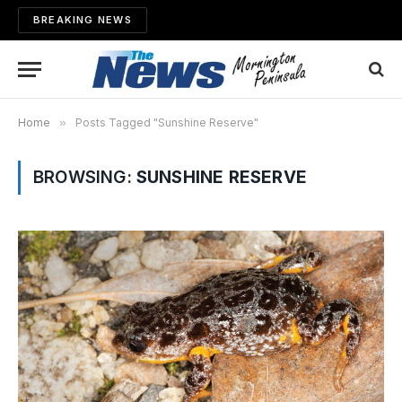
BREAKING NEWS
Home
»
Posts Tagged "Sunshine Reserve"
BROWSING:
SUNSHINE RESERVE