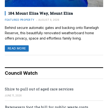
184 Mount Eliza Way, Mount Eliza
FEATURED PROPERTY
AUGUST 6, 2026
Behind secure automatic gates and backing onto Ranelagh
Reserve, this beautifully renovated weatherboard home
offers privacy, space and effortless family living.
READ MORE
Council Watch
Shire to pull out of aged care services
JUNE 11, 2026
Ratepayers foot the bill for public waste costs