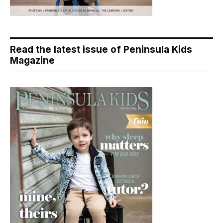
Read the latest issue of Peninsula Kids
Magazine