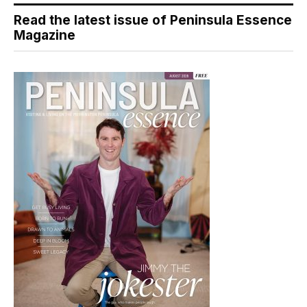
Read the latest issue of Peninsula Essence
Magazine