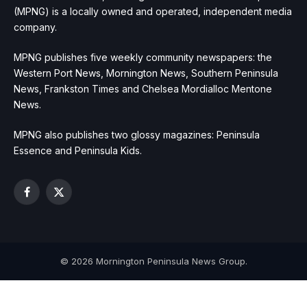
(MPNG) is a locally owned and operated, independent media
company.
MPNG publishes five weekly community newspapers: the
Western Port News, Mornington News, Southern Peninsula
News, Frankston Times and Chelsea Mordialloc Mentone
News.
MPNG also publishes two glossy magazines: Peninsula
Essence and Peninsula Kids.
Facebook
X
(Twitter)
© 2026 Mornington Peninsula News Group.