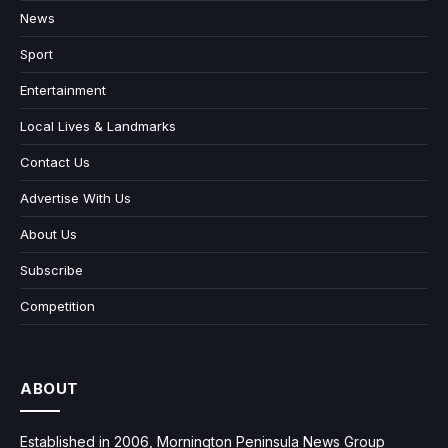
News
Sport
Entertainment
Local Lives & Landmarks
Contact Us
Advertise With Us
About Us
Subscribe
Competition
ABOUT
Established in 2006, Mornington Peninsula News Group