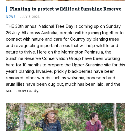
Planting to protect wildlife at Sunshine Reserve
NEWS
JULY 8, 2026
THE 30th annual National Tree Day is coming up on Sunday
26 July. All across Australia, people will be joining together to
connect with nature and care for Country by planting trees
and revegetating important areas that will help wildlife and
nature to thrive. Here on the Mornington Peninsula, the
Sunshine Reserve Conservation Group have been working
hard for 10 months to prepare the Upper Sunshine site for this
year’s planting. Invasive, prickly blackberries have been
removed, other weeds such as watsonia, boneseed and
arum lilies have been dug out, mulch has been laid, and the
site is now ready…