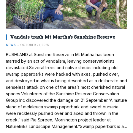
Vandals trash Mt Martha’s Sunshine Reserve
NEWS
OCTOBER 21, 2025
BUSHLAND at Sunshine Reserve in Mt Martha has been
marred by an act of vandalism, leaving conservationists
devastated.Several trees and native shrubs including old
swamp paperbarks were hacked with axes, pushed over,
and destroyed in what is being described as a deliberate and
senseless attack on one of the area’s most cherished natural
spaces.Volunteers of the Sunshine Reserve Conservation
Group Inc discovered the damage on 21 September.“A mature
stand of melaleuca swamp paperbark and sweet bursaria
were recklessly pushed over and axed and thrown in the
creek,” said Pia Spreen, Mornington project leader at
Naturelinks Landscape Management.“Swamp paperbark is a…