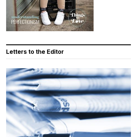
Letters to the Editor