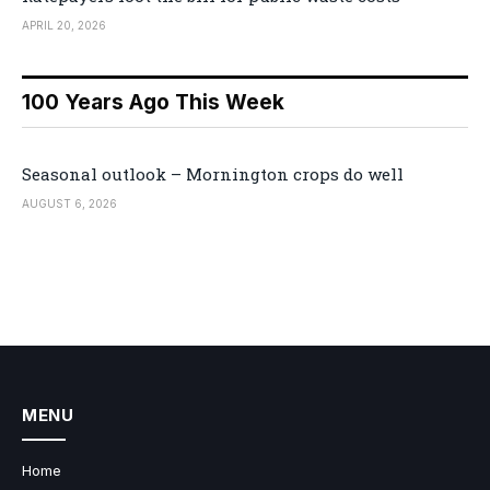
APRIL 20, 2026
100 Years Ago This Week
Seasonal outlook – Mornington crops do well
AUGUST 6, 2026
MENU
Home