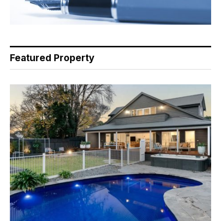
Featured Property