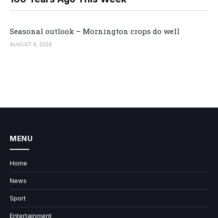
Seasonal outlook – Mornington crops do well
AUGUST 6, 2026
MENU
Home
News
Sport
Entertainment