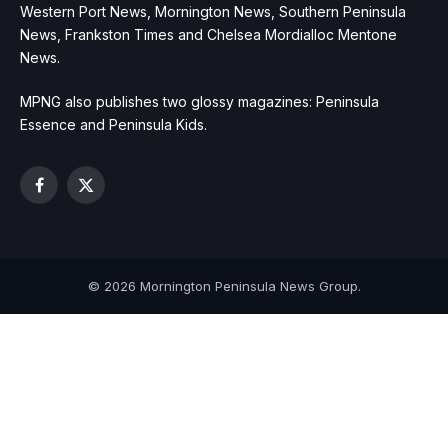
Western Port News, Mornington News, Southern Peninsula
News, Frankston Times and Chelsea Mordialloc Mentone
News.
MPNG also publishes two glossy magazines: Peninsula
Essence and Peninsula Kids.
Facebook
X
(Twitter)
© 2026 Mornington Peninsula News Group.