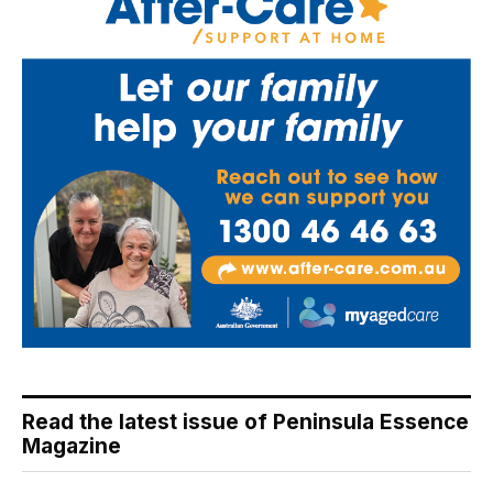
Read the latest issue of Peninsula Essence
Magazine