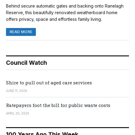
Behind secure automatic gates and backing onto Ranelagh
Reserve, this beautifully renovated weatherboard home
offers privacy, space and effortless family living.
READ MORE
Council Watch
Shire to pull out of aged care services
JUNE 11, 2026
Ratepayers foot the bill for public waste costs
APRIL 20, 2026
100 Years Ago This Week