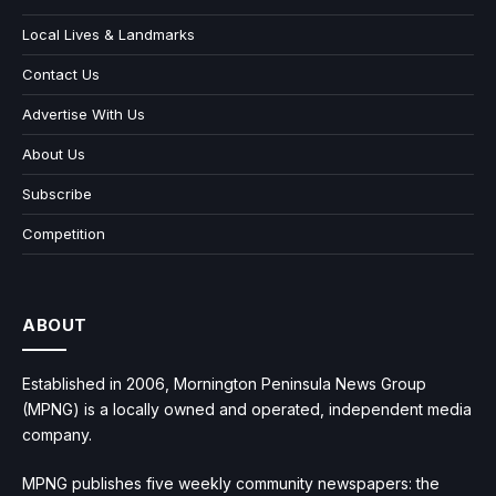
Local Lives & Landmarks
Contact Us
Advertise With Us
About Us
Subscribe
Competition
ABOUT
Established in 2006, Mornington Peninsula News Group
(MPNG) is a locally owned and operated, independent media
company.
MPNG publishes five weekly community newspapers: the