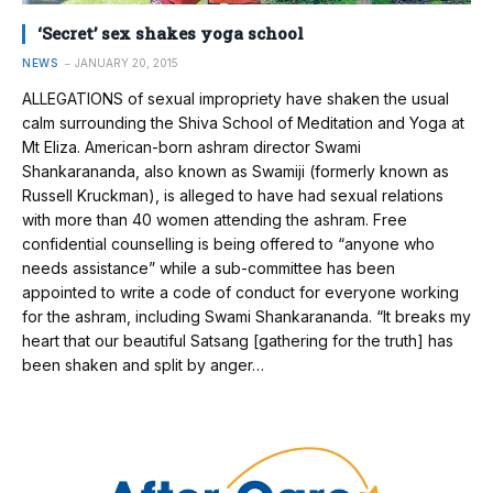
‘Secret’ sex shakes yoga school
NEWS
JANUARY 20, 2015
ALLEGATIONS of sexual impropriety have shaken the usual
calm surrounding the Shiva School of Meditation and Yoga at
Mt Eliza. American-born ashram director Swami
Shankarananda, also known as Swamiji (formerly known as
Russell Kruckman), is alleged to have had sexual relations
with more than 40 women attending the ashram. Free
confidential counselling is being offered to “anyone who
needs assistance” while a sub-committee has been
appointed to write a code of conduct for everyone working
for the ashram, including Swami Shankarananda. “It breaks my
heart that our beautiful Satsang [gathering for the truth] has
been shaken and split by anger…