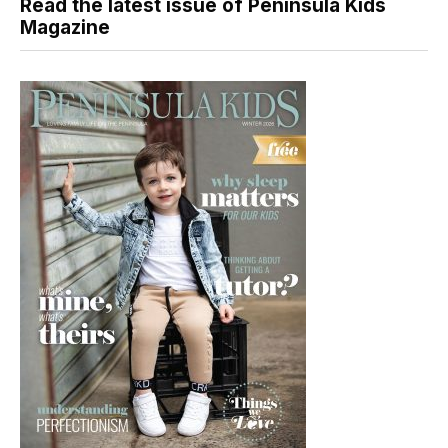
Read the latest issue of Peninsula Kids
Magazine