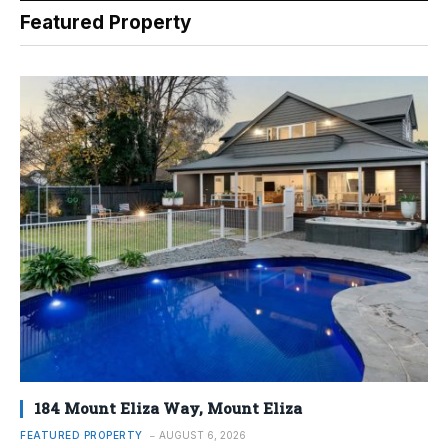
Featured Property
184 Mount Eliza Way, Mount Eliza
FEATURED PROPERTY
AUGUST 6, 2026