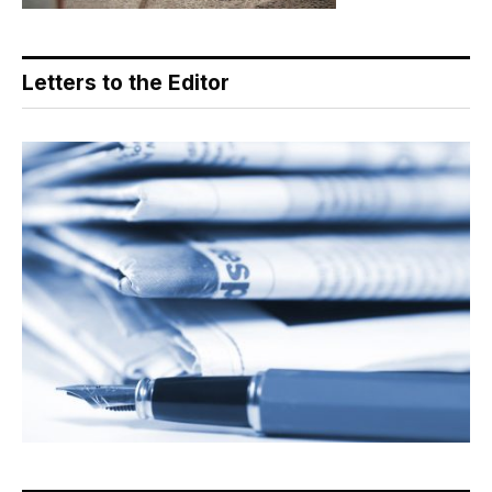
Letters to the Editor