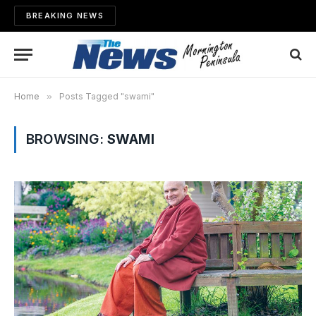
BREAKING NEWS
Home
»
Posts Tagged "swami"
BROWSING:
SWAMI