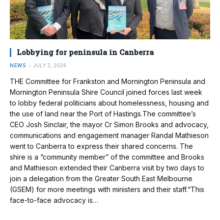
Lobbying for peninsula in Canberra
NEWS
JULY 2, 2024
THE Committee for Frankston and Mornington Peninsula and
Mornington Peninsula Shire Council joined forces last week
to lobby federal politicians about homelessness, housing and
the use of land near the Port of Hastings.The committee’s
CEO Josh Sinclair, the mayor Cr Simon Brooks and advocacy,
communications and engagement manager Randal Mathieson
went to Canberra to express their shared concerns. The
shire is a “community member” of the committee and Brooks
and Mathieson extended their Canberra visit by two days to
join a delegation from the Greater South East Melbourne
(GSEM) for more meetings with ministers and their staff.“This
face-to-face advocacy is…