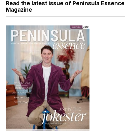
Read the latest issue of Peninsula Essence
Magazine