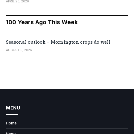
APRIL 20, 2026
100 Years Ago This Week
Seasonal outlook – Mornington crops do well
AUGUST 6, 2026
MENU
Home
News