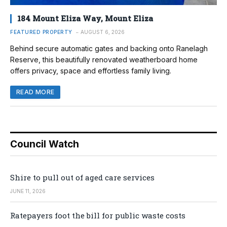
184 Mount Eliza Way, Mount Eliza
FEATURED PROPERTY
AUGUST 6, 2026
Behind secure automatic gates and backing onto Ranelagh
Reserve, this beautifully renovated weatherboard home
offers privacy, space and effortless family living.
READ MORE
Council Watch
Shire to pull out of aged care services
JUNE 11, 2026
Ratepayers foot the bill for public waste costs