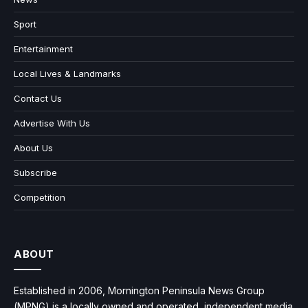
Sport
Entertainment
Local Lives & Landmarks
Contact Us
Advertise With Us
About Us
Subscribe
Competition
ABOUT
Established in 2006, Mornington Peninsula News Group
(MPNG) is a locally owned and operated, independent media