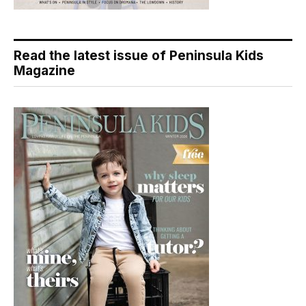
Read the latest issue of Peninsula Kids
Magazine