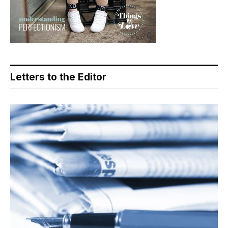
Letters to the Editor