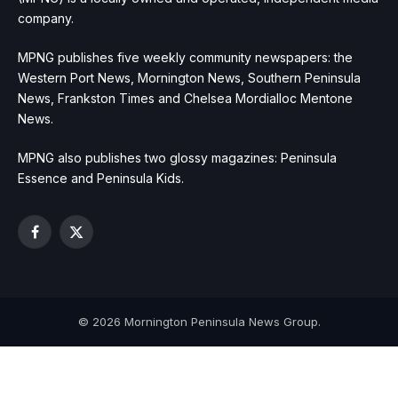
company.
MPNG publishes five weekly community newspapers: the
Western Port News, Mornington News, Southern Peninsula
News, Frankston Times and Chelsea Mordialloc Mentone
News.
MPNG also publishes two glossy magazines: Peninsula
Essence and Peninsula Kids.
Facebook
X
(Twitter)
© 2026 Mornington Peninsula News Group.