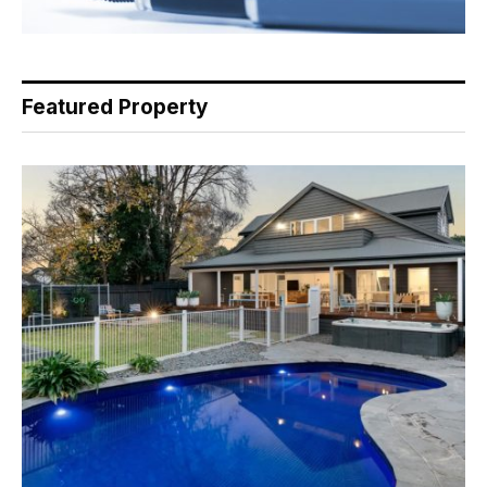
Featured Property