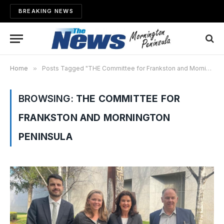
BREAKING NEWS
Home
»
Posts Tagged "THE Committee for Frankston and Mornington Peninsula"
BROWSING:
THE COMMITTEE FOR
FRANKSTON AND MORNINGTON
PENINSULA