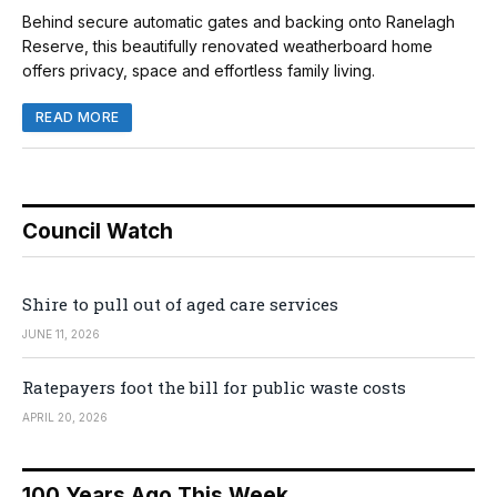
Behind secure automatic gates and backing onto Ranelagh
Reserve, this beautifully renovated weatherboard home
offers privacy, space and effortless family living.
READ MORE
Council Watch
Shire to pull out of aged care services
JUNE 11, 2026
Ratepayers foot the bill for public waste costs
APRIL 20, 2026
100 Years Ago This Week