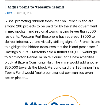
Signs point to ‘treasure’ island
NEWS
JULY 12, 2024
SIGNS promoting “hidden treasures” on French Island are
among 200 projects to be paid for by the state government
in metropolitan and regional towns having fewer than 5000
residents.“Western Port Biosphere has received $8000 to
deliver informative and visually striking signs for French Island
to highlight the hidden treasurers that the island possesses,”
Hastings MP Paul Mercurio said.A further $50,000 would go
to Mornington Peninsula Shire Council for a new amenities
block at Bittern Community Hall. The shire would add another
$50,000 towards the block.Mercurio said the $20 million Tiny
Towns Fund would “make our smallest communities even
better places…