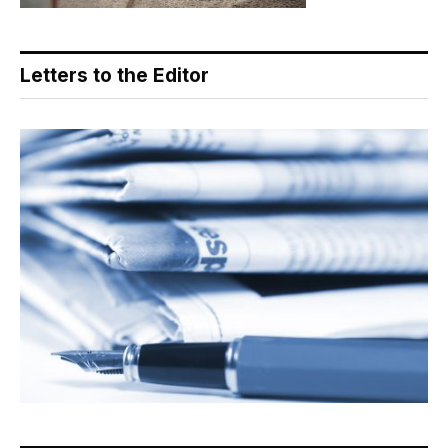
Letters to the Editor