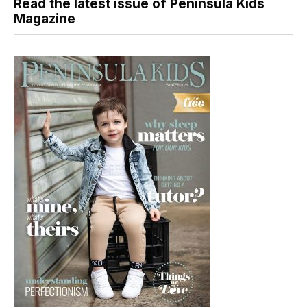
Read the latest issue of Peninsula Kids
Magazine