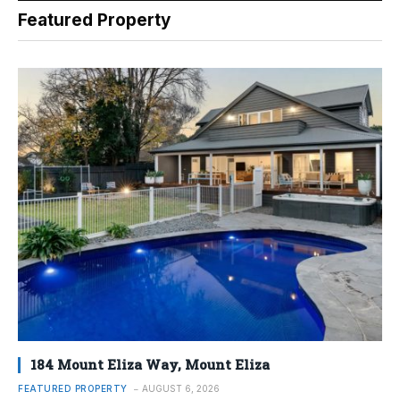
Featured Property
184 Mount Eliza Way, Mount Eliza
FEATURED PROPERTY
AUGUST 6, 2026