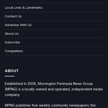
Local Lives & Landmarks
Contact Us
Advertise With Us
About Us
Subscribe
Competition
ABOUT
Established in 2006, Mornington Peninsula News Group
(MPNG) is a locally owned and operated, independent media
company.
MPNG publishes five weekly community newspapers: the