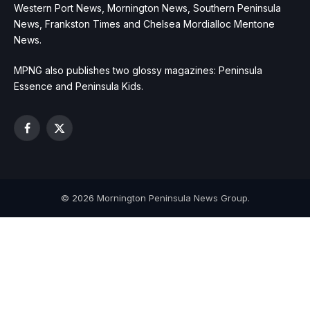
Western Port News, Mornington News, Southern Peninsula
News, Frankston Times and Chelsea Mordialloc Mentone
News.
MPNG also publishes two glossy magazines: Peninsula
Essence and Peninsula Kids.
Facebook
X
(Twitter)
© 2026 Mornington Peninsula News Group.