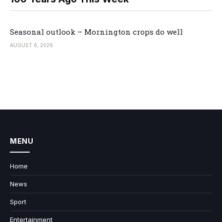
Seasonal outlook – Mornington crops do well
AUGUST 6, 2026
MENU
Home
News
Sport
Entertainment