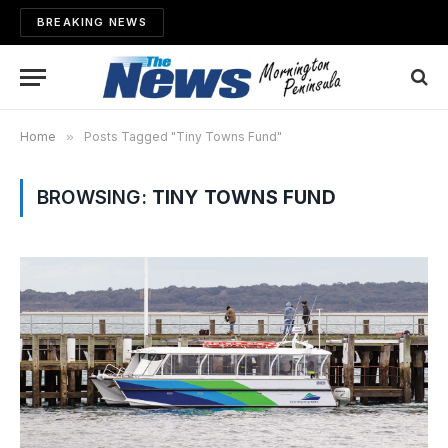
BREAKING NEWS
Home
»
Posts Tagged "Tiny Towns Fund"
BROWSING:
TINY TOWNS FUND