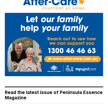
Read the latest issue of Peninsula Essence
Magazine