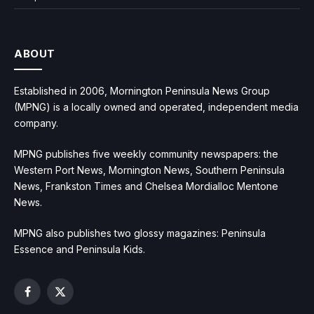
ABOUT
Established in 2006, Mornington Peninsula News Group
(MPNG) is a locally owned and operated, independent media
company.
MPNG publishes five weekly community newspapers: the
Western Port News, Mornington News, Southern Peninsula
News, Frankston Times and Chelsea Mordialloc Mentone
News.
MPNG also publishes two glossy magazines: Peninsula
Essence and Peninsula Kids.
Facebook
X
(Twitter)