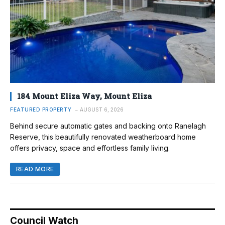
184 Mount Eliza Way, Mount Eliza
FEATURED PROPERTY
AUGUST 6, 2026
Behind secure automatic gates and backing onto Ranelagh
Reserve, this beautifully renovated weatherboard home
offers privacy, space and effortless family living.
READ MORE
Council Watch