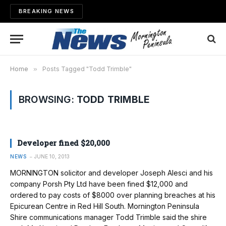
BREAKING NEWS
Home
»
Posts Tagged "Todd Trimble"
BROWSING:
TODD TRIMBLE
Developer fined $20,000
NEWS
JUNE 10, 2013
MORNINGTON solicitor and deve­loper Joseph Alesci and his
company Porsh Pty Ltd have been fined $12,000 and
ordered to pay costs of $8000 over planning breaches at his
Epicurean Centre in Red Hill South. Mornington Peninsula
Shire communications manager Todd Trimble said the shire