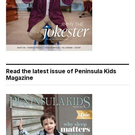
Read the latest issue of Peninsula Kids
Magazine