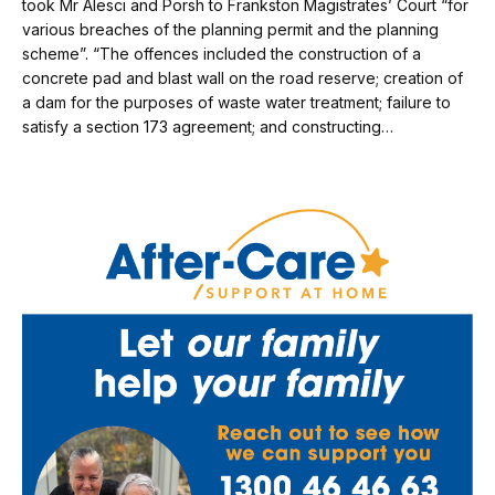
took Mr Alesci and Porsh to Frankston Magistrates’ Court “for
various breaches of the planning permit and the planning
scheme”. “The offences included the construc­tion of a
concrete pad and blast wall on the road reserve; creation of
a dam for the purposes of waste water treatment; failure to
satisfy a section 173 agreement; and constructing…