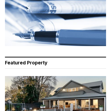
Featured Property