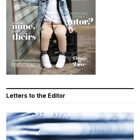
Letters to the Editor