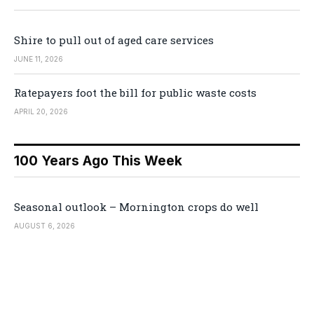
Shire to pull out of aged care services
JUNE 11, 2026
Ratepayers foot the bill for public waste costs
APRIL 20, 2026
100 Years Ago This Week
Seasonal outlook – Mornington crops do well
AUGUST 6, 2026