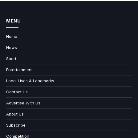
MENU
Home
News
Sport
Entertainment
Local Lives & Landmarks
Contact Us
Advertise With Us
About Us
Subscribe
Competition