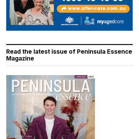
Read the latest issue of Peninsula Essence
Magazine