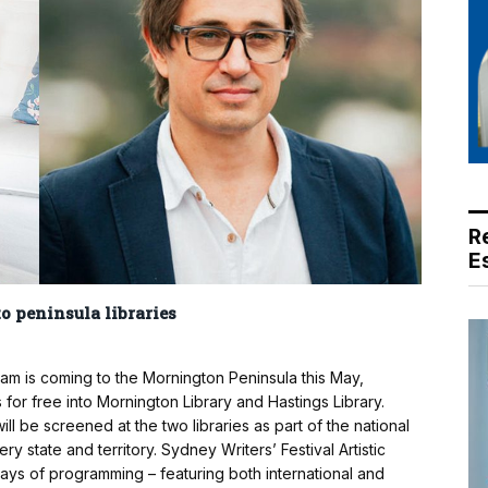
R
E
o peninsula libraries
am is coming to the Mornington Peninsula this May,
 for free into Mornington Library and Hastings Library.
l be screened at the two libraries as part of the national
state and territory. Sydney Writers’ Festival Artistic
days of programming – featuring both international and