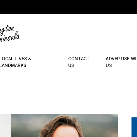
LOCAL LIVES &
CONTACT
ADVERTISE W
LANDMARKS
US
US