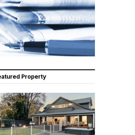
eatured Property