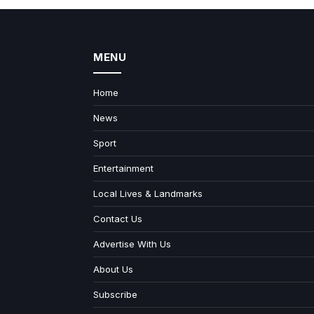
MENU
Home
News
Sport
Entertainment
Local Lives & Landmarks
Contact Us
Advertise With Us
About Us
Subscribe