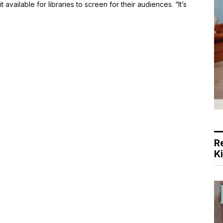
 available for libraries to screen for their audiences. “It’s
R
K