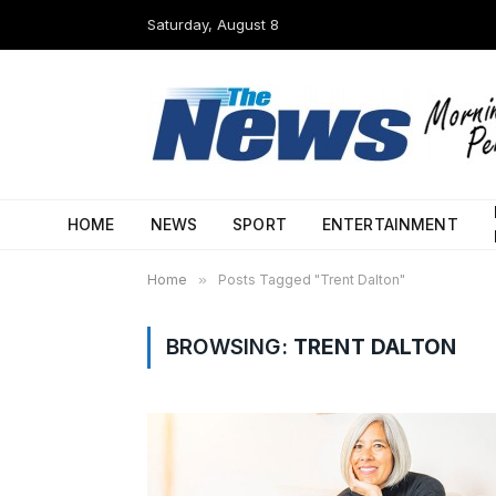
Saturday, August 8
HOME
NEWS
SPORT
ENTERTAINMENT
Home
»
Posts Tagged "Trent Dalton"
BROWSING:
TRENT DALTON