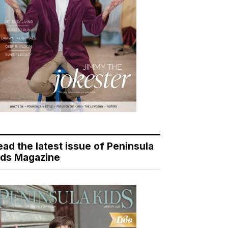
ead the latest issue of Peninsula
ids Magazine