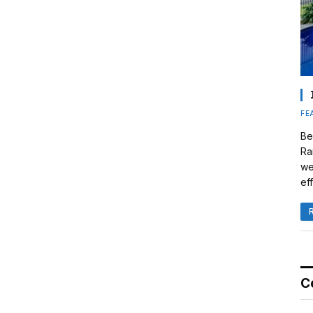
FE
Be
Ra
we
eff
C