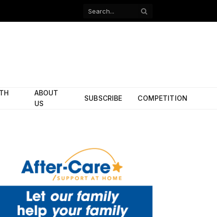
Facebook
X
(Twitter)
ITH
ABOUT
SUBSCRIBE
COMPETITION
US