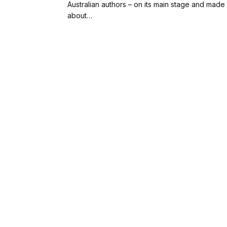
Australian authors – on its main stage and made it
about…