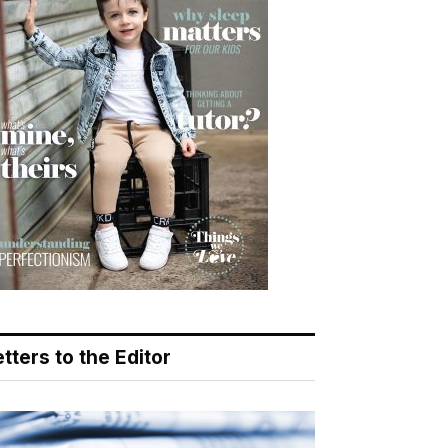
tters to the Editor