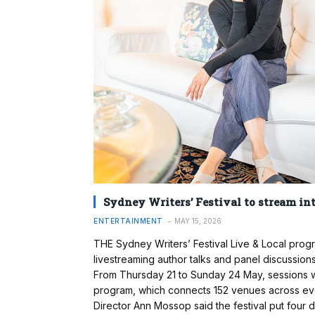
Sydney Writers’ Festival to stream int
ENTERTAINMENT
MAY 15, 2026
THE Sydney Writers’ Festival Live & Local progr
livestreaming author talks and panel discussions
From Thursday 21 to Sunday 24 May, sessions wil
program, which connects 152 venues across every 
Director Ann Mossop said the festival put four 