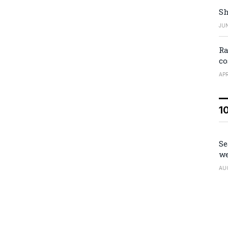
Sh
JUN
Ra
co
APR
1
Se
we
AU