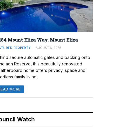
184 Mount Eliza Way, Mount Eliza
ATURED PROPERTY
AUGUST 6, 2026
hind secure automatic gates and backing onto
nelagh Reserve, this beautifully renovated
atherboard home offers privacy, space and
ortless family living.
READ MORE
ouncil Watch