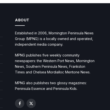
ABOUT
Established in 2006, Mornington Peninsula News
Group (MPNG) is a locally owned and operated,
independent media company.
MPNG publishes five weekly community
newspapers: the Western Port News, Mornington
News, Southern Peninsula News, Frankston
Times and Chelsea Mordialloc Mentone News.
MPNG also publishes two glossy magazines:
Peninsula Essence and Peninsula Kids.
Facebook
X
(Twitter)