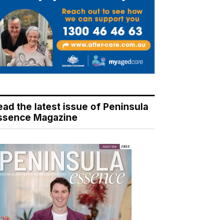
ead the latest issue of Peninsula
ssence Magazine