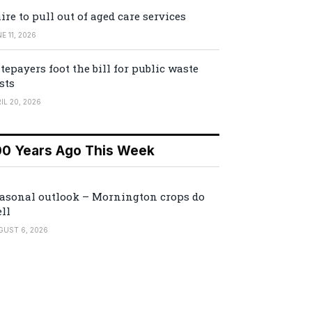
ire to pull out of aged care services
E 11, 2026
tepayers foot the bill for public waste
sts
IL 20, 2026
00 Years Ago This Week
asonal outlook – Mornington crops do
ll
GUST 6, 2026