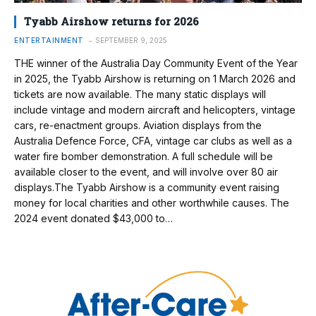
Tyabb Airshow returns for 2026
ENTERTAINMENT
SEPTEMBER 9, 2025
THE winner of the Australia Day Community Event of the Year
in 2025, the Tyabb Airshow is returning on 1 March 2026 and
tickets are now available. The many static displays will
include vintage and modern aircraft and helicopters, vintage
cars, re-enactment groups. Aviation displays from the
Australia Defence Force, CFA, vintage car clubs as well as a
water fire bomber demonstration. A full schedule will be
available closer to the event, and will involve over 80 air
displays.The Tyabb Airshow is a community event raising
money for local charities and other worthwhile causes. The
2024 event donated $43,000 to…