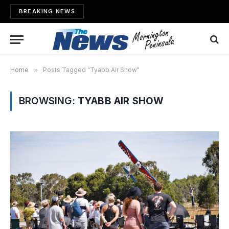
BREAKING NEWS
Home
»
Posts Tagged "Tyabb Air Show"
BROWSING:
TYABB AIR SHOW