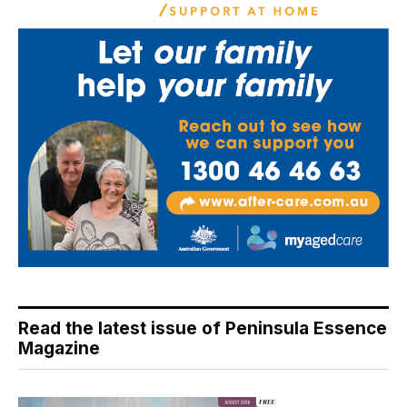
Read the latest issue of Peninsula Essence
Magazine