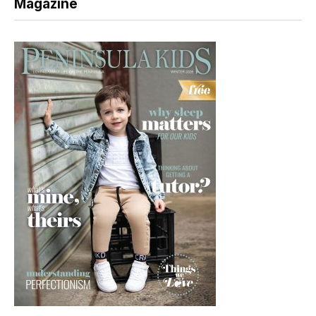
Magazine