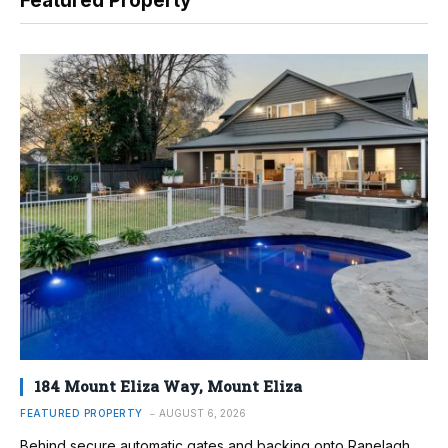
Featured Property
184 Mount Eliza Way, Mount Eliza
FEATURED PROPERTY
AUGUST 6, 2026
Behind secure automatic gates and backing onto Ranelagh