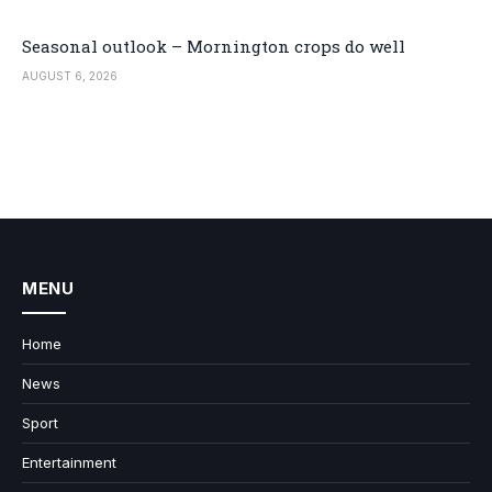
Seasonal outlook – Mornington crops do well
AUGUST 6, 2026
MENU
Home
News
Sport
Entertainment