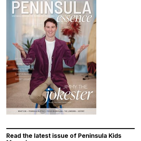
Read the latest issue of Peninsula Kids