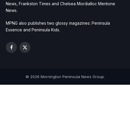
News, Frankston Times and Chelsea Mordialloc Mentone
News.
MPNG also publishes two glossy magazines: Peninsula
Essence and Peninsula Kids.
Facebook
X
(Twitter)
© 2026 Mornington Peninsula News Group.