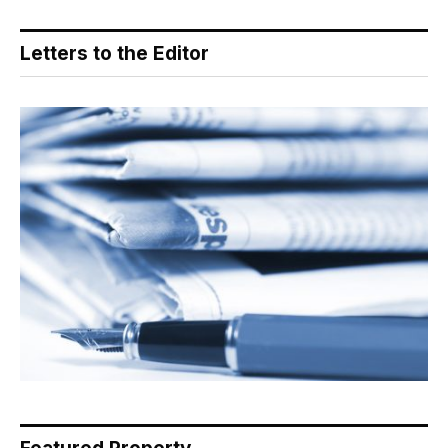
Letters to the Editor