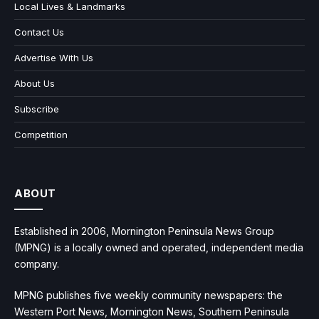
Local Lives & Landmarks
Contact Us
Advertise With Us
About Us
Subscribe
Competition
ABOUT
Established in 2006, Mornington Peninsula News Group
(MPNG) is a locally owned and operated, independent media
company.
MPNG publishes five weekly community newspapers: the
Western Port News, Mornington News, Southern Peninsula