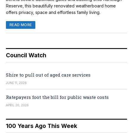
Reserve, this beautifully renovated weatherboard home
offers privacy, space and effortless family living.
READ MORE
Council Watch
Shire to pull out of aged care services
JUNE 11, 2026
Ratepayers foot the bill for public waste costs
APRIL 20, 2026
100 Years Ago This Week