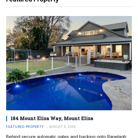
184 Mount Eliza Way, Mount Eliza
FEATURED PROPERTY
AUGUST 6, 2026
Behind secure automatic gates and backing onto Ranelagh