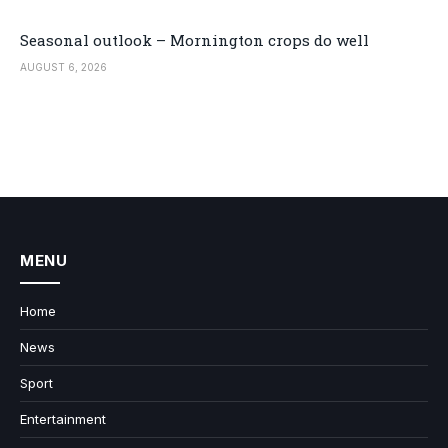
Seasonal outlook – Mornington crops do well
AUGUST 6, 2026
MENU
Home
News
Sport
Entertainment