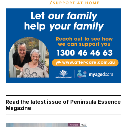
Read the latest issue of Peninsula Essence
Magazine