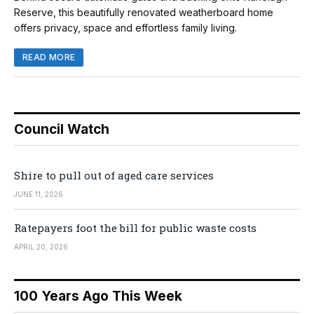
Reserve, this beautifully renovated weatherboard home
offers privacy, space and effortless family living.
READ MORE
Council Watch
Shire to pull out of aged care services
JUNE 11, 2026
Ratepayers foot the bill for public waste costs
APRIL 20, 2026
100 Years Ago This Week