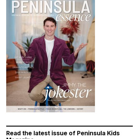
Read the latest issue of Peninsula Kids