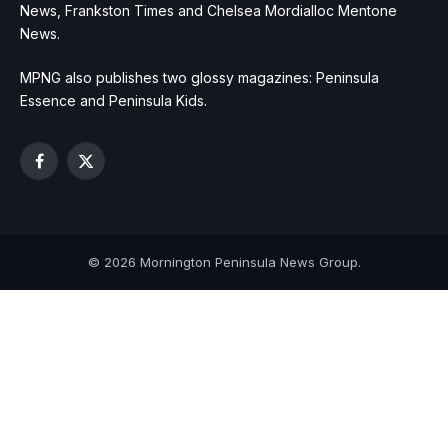
News, Frankston Times and Chelsea Mordialloc Mentone
News.
MPNG also publishes two glossy magazines: Peninsula
Essence and Peninsula Kids.
Facebook
X
(Twitter)
© 2026 Mornington Peninsula News Group.