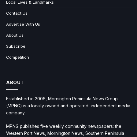
Local Lives & Landmarks
Contact Us
Advertise With Us
About Us
Subscribe
Competition
ABOUT
Established in 2006, Mornington Peninsula News Group
(MPNG) is a locally owned and operated, independent media
company.
MPNG publishes five weekly community newspapers: the
Western Port News, Mornington News, Southern Peninsula