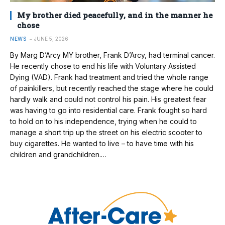
My brother died peacefully, and in the manner he
chose
NEWS
JUNE 5, 2026
By Marg D’Arcy MY brother, Frank D’Arcy, had terminal cancer.
He recently chose to end his life with Voluntary Assisted
Dying (VAD). Frank had treatment and tried the whole range
of painkillers, but recently reached the stage where he could
hardly walk and could not control his pain. His greatest fear
was having to go into residential care. Frank fought so hard
to hold on to his independence, trying when he could to
manage a short trip up the street on his electric scooter to
buy cigarettes. He wanted to live – to have time with his
children and grandchildren.…