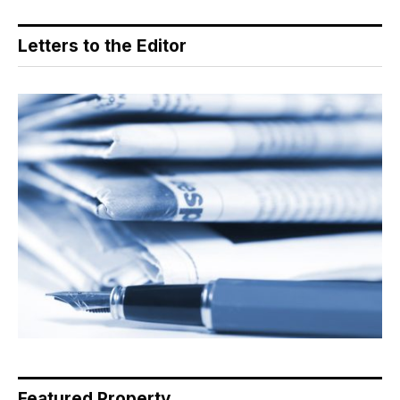
Letters to the Editor
Featured Property