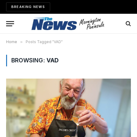
BREAKING NEWS
Home
»
Posts Tagged "VAD"
BROWSING:
VAD