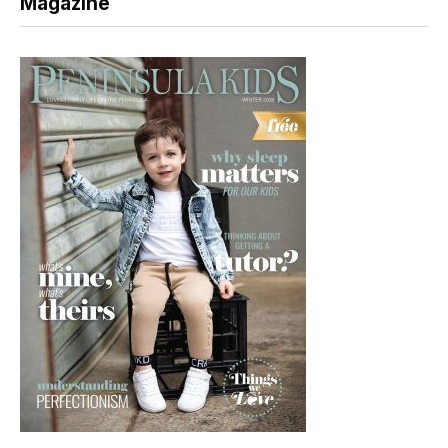
Magazine