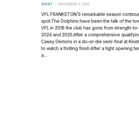
SPORT
SEPTEMBER 9, 2025
VFL FRANKSTON’S remarkable season continued o
spot.The Dolphins have been the talk of the tow
VFL in 2018 the club has gone from strength-to-
2024 and 2025.After a comprehensive qualifying
Casey Demons in a do-or-die semi-final at Kine
to watch a thrilling finish.After a tight opening
a…