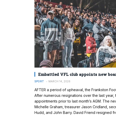
Embattled VFL club appoints new boa
SPORT
MARCH 14, 2026
AFTER a period of upheaval, the Frankston Foo
After numerous resignations over the last year,
appointments prior to last month’s AGM. The ne
Michelle Graham, treasurer Jason Cridland, sec
Hudd, and John Barry. David Friend resigned f