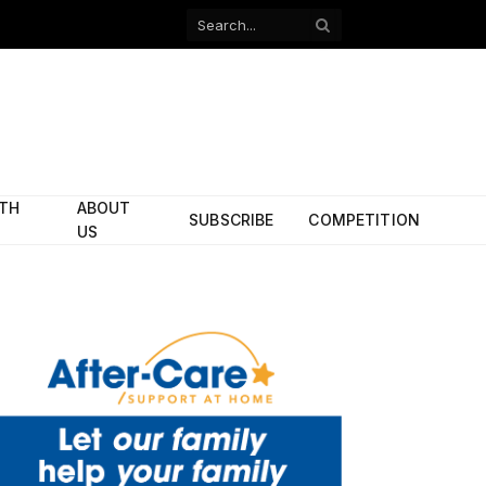
Facebook
X
(Twitter)
ITH
ABOUT
SUBSCRIBE
COMPETITION
US