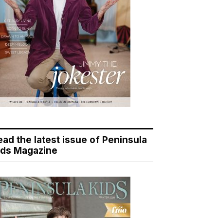
ead the latest issue of Peninsula
ids Magazine