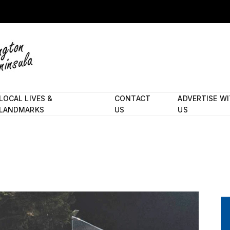
LOCAL LIVES &
CONTACT
ADVERTISE W
LANDMARKS
US
US