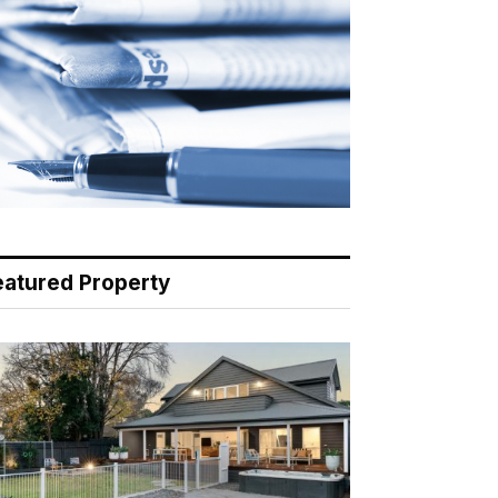
eatured Property