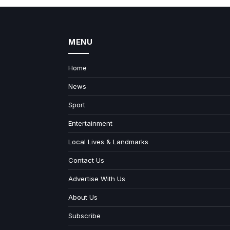
MENU
Home
News
Sport
Entertainment
Local Lives & Landmarks
Contact Us
Advertise With Us
About Us
Subscribe