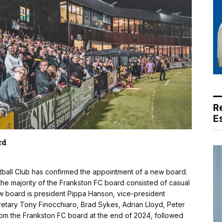
R
E
rd
tball Club has confirmed the appointment of a new board.
 the majority of the Frankston FC board consisted of casual
w board is president Pippa Hanson, vice-president
retary Tony Finocchiaro, Brad Sykes, Adrian Lloyd, Peter
rom the Frankston FC board at the end of 2024, followed