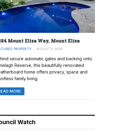
184 Mount Eliza Way, Mount Eliza
ATURED PROPERTY
AUGUST 6, 2026
hind secure automatic gates and backing onto
nelagh Reserve, this beautifully renovated
atherboard home offers privacy, space and
ortless family living.
READ MORE
ouncil Watch