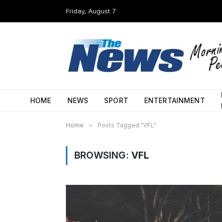
Friday, August 7
HOME
NEWS
SPORT
ENTERTAINMENT
Home
»
Posts Tagged "VFL"
BROWSING:
VFL