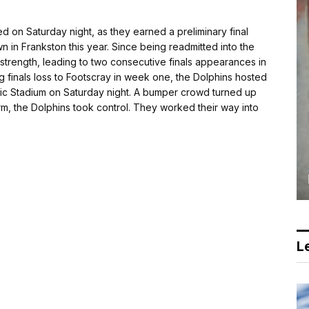
n Saturday night, as they earned a preliminary final
n in Frankston this year. Since being readmitted into the
strength, leading to two consecutive finals appearances in
 finals loss to Footscray in week one, the Dolphins hosted
tic Stadium on Saturday night. A bumper crowd turned up
 term, the Dolphins took control. They worked their way into
Le