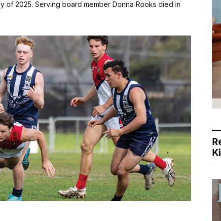
ary of 2025. Serving board member Donna Rooks died in
R
K