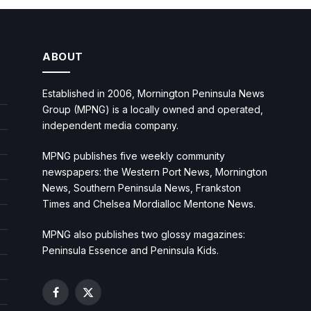
ABOUT
Established in 2006, Mornington Peninsula News
Group (MPNG) is a locally owned and operated,
independent media company.
MPNG publishes five weekly community
newspapers: the Western Port News, Mornington
News, Southern Peninsula News, Frankston
Times and Chelsea Mordialloc Mentone News.
MPNG also publishes two glossy magazines:
Peninsula Essence and Peninsula Kids.
Facebook
X
(Twitter)