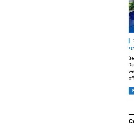
FE
Be
Ra
we
eff
C