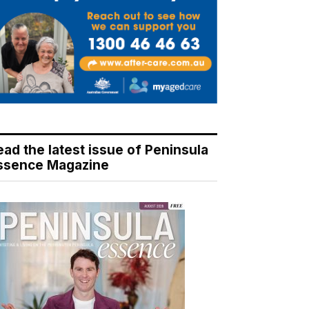
ead the latest issue of Peninsula
ssence Magazine