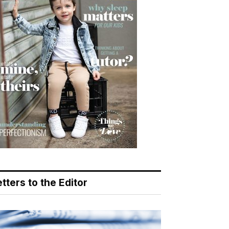
tters to the Editor