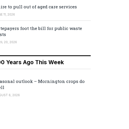
ire to pull out of aged care services
E 11, 2026
tepayers foot the bill for public waste
sts
IL 20, 2026
00 Years Ago This Week
asonal outlook – Mornington crops do
ll
GUST 6, 2026