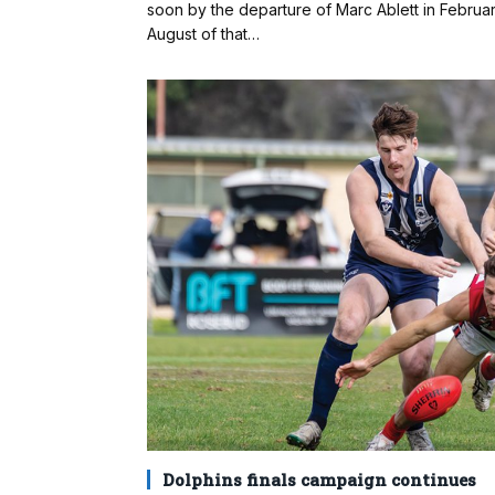
soon by the departure of Marc Ablett in Febru
August of that…
Dolphins finals campaign continues