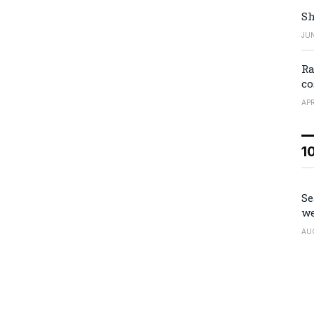
Sh
JUN
Ra
co
APR
1
Se
we
AU