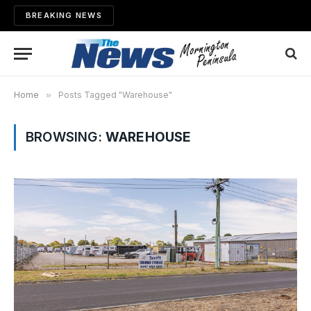
BREAKING NEWS
Home
»
Posts Tagged "Warehouse"
BROWSING:
WAREHOUSE