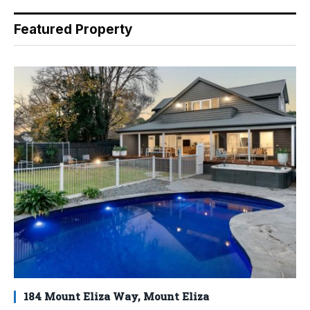
Featured Property
184 Mount Eliza Way, Mount Eliza