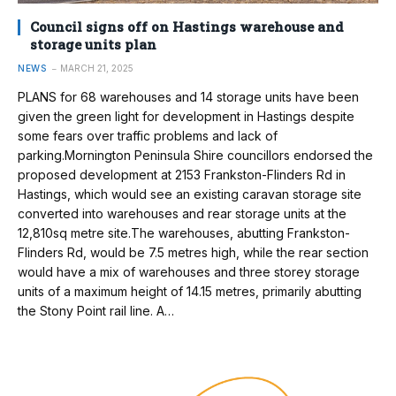
Council signs off on Hastings warehouse and
storage units plan
NEWS
MARCH 21, 2025
PLANS for 68 warehouses and 14 storage units have been
given the green light for development in Hastings despite
some fears over traffic problems and lack of
parking.Mornington Peninsula Shire councillors endorsed the
proposed development at 2153 Frankston-Flinders Rd in
Hastings, which would see an existing caravan storage site
converted into warehouses and rear storage units at the
12,810sq metre site.The warehouses, abutting Frankston-
Flinders Rd, would be 7.5 metres high, while the rear section
would have a mix of warehouses and three storey storage
units of a maximum height of 14.15 metres, primarily abutting
the Stony Point rail line. A…