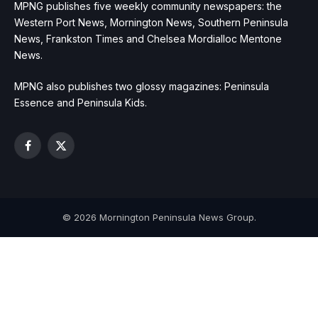
MPNG publishes five weekly community newspapers: the
Western Port News, Mornington News, Southern Peninsula
News, Frankston Times and Chelsea Mordialloc Mentone
News.
MPNG also publishes two glossy magazines: Peninsula
Essence and Peninsula Kids.
Facebook
X
(Twitter)
© 2026 Mornington Peninsula News Group.