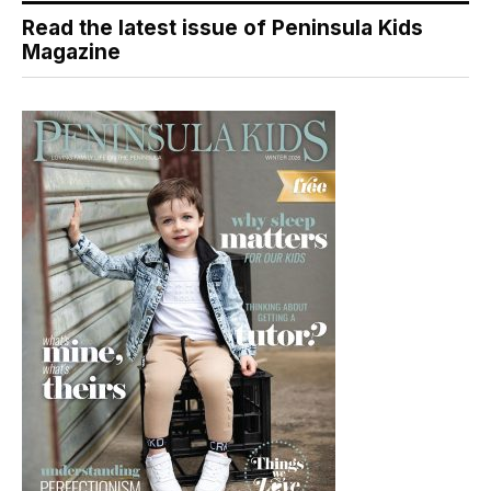
Read the latest issue of Peninsula Kids
Magazine