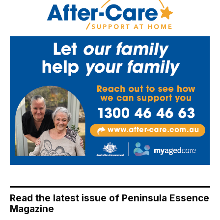
Read the latest issue of Peninsula Essence
Magazine