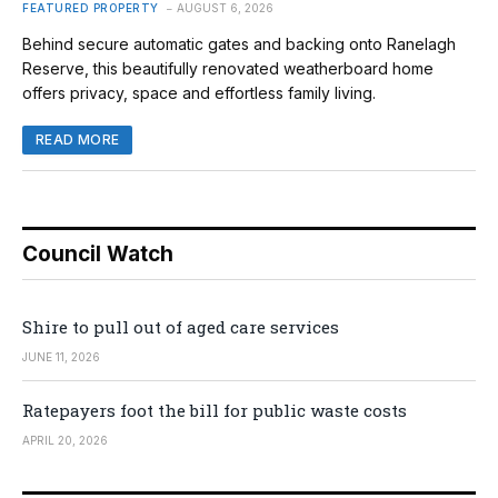
FEATURED PROPERTY
AUGUST 6, 2026
Behind secure automatic gates and backing onto Ranelagh
Reserve, this beautifully renovated weatherboard home
offers privacy, space and effortless family living.
READ MORE
Council Watch
Shire to pull out of aged care services
JUNE 11, 2026
Ratepayers foot the bill for public waste costs
APRIL 20, 2026