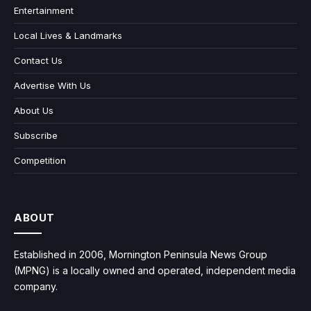
Entertainment
Local Lives & Landmarks
Contact Us
Advertise With Us
About Us
Subscribe
Competition
ABOUT
Established in 2006, Mornington Peninsula News Group
(MPNG) is a locally owned and operated, independent media
company.