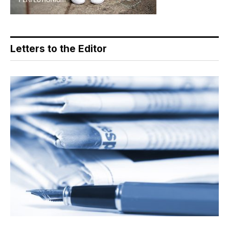
Letters to the Editor