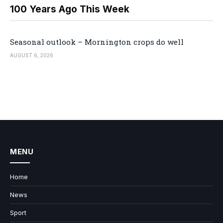
100 Years Ago This Week
Seasonal outlook – Mornington crops do well
AUGUST 6, 2026
MENU
Home
News
Sport