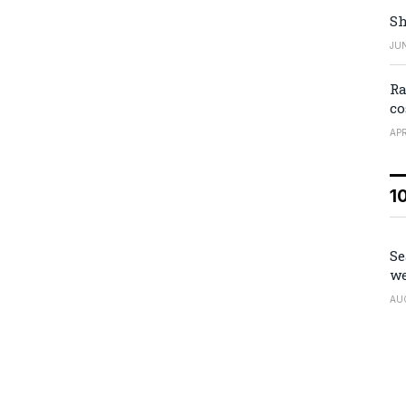
Sh
JUN
Ra
co
APR
1
Se
we
AU