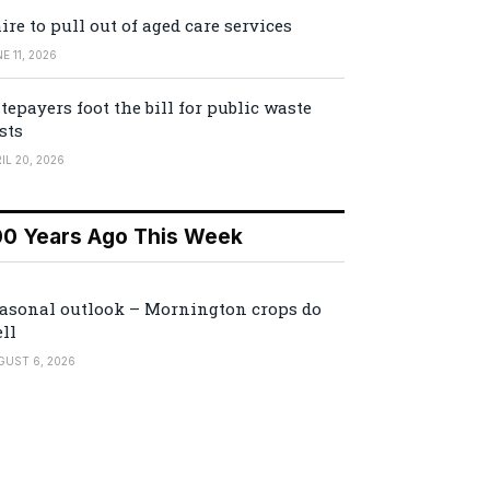
ire to pull out of aged care services
E 11, 2026
tepayers foot the bill for public waste
sts
IL 20, 2026
00 Years Ago This Week
asonal outlook – Mornington crops do
ll
GUST 6, 2026