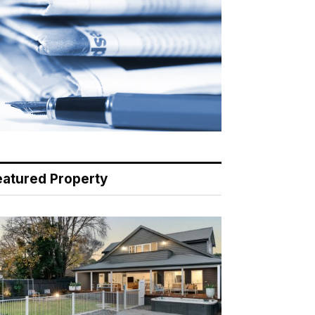
eatured Property