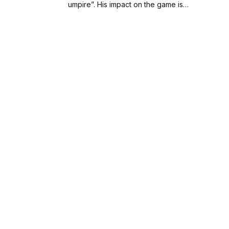
umpire”. His impact on the game is…