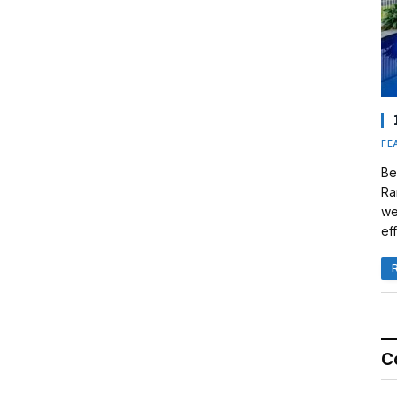
FE
Be
Ra
we
eff
C