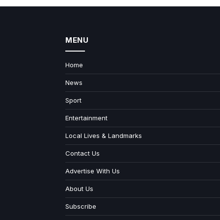
MENU
Home
News
Sport
Entertainment
Local Lives & Landmarks
Contact Us
Advertise With Us
About Us
Subscribe