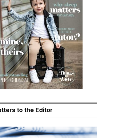
tters to the Editor