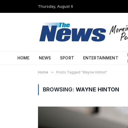
Thursday, August 6
HOME
NEWS
SPORT
ENTERTAINMENT
Home
»
Posts Tagged "Wayne Hinton"
BROWSING:
WAYNE HINTON