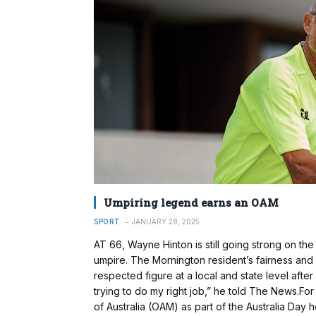
Umpiring legend earns an OAM
SPORT
JANUARY 28, 2025
AT 66, Wayne Hinton is still going strong on the
umpire. The Mornington resident’s fairness and
respected figure at a local and state level after
trying to do my right job,” he told The News.Fo
of Australia (OAM) as part of the Australia Day h