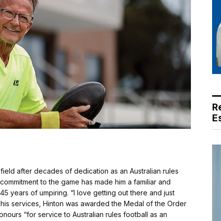
R
E
 field after decades of dedication as an Australian rules
 commitment to the game has made him a familiar and
 45 years of umpiring. “I love getting out there and just
r his services, Hinton was awarded the Medal of the Order
onours “for service to Australian rules football as an