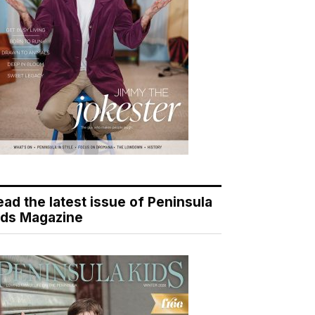
ead the latest issue of Peninsula
ids Magazine