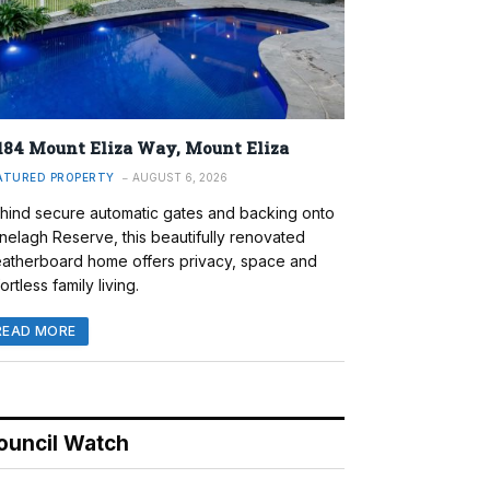
184 Mount Eliza Way, Mount Eliza
ATURED PROPERTY
AUGUST 6, 2026
hind secure automatic gates and backing onto
nelagh Reserve, this beautifully renovated
atherboard home offers privacy, space and
ortless family living.
READ MORE
ouncil Watch