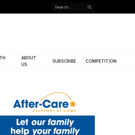
Facebook
X
(Twitter)
ITH
ABOUT
SUBSCRIBE
COMPETITION
US