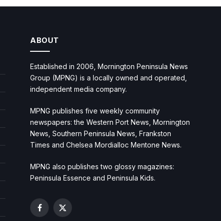
ABOUT
Established in 2006, Mornington Peninsula News
Group (MPNG) is a locally owned and operated,
independent media company.
MPNG publishes five weekly community
newspapers: the Western Port News, Mornington
News, Southern Peninsula News, Frankston
Times and Chelsea Mordialloc Mentone News.
MPNG also publishes two glossy magazines:
Peninsula Essence and Peninsula Kids.
Facebook
X
(Twitter)