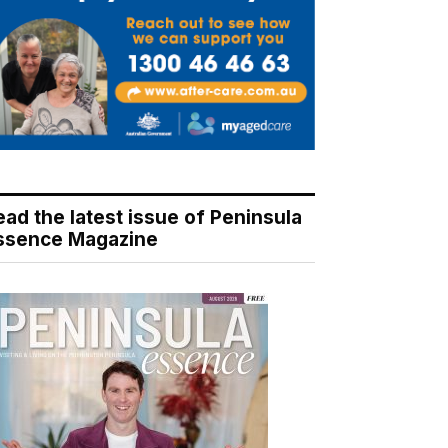
ead the latest issue of Peninsula
ssence Magazine