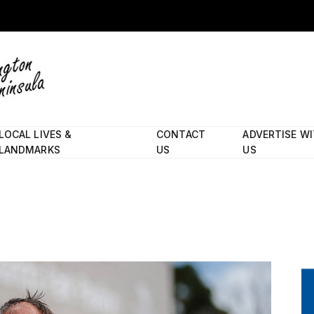
LOCAL LIVES &
CONTACT
ADVERTISE W
LANDMARKS
US
US