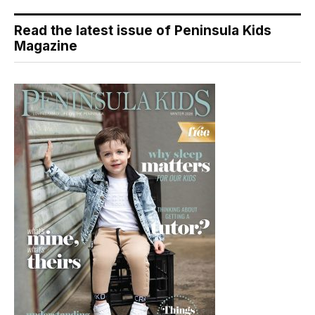
Read the latest issue of Peninsula Kids
Magazine