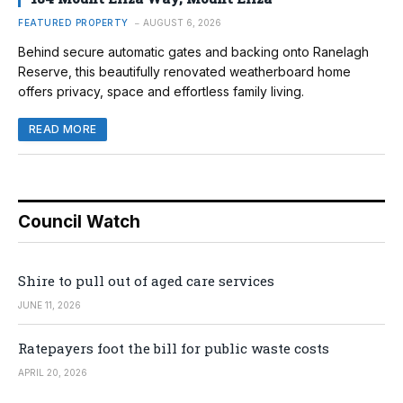
FEATURED PROPERTY
AUGUST 6, 2026
Behind secure automatic gates and backing onto Ranelagh
Reserve, this beautifully renovated weatherboard home
offers privacy, space and effortless family living.
READ MORE
Council Watch
Shire to pull out of aged care services
JUNE 11, 2026
Ratepayers foot the bill for public waste costs
APRIL 20, 2026