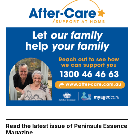
Read the latest issue of Peninsula Essence
Magazine