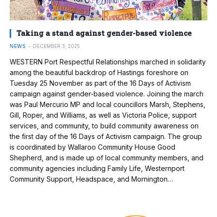
Taking a stand against gender-based violence
NEWS
DECEMBER 3, 2025
WESTERN Port Respectful Relationships marched in solidarity
among the beautiful backdrop of Hastings foreshore on
Tuesday 25 November as part of the 16 Days of Activism
campaign against gender-based violence. Joining the march
was Paul Mercurio MP and local councillors Marsh, Stephens,
Gill, Roper, and Williams, as well as Victoria Police, support
services, and community, to build community awareness on
the first day of the 16 Days of Activism campaign. The group
is coordinated by Wallaroo Community House Good
Shepherd, and is made up of local community members, and
community agencies including Family Life, Westernport
Community Support, Headspace, and Mornington…