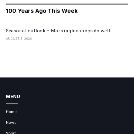
100 Years Ago This Week
Seasonal outlook – Mornington crops do well
AUGUST 6, 2026
MENU
Home
News
Sport