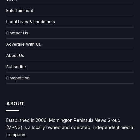
Entertainment
Local Lives & Landmarks
Contact Us
Advertise With Us
About Us
Subscribe
Competition
ABOUT
Established in 2006, Mornington Peninsula News Group
(MPNG) is a locally owned and operated, independent media
company.