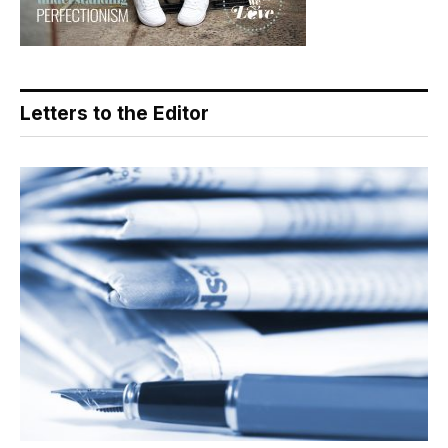
Letters to the Editor