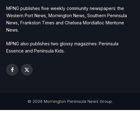
MPNG publishes five weekly community newspapers: the
Western Port News, Mornington News, Southern Peninsula
News, Frankston Times and Chelsea Mordialloc Mentone
News.
MPNG also publishes two glossy magazines: Peninsula
Essence and Peninsula Kids.
Facebook
X
(Twitter)
© 2026 Mornington Peninsula News Group.