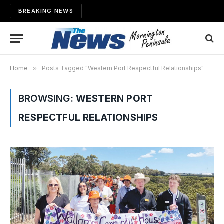
BREAKING NEWS
Home
»
Posts Tagged "Western Port Respectful Relationships"
BROWSING:
WESTERN PORT
RESPECTFUL RELATIONSHIPS