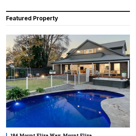
Featured Property
184 Mount Eliza Way, Mount Eliza