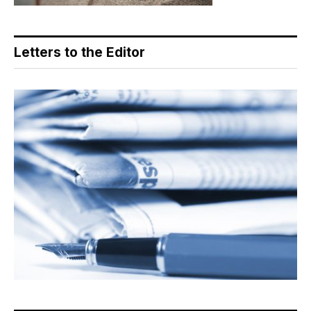
Letters to the Editor