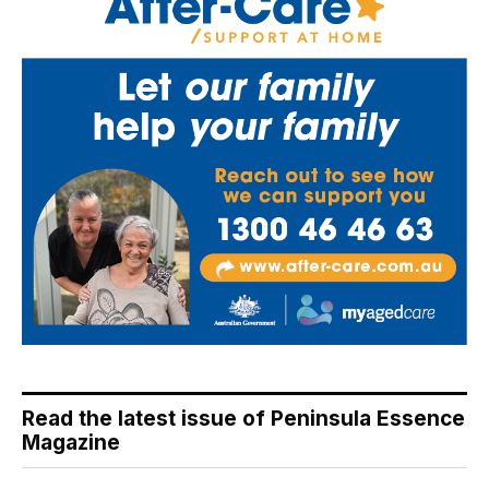
Read the latest issue of Peninsula Essence
Magazine