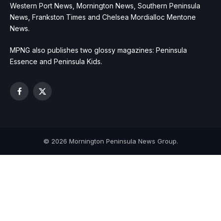
Western Port News, Mornington News, Southern Peninsula
News, Frankston Times and Chelsea Mordialloc Mentone
News.
MPNG also publishes two glossy magazines: Peninsula
Essence and Peninsula Kids.
Facebook
X
(Twitter)
© 2026 Mornington Peninsula News Group.