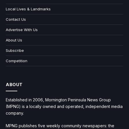
Local Lives & Landmarks
Contact Us
Advertise With Us
About Us
Subscribe
Competition
ABOUT
Established in 2006, Mornington Peninsula News Group
(MPNG) is a locally owned and operated, independent media
company.
MPNG publishes five weekly community newspapers: the