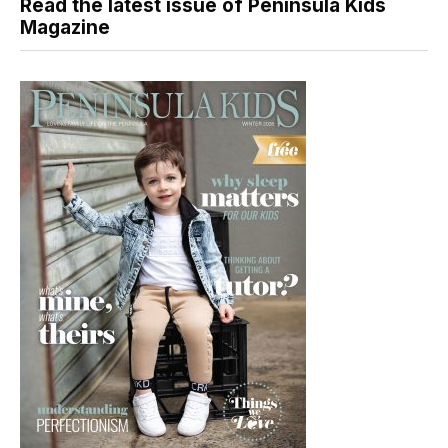
Read the latest issue of Peninsula Kids
Magazine