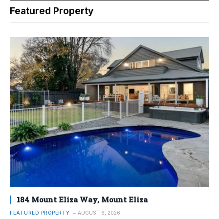
Featured Property
184 Mount Eliza Way, Mount Eliza
FEATURED PROPERTY
AUGUST 6, 2026