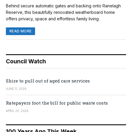
Behind secure automatic gates and backing onto Ranelagh
Reserve, this beautifully renovated weatherboard home
offers privacy, space and effortless family living.
READ MORE
Council Watch
Shire to pull out of aged care services
JUNE 11, 2026
Ratepayers foot the bill for public waste costs
APRIL 20, 2026
100 Years Ago This Week