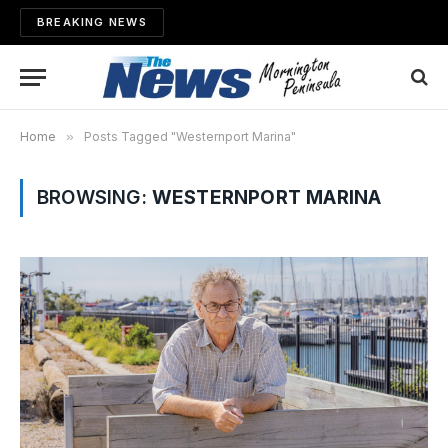
BREAKING NEWS
Home
»
Posts Tagged "Westernport Marina"
BROWSING:
WESTERNPORT MARINA