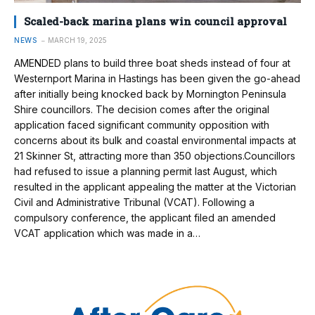
Scaled-back marina plans win council approval
NEWS
MARCH 19, 2025
AMENDED plans to build three boat sheds instead of four at
Westernport Marina in Hastings has been given the go-ahead
after initially being knocked back by Mornington Peninsula
Shire councillors. The decision comes after the original
application faced significant community opposition with
concerns about its bulk and coastal environmental impacts at
21 Skinner St, attracting more than 350 objections.Councillors
had refused to issue a planning permit last August, which
resulted in the applicant appealing the matter at the Victorian
Civil and Administrative Tribunal (VCAT). Following a
compulsory conference, the applicant filed an amended
VCAT application which was made in a…