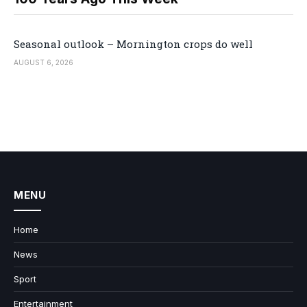
Seasonal outlook – Mornington crops do well
AUGUST 6, 2026
MENU
Home
News
Sport
Entertainment