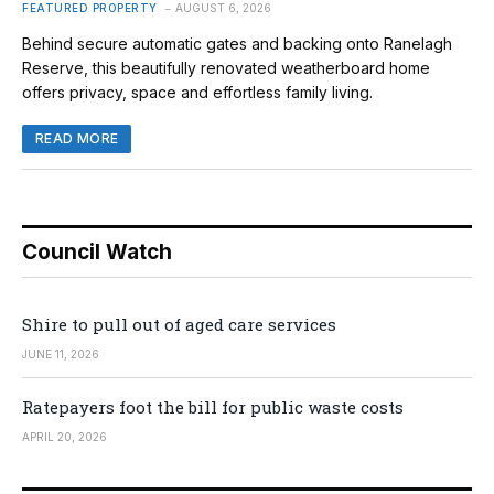
FEATURED PROPERTY
AUGUST 6, 2026
Behind secure automatic gates and backing onto Ranelagh
Reserve, this beautifully renovated weatherboard home
offers privacy, space and effortless family living.
READ MORE
Council Watch
Shire to pull out of aged care services
JUNE 11, 2026
Ratepayers foot the bill for public waste costs
APRIL 20, 2026