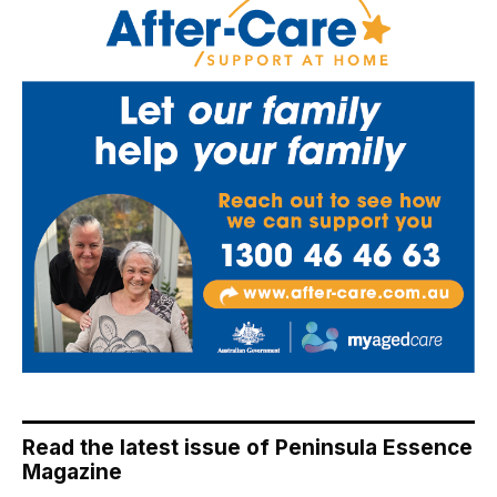
Read the latest issue of Peninsula Essence
Magazine