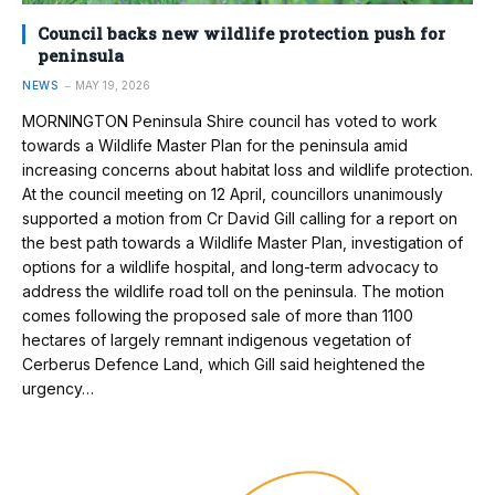
Council backs new wildlife protection push for
peninsula
NEWS
MAY 19, 2026
MORNINGTON Peninsula Shire council has voted to work
towards a Wildlife Master Plan for the peninsula amid
increasing concerns about habitat loss and wildlife protection.
At the council meeting on 12 April, councillors unanimously
supported a motion from Cr David Gill calling for a report on
the best path towards a Wildlife Master Plan, investigation of
options for a wildlife hospital, and long-term advocacy to
address the wildlife road toll on the peninsula. The motion
comes following the proposed sale of more than 1100
hectares of largely remnant indigenous vegetation of
Cerberus Defence Land, which Gill said heightened the
urgency…