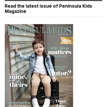
Read the latest issue of Peninsula Kids
Magazine