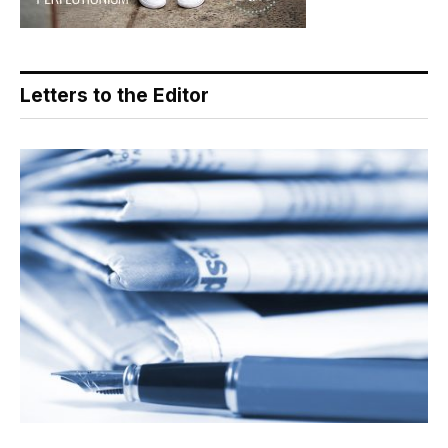
Letters to the Editor