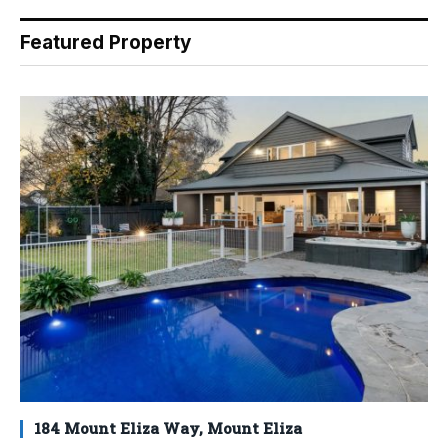
Featured Property
184 Mount Eliza Way, Mount Eliza