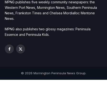
MPNG publishes five weekly community newspapers: the
Western Port News, Mornington News, Southern Peninsula
News, Frankston Times and Chelsea Mordialloc Mentone
News.
MPNG also publishes two glossy magazines: Peninsula
Essence and Peninsula Kids.
Facebook
X
(Twitter)
© 2026 Mornington Peninsula News Group.