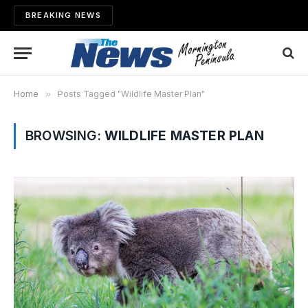
BREAKING NEWS
Home
»
Posts Tagged "Wildlife Master Plan"
BROWSING:
WILDLIFE MASTER PLAN