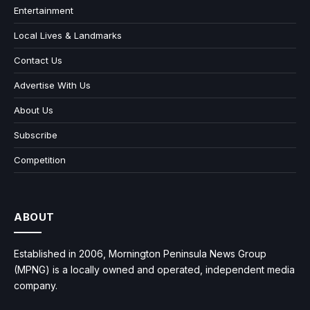
Entertainment
Local Lives & Landmarks
Contact Us
Advertise With Us
About Us
Subscribe
Competition
ABOUT
Established in 2006, Mornington Peninsula News Group
(MPNG) is a locally owned and operated, independent media
company.