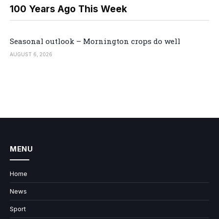
100 Years Ago This Week
Seasonal outlook – Mornington crops do well
AUGUST 6, 2026
MENU
Home
News
Sport