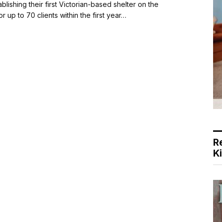
ishing their first Victorian-based shelter on the
r up to 70 clients within the first year…
R
K