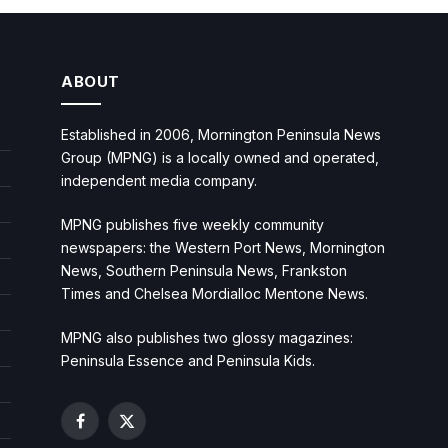
ABOUT
Established in 2006, Mornington Peninsula News
Group (MPNG) is a locally owned and operated,
independent media company.
MPNG publishes five weekly community
newspapers: the Western Port News, Mornington
News, Southern Peninsula News, Frankston
Times and Chelsea Mordialloc Mentone News.
MPNG also publishes two glossy magazines:
Peninsula Essence and Peninsula Kids.
Facebook
X
(Twitter)