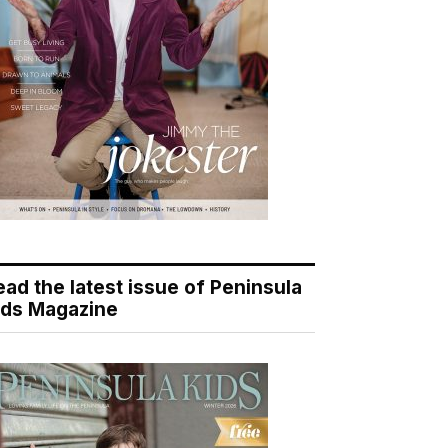
ead the latest issue of Peninsula
ids Magazine