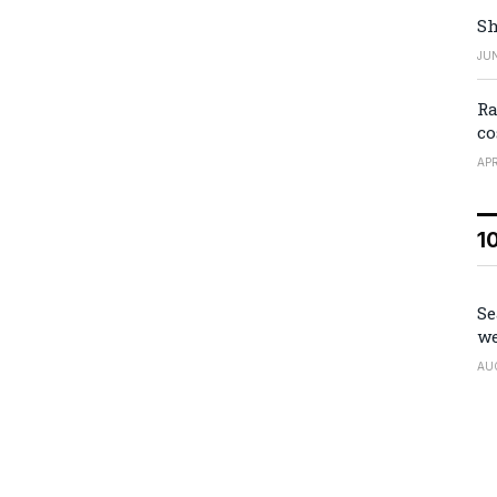
Sh
JUN
Ra
co
APR
1
Se
we
AU