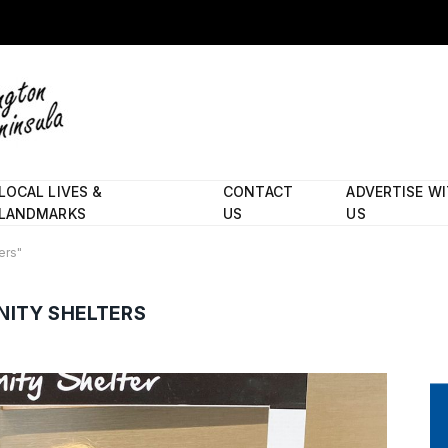
LOCAL LIVES &
CONTACT
ADVERTISE W
LANDMARKS
US
US
ers"
ITY SHELTERS