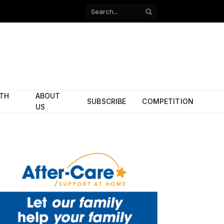
Facebook
X
(Twitter)
ITH
ABOUT
SUBSCRIBE
COMPETITION
US