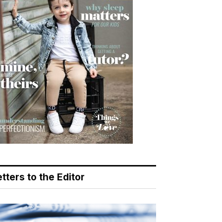
tters to the Editor