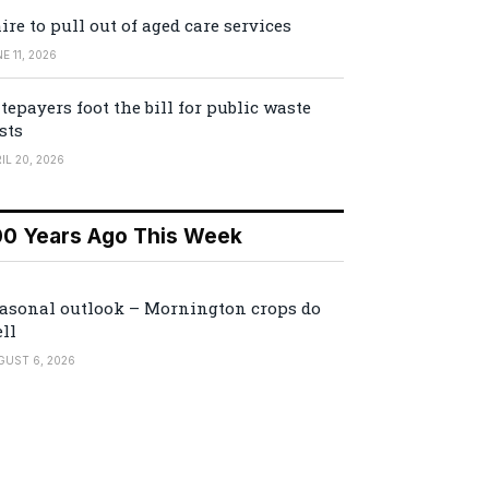
ire to pull out of aged care services
E 11, 2026
tepayers foot the bill for public waste
sts
IL 20, 2026
00 Years Ago This Week
asonal outlook – Mornington crops do
ll
GUST 6, 2026