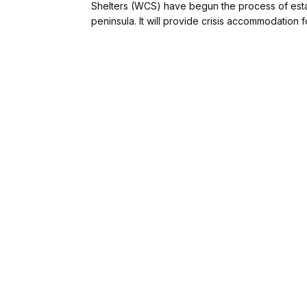
Shelters (WCS) have begun the process of establ
peninsula. It will provide crisis accommodation fo