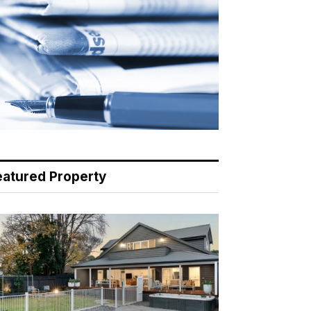
eatured Property