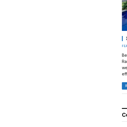
FE
Be
Ra
we
eff
C