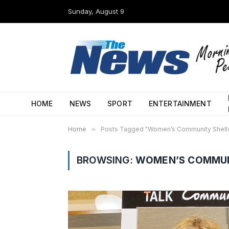
Sunday, August 9
HOME
NEWS
SPORT
ENTERTAINMENT
Home
»
Posts Tagged "Women’s Community Shelt
BROWSING:
WOMEN’S COMMUN