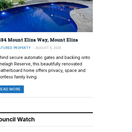
184 Mount Eliza Way, Mount Eliza
ATURED PROPERTY
AUGUST 6, 2026
hind secure automatic gates and backing onto
nelagh Reserve, this beautifully renovated
atherboard home offers privacy, space and
ortless family living.
READ MORE
ouncil Watch