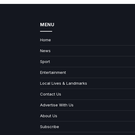
MENU
Home
News
Sport
Entertainment
Local Lives & Landmarks
Contact Us
Advertise With Us
About Us
Subscribe