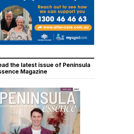
ead the latest issue of Peninsula
ssence Magazine