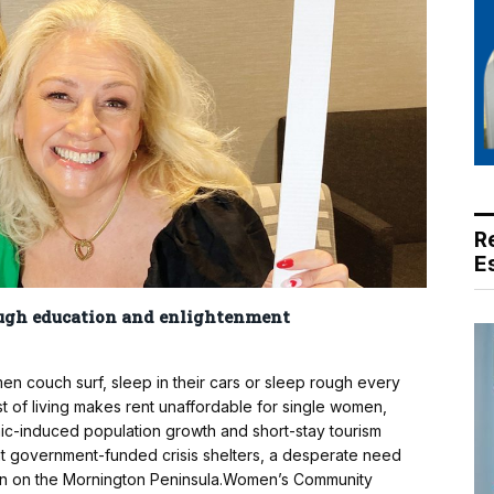
R
E
ugh education and enlightenment
couch surf, sleep in their cars or sleep rough every
t of living makes rent unaffordable for single women,
ic-induced population growth and short-stay tourism
ent government-funded crisis shelters, a desperate need
ren on the Mornington Peninsula.Women’s Community