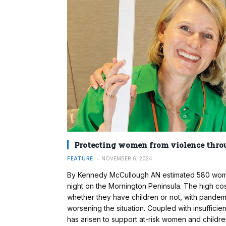
Protecting women from violence thro
FEATURE
NOVEMBER 6, 2024
By Kennedy McCullough AN estimated 580 women 
night on the Mornington Peninsula. The high cos
whether they have children or not, with pandem
worsening the situation. Coupled with insuffici
has arisen to support at-risk women and child