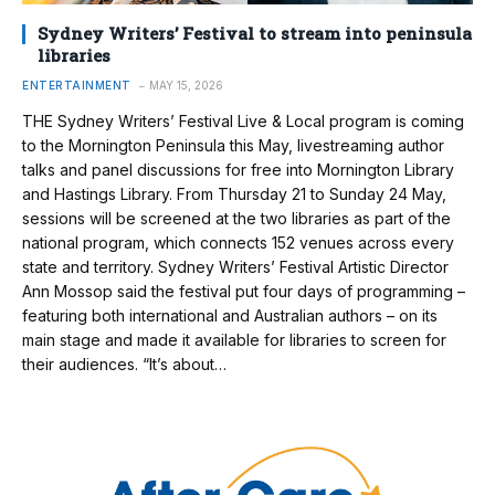
Sydney Writers’ Festival to stream into peninsula
libraries
ENTERTAINMENT
MAY 15, 2026
THE Sydney Writers’ Festival Live & Local program is coming
to the Mornington Peninsula this May, livestreaming author
talks and panel discussions for free into Mornington Library
and Hastings Library. From Thursday 21 to Sunday 24 May,
sessions will be screened at the two libraries as part of the
national program, which connects 152 venues across every
state and territory. Sydney Writers’ Festival Artistic Director
Ann Mossop said the festival put four days of programming –
featuring both international and Australian authors – on its
main stage and made it available for libraries to screen for
their audiences. “It’s about…