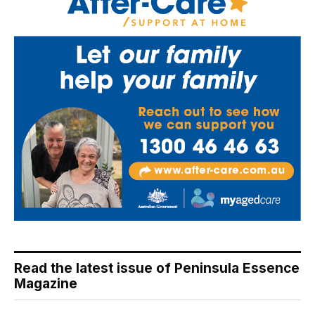
Read the latest issue of Peninsula Essence
Magazine