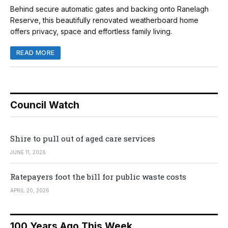
Behind secure automatic gates and backing onto Ranelagh
Reserve, this beautifully renovated weatherboard home
offers privacy, space and effortless family living.
READ MORE
Council Watch
Shire to pull out of aged care services
JUNE 11, 2026
Ratepayers foot the bill for public waste costs
APRIL 20, 2026
100 Years Ago This Week