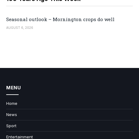
Seasonal outlook – Mornington crops do well
AUGUST 6, 2026
MENU
Home
News
Sport
Entertainment