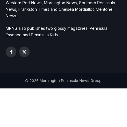
Western Port News, Mornington News, Southern Peninsula
News, Frankston Times and Chelsea Mordialloc Mentone
News.
MPNG also publishes two glossy magazines: Peninsula
Essence and Peninsula Kids.
Facebook
X
(Twitter)
© 2026 Mornington Peninsula News Group.