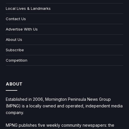
Local Lives & Landmarks
Contact Us
Advertise With Us
About Us
Subscribe
Competition
ABOUT
Established in 2006, Mornington Peninsula News Group
(MPNG) is a locally owned and operated, independent media
company.
MPNG publishes five weekly community newspapers: the