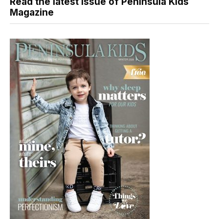
Read the latest issue of Peninsula Kids
Magazine