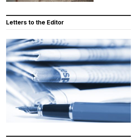
Letters to the Editor