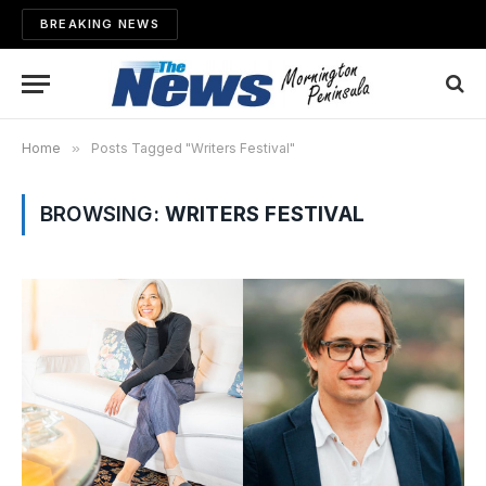
BREAKING NEWS
Home
»
Posts Tagged "Writers Festival"
BROWSING:
WRITERS FESTIVAL