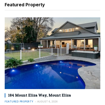
Featured Property
184 Mount Eliza Way, Mount Eliza
FEATURED PROPERTY
AUGUST 6, 2026