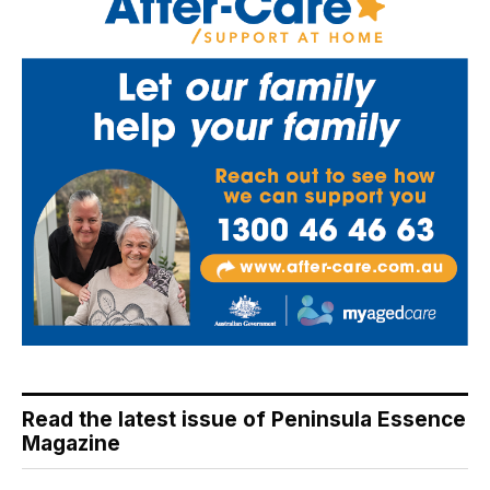
Read the latest issue of Peninsula Essence
Magazine