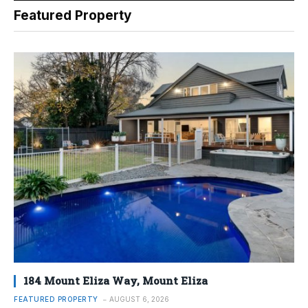
Featured Property
184 Mount Eliza Way, Mount Eliza
FEATURED PROPERTY
AUGUST 6, 2026