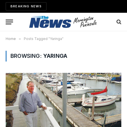
BREAKING NEWS
Home
»
Posts Tagged "Yaringa"
BROWSING:
YARINGA