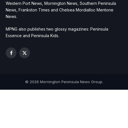
Western Port News, Mornington News, Southern Peninsula
News, Frankston Times and Chelsea Mordialloc Mentone
News.
MPNG also publishes two glossy magazines: Peninsula
Essence and Peninsula Kids.
Facebook
X
(Twitter)
© 2026 Mornington Peninsula News Group.