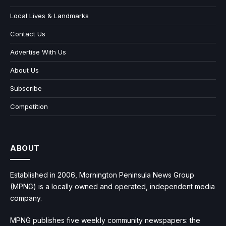
Local Lives & Landmarks
Contact Us
Advertise With Us
About Us
Subscribe
Competition
ABOUT
Established in 2006, Mornington Peninsula News Group
(MPNG) is a locally owned and operated, independent media
company.
MPNG publishes five weekly community newspapers: the