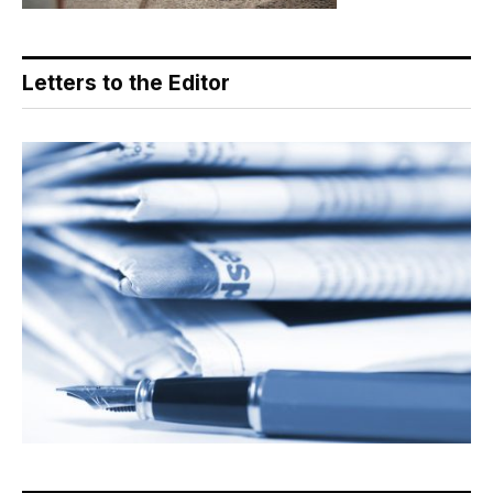
Letters to the Editor