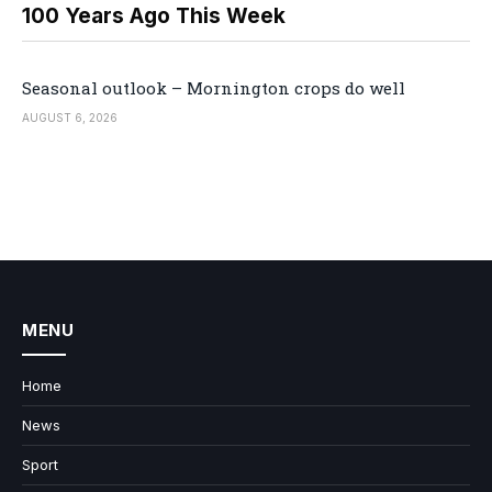
100 Years Ago This Week
Seasonal outlook – Mornington crops do well
AUGUST 6, 2026
MENU
Home
News
Sport