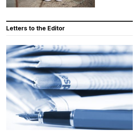
Letters to the Editor