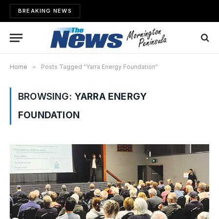
BREAKING NEWS
Home
»
Posts Tagged "Yarra Energy Foundation"
BROWSING:
YARRA ENERGY
FOUNDATION