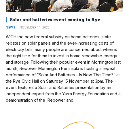
Solar and batteries event coming to Rye
NEWS
NOVEMBER 14, 2025
WITH the new federal subsidy on home batteries, state
rebates on solar panels and the ever-increasing costs of
electricity bills, many people are concerned about when is
the right time for them to invest in home renewable energy
and storage. Following their popular event in Mornington last
month, Repower Mornington Peninsula is hosting a repeat
performance of “Solar And Batteries – Is Now The Time?” at
the Rye Civic Hall on Saturday 15 November at 3pm. The
event features a Solar and Batteries presentation by an
independent expert from the Yarra Energy Foundation and a
demonstration of the ‘Repower and…