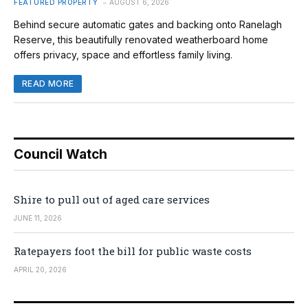
FEATURED PROPERTY
AUGUST 6, 2026
Behind secure automatic gates and backing onto Ranelagh
Reserve, this beautifully renovated weatherboard home
offers privacy, space and effortless family living.
READ MORE
Council Watch
Shire to pull out of aged care services
JUNE 11, 2026
Ratepayers foot the bill for public waste costs
APRIL 20, 2026