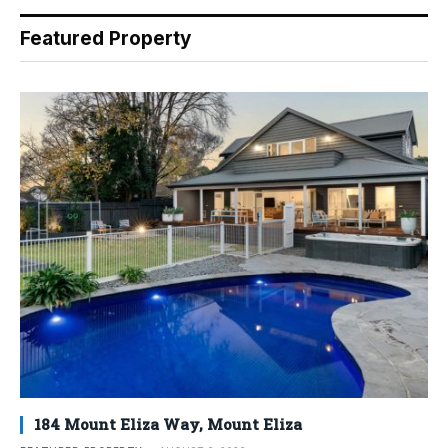
Featured Property
184 Mount Eliza Way, Mount Eliza