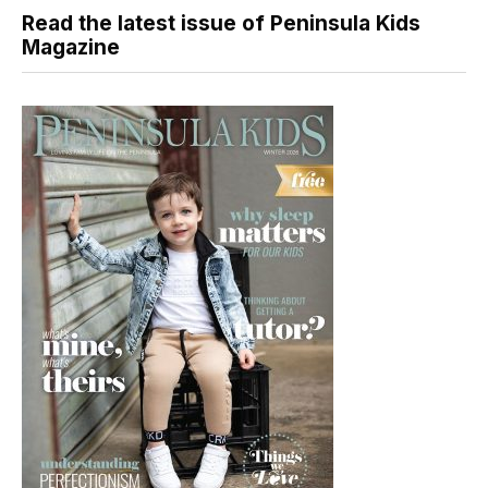
Read the latest issue of Peninsula Kids
Magazine