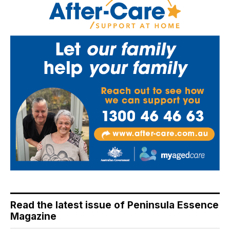
Read the latest issue of Peninsula Essence
Magazine