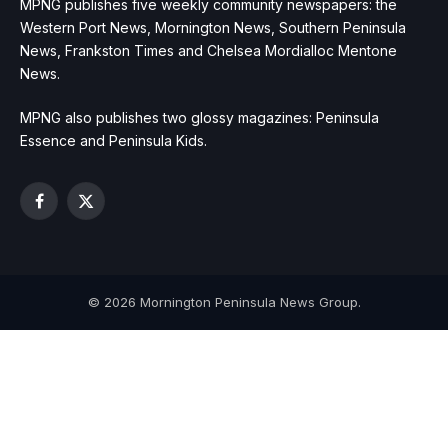
MPNG publishes five weekly community newspapers: the
Western Port News, Mornington News, Southern Peninsula
News, Frankston Times and Chelsea Mordialloc Mentone
News.
MPNG also publishes two glossy magazines: Peninsula
Essence and Peninsula Kids.
Facebook
X
(Twitter)
© 2026 Mornington Peninsula News Group.