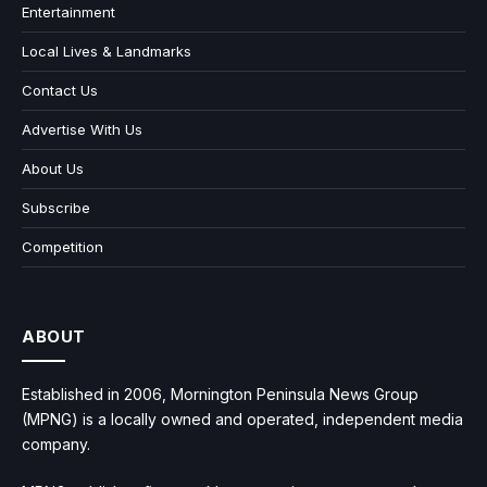
Entertainment
Local Lives & Landmarks
Contact Us
Advertise With Us
About Us
Subscribe
Competition
ABOUT
Established in 2006, Mornington Peninsula News Group
(MPNG) is a locally owned and operated, independent media
company.