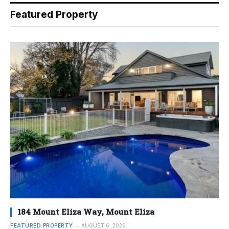
Featured Property
184 Mount Eliza Way, Mount Eliza
FEATURED PROPERTY
AUGUST 6, 2026