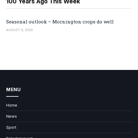
100 Years Ago This Week
Seasonal outlook – Mornington crops do well
AUGUST 6, 2026
MENU
Home
News
Sport