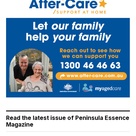
Read the latest issue of Peninsula Essence
Magazine