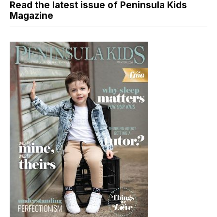
Read the latest issue of Peninsula Kids
Magazine