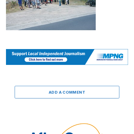
ADD A COMMENT