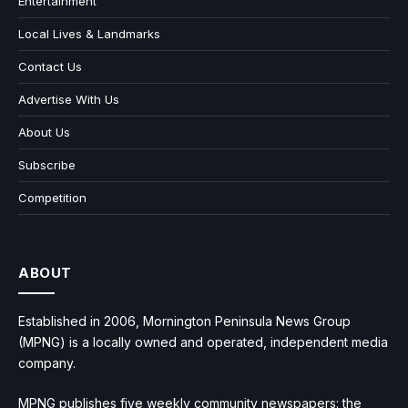
Entertainment
Local Lives & Landmarks
Contact Us
Advertise With Us
About Us
Subscribe
Competition
ABOUT
Established in 2006, Mornington Peninsula News Group
(MPNG) is a locally owned and operated, independent media
company.
MPNG publishes five weekly community newspapers: the