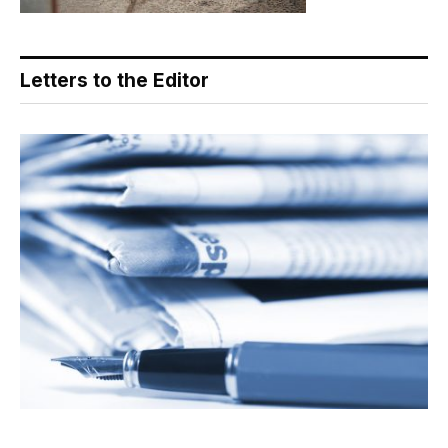
Letters to the Editor