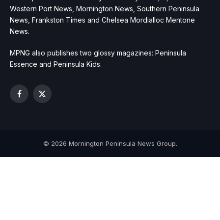
Western Port News, Mornington News, Southern Peninsula
News, Frankston Times and Chelsea Mordialloc Mentone
News.
MPNG also publishes two glossy magazines: Peninsula
Essence and Peninsula Kids.
Facebook
X
(Twitter)
© 2026 Mornington Peninsula News Group.