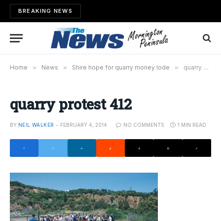
BREAKING NEWS
Home
»
News
»
Shire hope for quarry money lode
»
quarry protest 412
quarry protest 412
BY
NEIL WALKER
FEBRUARY 4, 2014
NO COMMENTS
1 MIN READ