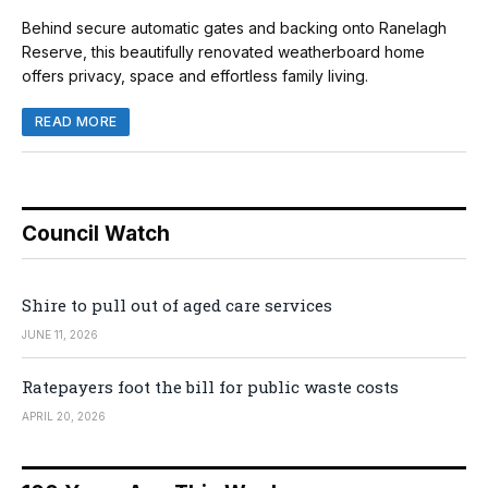
Behind secure automatic gates and backing onto Ranelagh
Reserve, this beautifully renovated weatherboard home
offers privacy, space and effortless family living.
READ MORE
Council Watch
Shire to pull out of aged care services
JUNE 11, 2026
Ratepayers foot the bill for public waste costs
APRIL 20, 2026