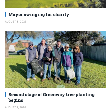
Mayor swinging for charity
AUGUST 8, 2026
Second stage of Greenway tree planting
begins
AUGUST 7, 2026