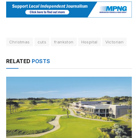
Christmas
cuts
frankston
Hospital
Victorian
RELATED
POSTS