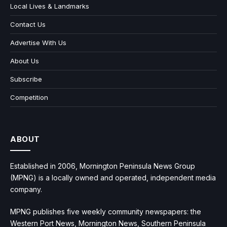
Local Lives & Landmarks
Contact Us
Advertise With Us
About Us
Subscribe
Competition
ABOUT
Established in 2006, Mornington Peninsula News Group
(MPNG) is a locally owned and operated, independent media
company.
MPNG publishes five weekly community newspapers: the
Western Port News, Mornington News, Southern Peninsula