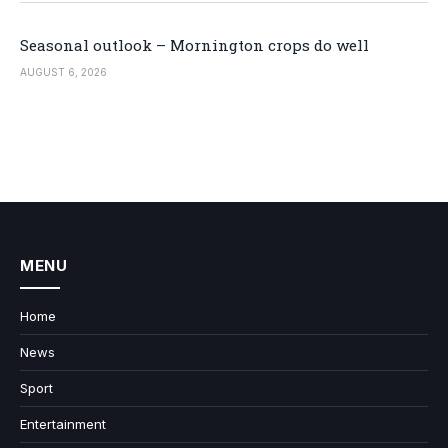
Seasonal outlook – Mornington crops do well
AUGUST 6, 2026
MENU
Home
News
Sport
Entertainment