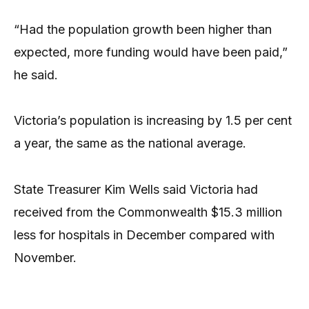
“Had the population growth been higher than
expected, more funding would have been paid,”
he said.
Victoria’s population is increasing by 1.5 per cent
a year, the same as the national average.
State Treasurer Kim Wells said Victoria had
received from the Commonwealth $15.3 million
less for hospitals in December compared with
November.