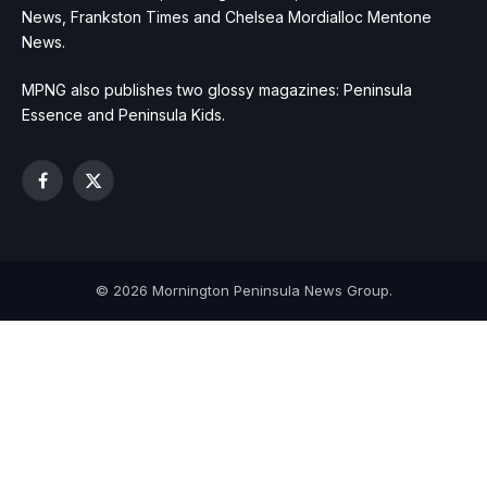
News, Frankston Times and Chelsea Mordialloc Mentone
News.
MPNG also publishes two glossy magazines: Peninsula
Essence and Peninsula Kids.
Facebook
X
(Twitter)
© 2026 Mornington Peninsula News Group.