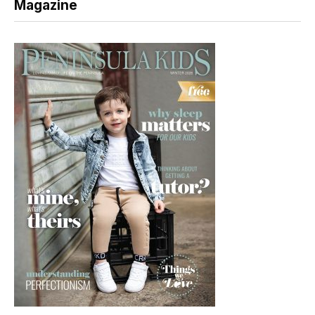
Magazine