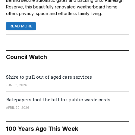
Behind secure automatic gates and backing onto Ranelagh
Reserve, this beautifully renovated weatherboard home
offers privacy, space and effortless family living.
READ MORE
Council Watch
Shire to pull out of aged care services
JUNE 11, 2026
Ratepayers foot the bill for public waste costs
APRIL 20, 2026
100 Years Ago This Week