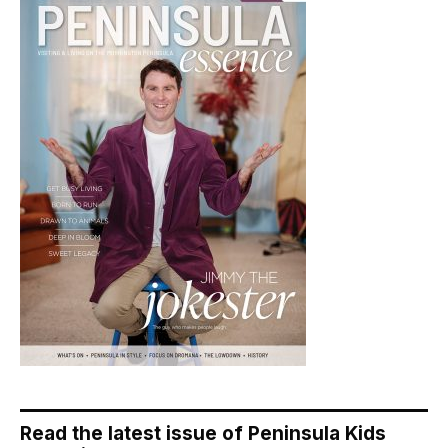
Read the latest issue of Peninsula Kids