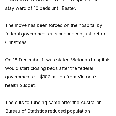
stay ward of 10 beds until Easter.
The move has been forced on the hospital by
federal government cuts announced just before
Christmas.
On 18 December it was stated Victorian hospitals
would start closing beds after the federal
government cut $107 million from Victoria’s
health budget.
The cuts to funding came after the Australian
Bureau of Statistics reduced population