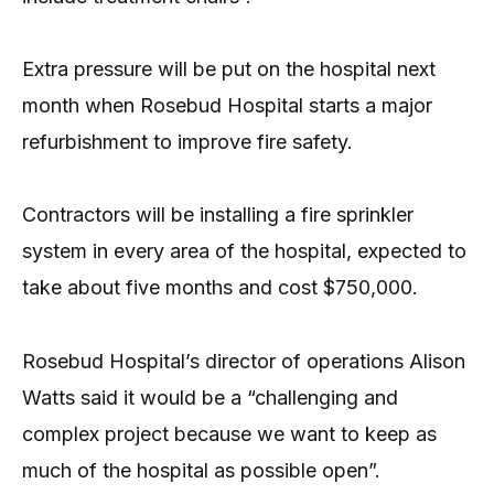
Extra pressure will be put on the hospital next
month when Rosebud Hospital starts a major
refurbishment to improve fire safety.
Contractors will be installing a fire sprinkler
system in every area of the hospital, expected to
take about five months and cost $750,000.
Rosebud Hospital’s director of operations Alison
Watts said it would be a “challenging and
complex project because we want to keep as
much of the hospital as possible open”.