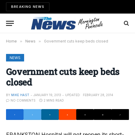
BREAKING NEWS
Home
»
News
»
Government cuts keep beds closed
NEWS
Government cuts keep beds
closed
BY
MIKE HAST
JANUARY 19, 2013
UPDATED:
FEBRUARY 28, 2014
NO COMMENTS
2 MINS READ
FRANKSTON Hospital will not reopen its short-