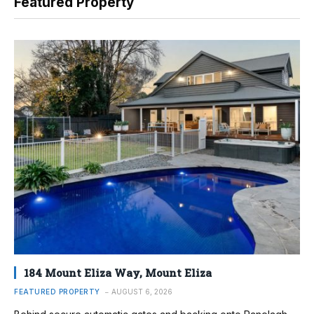
Featured Property
184 Mount Eliza Way, Mount Eliza
FEATURED PROPERTY
AUGUST 6, 2026