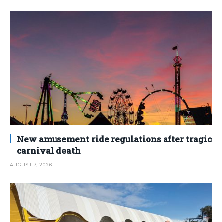
New amusement ride regulations after tragic
carnival death
AUGUST 7, 2026