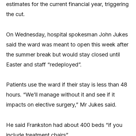
estimates for the current financial year, triggering
the cut.
On Wednesday, hospital spokesman John Jukes
said the ward was meant to open this week after
the summer break but would stay closed until
Easter and staff “redeployed”.
Patients use the ward if their stay is less than 48
hours. “We’ll manage without it and see if it
impacts on elective surgery,” Mr Jukes said.
He said Frankston had about 400 beds “if you
include treatment chairs”.