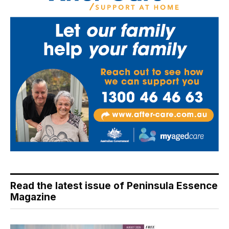
Read the latest issue of Peninsula Essence
Magazine