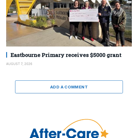
Eastbourne Primary receives $5000 grant
AUGUST 7, 2026
ADD A COMMENT