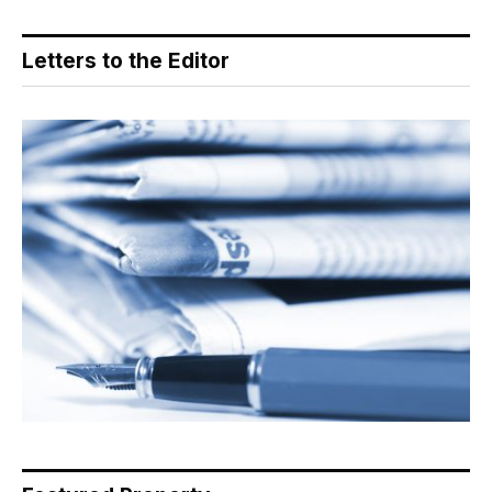
Letters to the Editor