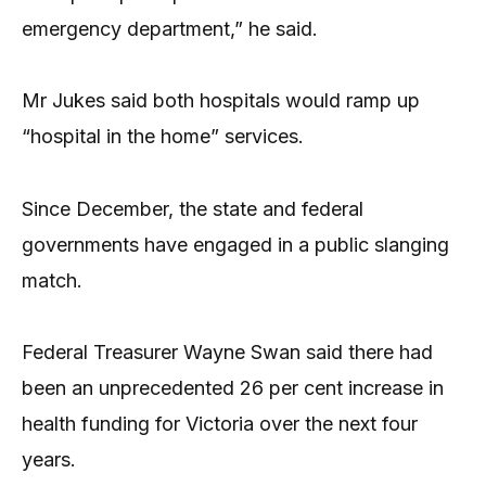
emergency department,” he said.
Mr Jukes said both hospitals would ramp up
“hospital in the home” services.
Since December, the state and federal
governments have engaged in a public slanging
match.
Federal Treasurer Wayne Swan said there had
been an unprecedented 26 per cent increase in
health funding for Victoria over the next four
years.