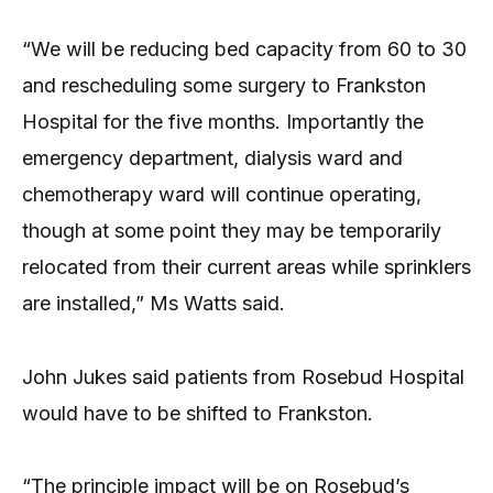
“We will be reducing bed capacity from 60 to 30
and rescheduling some surgery to Frankston
Hospital for the five months. Importantly the
emergency department, dialysis ward and
chemotherapy ward will continue operating,
though at some point they may be temporarily
relocated from their current areas while sprinklers
are installed,” Ms Watts said.
John Jukes said patients from Rosebud Hospital
would have to be shifted to Frankston.
“The principle impact will be on Rosebud’s