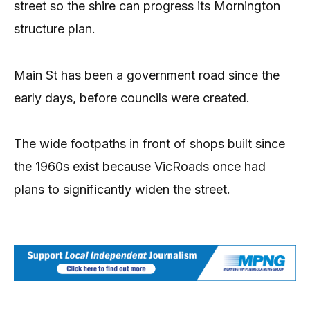
street so the shire can progress its Mornington
structure plan.
Main St has been a government road since the
early days, before councils were created.
The wide footpaths in front of shops built since
the 1960s exist because Vic­Roads once had
plans to significantly widen the street.