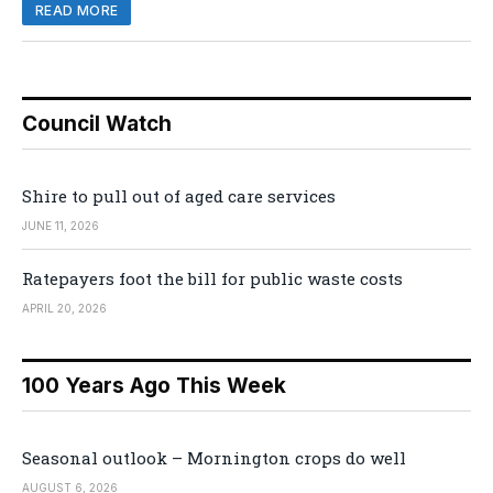
READ MORE
Council Watch
Shire to pull out of aged care services
JUNE 11, 2026
Ratepayers foot the bill for public waste costs
APRIL 20, 2026
100 Years Ago This Week
Seasonal outlook – Mornington crops do well
AUGUST 6, 2026