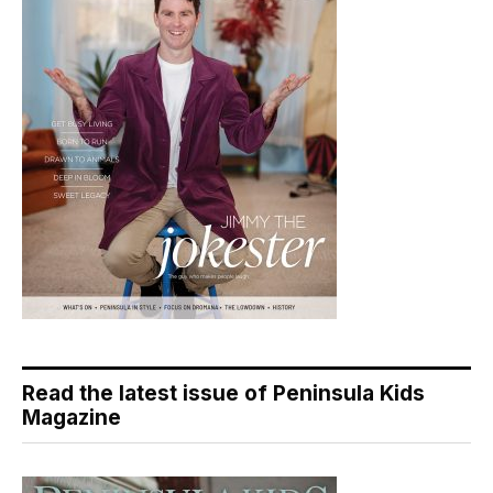
Read the latest issue of Peninsula Kids
Magazine