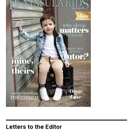
Letters to the Editor