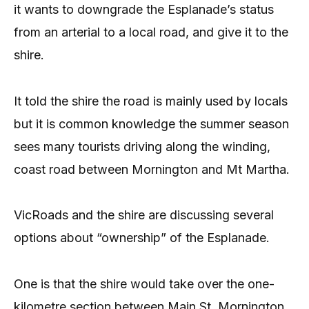
it wants to downgrade the Esplanade’s status
from an arterial to a local road, and give it to the
shire.
It told the shire the road is mainly used by locals
but it is common knowledge the summer season
sees many tourists driving along the winding,
coast road between Mornington and Mt Martha.
VicRoads and the shire are discussing several
options about “ownership” of the Esplanade.
One is that the shire would take over the one-
kilometre section between Main St, Mornington,