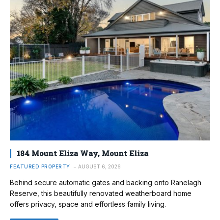
184 Mount Eliza Way, Mount Eliza
FEATURED PROPERTY
AUGUST 6, 2026
Behind secure automatic gates and backing onto Ranelagh
Reserve, this beautifully renovated weatherboard home
offers privacy, space and effortless family living.