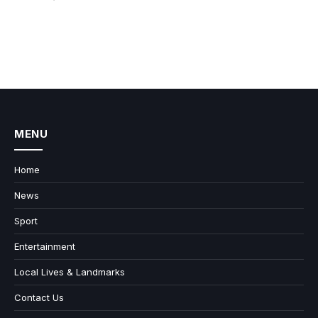
MENU
Home
News
Sport
Entertainment
Local Lives & Landmarks
Contact Us