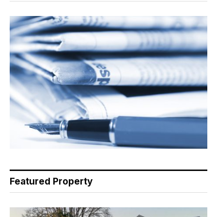
Featured Property