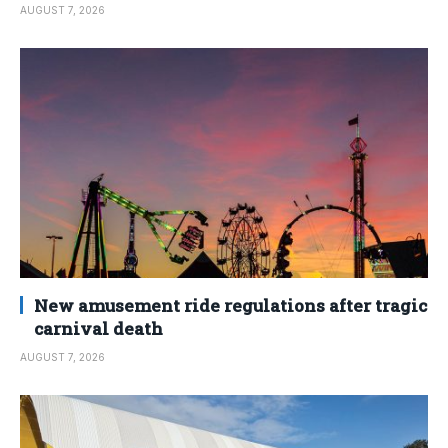
AUGUST 7, 2026
New amusement ride regulations after tragic
carnival death
AUGUST 7, 2026