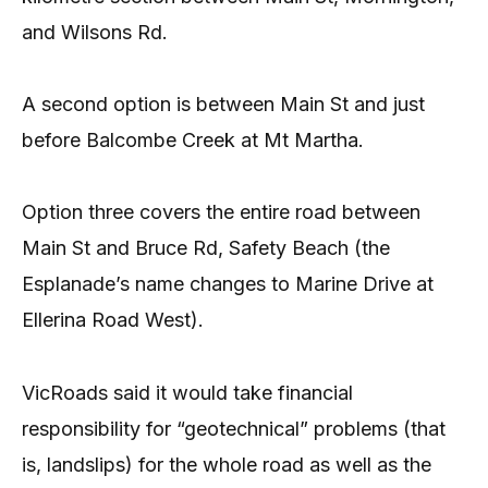
and Wilsons Rd.
A second option is between Main St and just
before Balcombe Creek at Mt Martha.
Option three covers the entire road between
Main St and Bruce Rd, Safety Beach (the
Esplanade’s name changes to Marine Drive at
Ellerina Road West).
VicRoads said it would take financial
responsibility for “geotechnical” problems (that
is, landslips) for the whole road as well as the