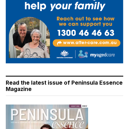
Read the latest issue of Peninsula Essence
Magazine