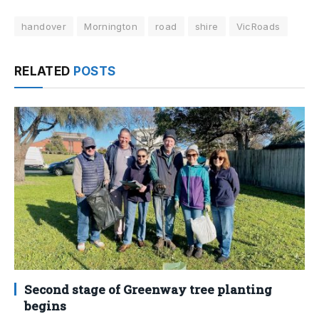
handover
Mornington
road
shire
VicRoads
RELATED
POSTS
Second stage of Greenway tree planting
begins