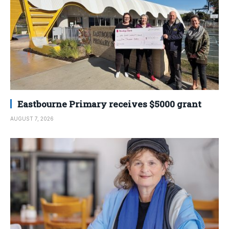
Eastbourne Primary receives $5000 grant
AUGUST 7, 2026