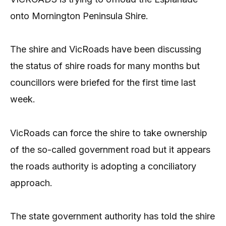
onto Mornington Peninsula Shire.
The shire and VicRoads have been discussing
the status of shire roads for many months but
councillors were briefed for the first time last
week.
VicRoads can force the shire to take ownership
of the so-called government road but it appears
the roads authority is adopting a conciliatory
approach.
The state government authority has told the shire