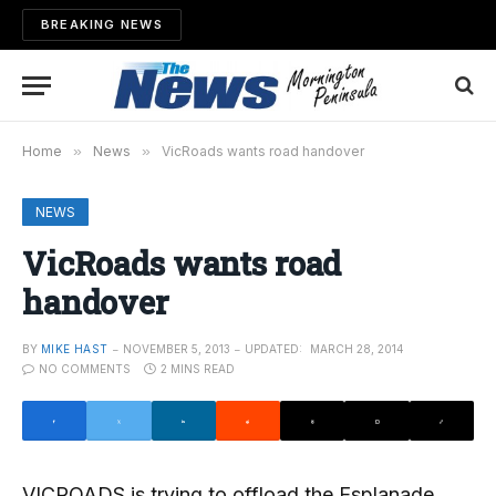
BREAKING NEWS
Home
»
News
»
VicRoads wants road handover
NEWS
VicRoads wants road
handover
BY
MIKE HAST
NOVEMBER 5, 2013
UPDATED:
MARCH 28, 2014
NO COMMENTS
2 MINS READ
VICROADS is trying to offload the Esplanade