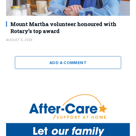
Mount Martha volunteer honoured with
Rotary’s top award
AUGUST 6, 2026
ADD A COMMENT