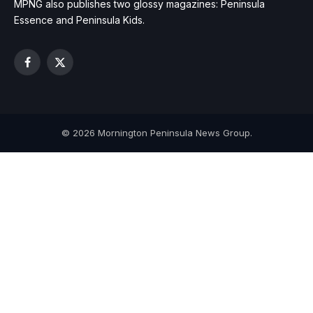
MPNG also publishes two glossy magazines: Peninsula
Essence and Peninsula Kids.
Facebook
X
(Twitter)
© 2026 Mornington Peninsula News Group.