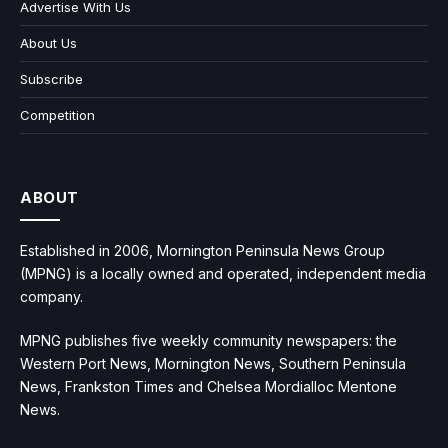
Advertise With Us
About Us
Subscribe
Competition
ABOUT
Established in 2006, Mornington Peninsula News Group
(MPNG) is a locally owned and operated, independent media
company.
MPNG publishes five weekly community newspapers: the
Western Port News, Mornington News, Southern Peninsula
News, Frankston Times and Chelsea Mordialloc Mentone
News.