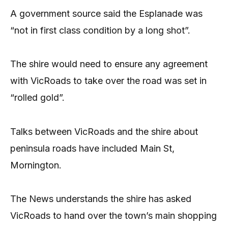
A government source said the Esplanade was
“not in first class condition by a long shot”.
The shire would need to ensure any agreement
with VicRoads to take over the road was set in
“rolled gold”.
Talks between VicRoads and the shire about
peninsula roads have included Main St,
Mornington.
The News understands the shire has asked
VicRoads to hand over the town’s main shopping