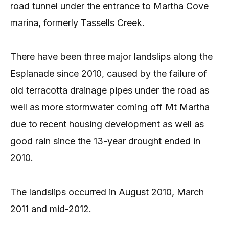
road tunnel under the entrance to Martha Cove
marina, formerly Tassells Creek.
There have been three major landslips along the
Esplanade since 2010, caused by the failure of
old terracotta drainage pipes under the road as
well as more storm­water coming off Mt Martha
due to recent housing development as well as
good rain since the 13-year drought ended in
2010.
The landslips occurred in August 2010, March
2011 and mid-2012.