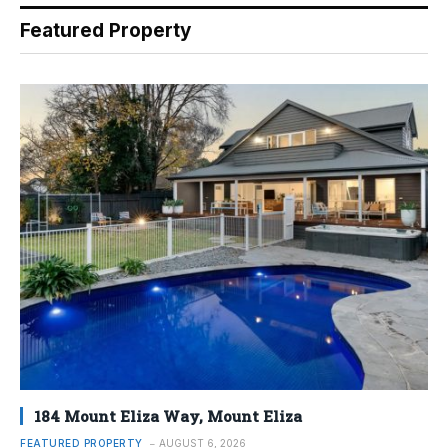
Featured Property
184 Mount Eliza Way, Mount Eliza
FEATURED PROPERTY
AUGUST 6, 2026