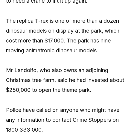
to need a crane to lift it up again.”
The replica T-rex is one of more than a dozen
dinosaur models on display at the park, which
cost more than $17,000. The park has nine
moving animatronic dinosaur models.
Mr Landolfo, who also owns an adjoining
Christmas tree farm, said he had invested about
$250,000 to open the theme park.
Police have called on anyone who might have
any information to contact Crime Stoppers on
1800 333 000.