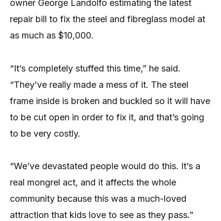
owner George Landolfo estimating the latest
repair bill to fix the steel and fibreglass model at
as much as $10,000.
“It’s completely stuffed this time,” he said.
“They’ve really made a mess of it. The steel
frame inside is broken and buckled so it will have
to be cut open in order to fix it, and that’s going
to be very costly.
“We’ve devastated people would do this. It’s a
real mongrel act, and it affects the whole
community because this was a much-loved
attraction that kids love to see as they pass.”