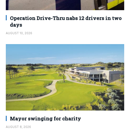
Operation Drive-Thru nabs 12 drivers in two
days
AUGUST 10, 2026
Mayor swinging for charity
AUGUST 8, 2026