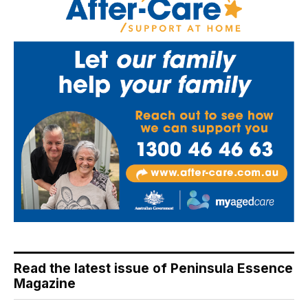
Read the latest issue of Peninsula Essence
Magazine