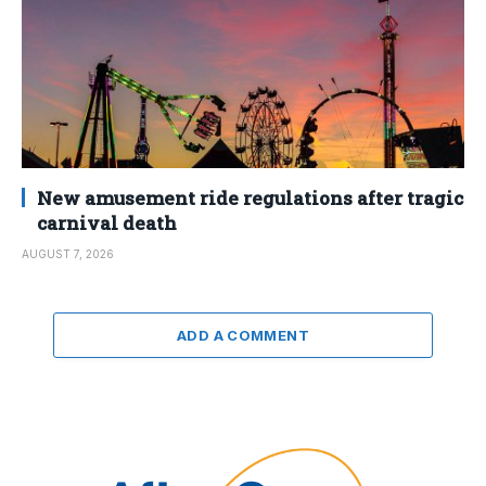
New amusement ride regulations after tragic
carnival death
AUGUST 7, 2026
ADD A COMMENT