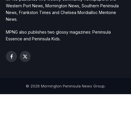
Western Port News, Mornington News, Southern Peninsula
News, Frankston Times and Chelsea Mordialloc Mentone
News.
MPNG also publishes two glossy magazines: Peninsula
Essence and Peninsula Kids.
Facebook
X
(Twitter)
© 2026 Mornington Peninsula News Group.