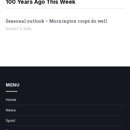
100 Years Ago This Week
Seasonal outlook – Mornington crops do well
AUGUST 6, 2026
MENU
Home
News
Sport