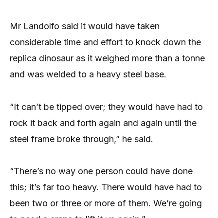
Mr Landolfo said it would have taken
considerable time and effort to knock down the
replica dinosaur as it weighed more than a tonne
and was welded to a heavy steel base.
“It can’t be tipped over; they would have had to
rock it back and forth again and again until the
steel frame broke through,” he said.
“There’s no way one person could have done
this; it’s far too heavy. There would have had to
been two or three or more of them. We’re going