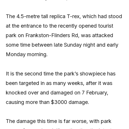
The 4.5-metre tall replica T-rex, which had stood
at the entrance to the recently opened tourist
park on Frankston-Flinders Rd, was attacked
some time between late Sunday night and early
Monday morning.
It is the second time the park’s showpiece has
been targeted in as many weeks, after it was
knocked over and damaged on 7 February,
causing more than $3000 damage.
The damage this time is far worse, with park