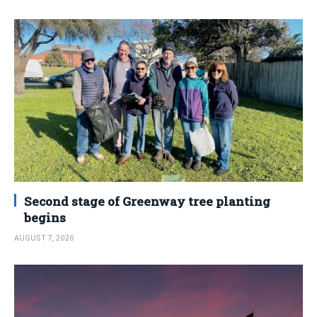
Second stage of Greenway tree planting
begins
AUGUST 7, 2026