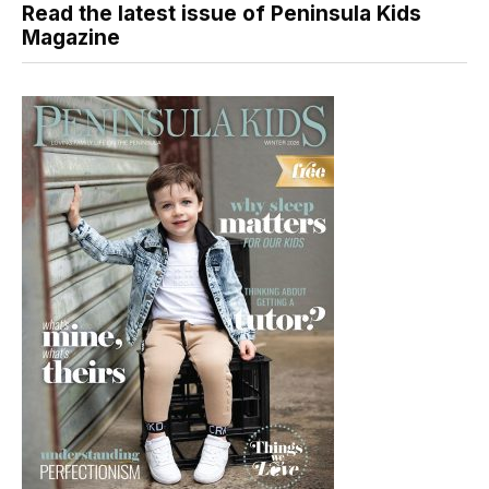
Read the latest issue of Peninsula Kids
Magazine