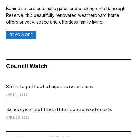
Behind secure automatic gates and backing onto Ranelagh
Reserve, this beautifully renovated weatherboard home
offers privacy, space and effortless family living.
READ MORE
Council Watch
Shire to pull out of aged care services
JUNE 11, 2026
Ratepayers foot the bill for public waste costs
APRIL 20, 2026