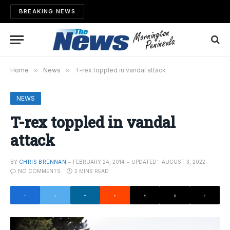
BREAKING NEWS
Home
»
News
»
T-rex toppled in vandal attack
NEWS
T-rex toppled in vandal
attack
BY
CHRIS BRENNAN
FEBRUARY 24, 2014
UPDATED:
AUGUST 3, 2022
NO COMMENTS
2 MINS READ