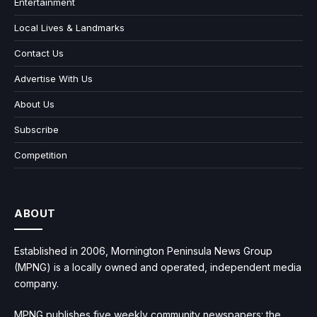
Entertainment
Local Lives & Landmarks
Contact Us
Advertise With Us
About Us
Subscribe
Competition
ABOUT
Established in 2006, Mornington Peninsula News Group
(MPNG) is a locally owned and operated, independent media
company.
MPNG publishes five weekly community newspapers: the