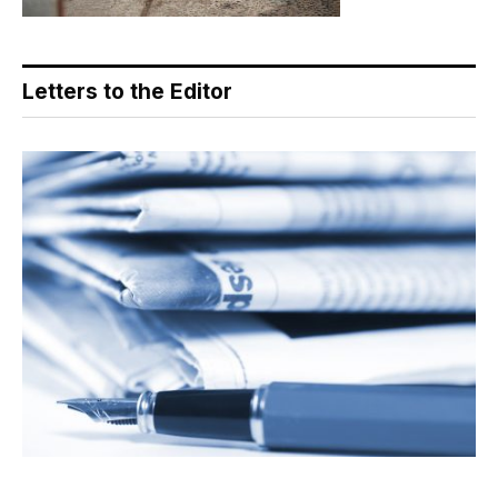
Letters to the Editor