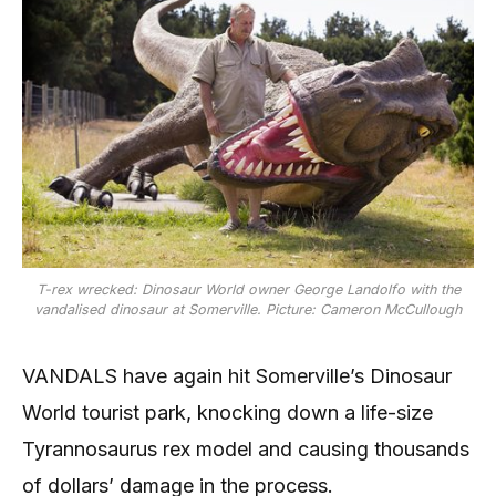
T-rex wrecked: Dinosaur World owner George Landolfo with the
vandalised dinosaur at Somerville. Picture: Cameron McCullough
VANDALS have again hit Somerville’s Dinosaur
World tourist park, knocking down a life-size
Tyrannosaurus rex model and causing thousands
of dollars’ damage in the process.