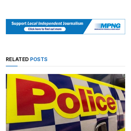
RELATED
POSTS