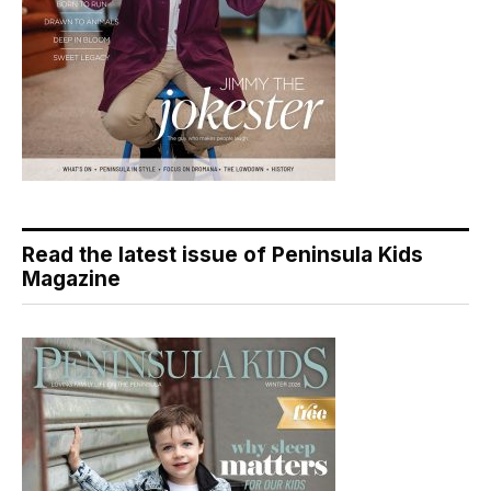
Read the latest issue of Peninsula Kids
Magazine