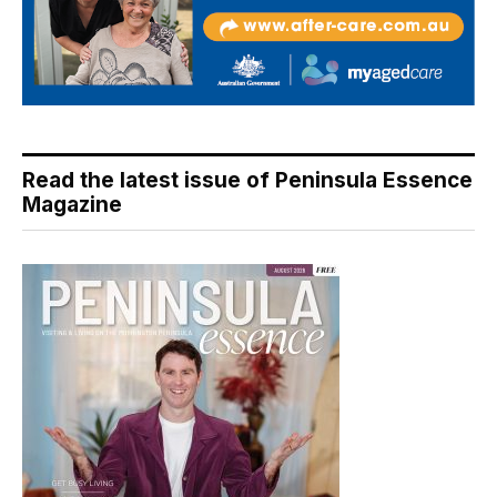
Read the latest issue of Peninsula Essence
Magazine