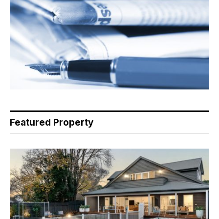
Featured Property