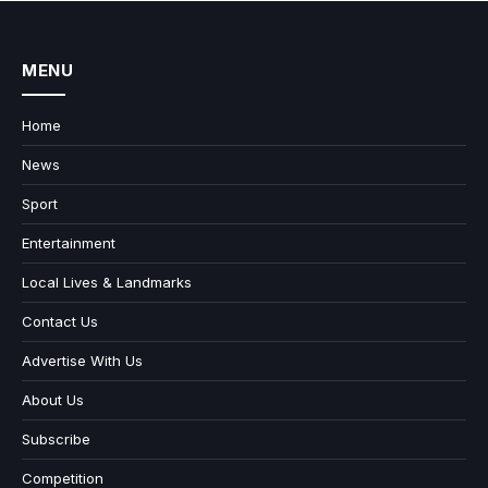
MENU
Home
News
Sport
Entertainment
Local Lives & Landmarks
Contact Us
Advertise With Us
About Us
Subscribe
Competition