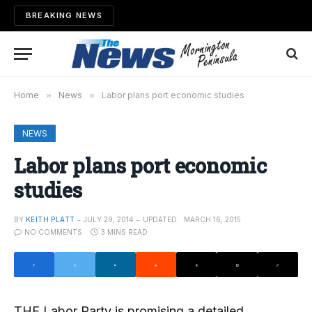
BREAKING NEWS
Home
»
News
»
Labor plans port economic studies
NEWS
Labor plans port economic
studies
BY
KEITH PLATT
JULY 29, 2014
UPDATED:
MARCH 16, 2015
NO COMMENTS
3 MINS READ
THE Labor Party is promising a detailed