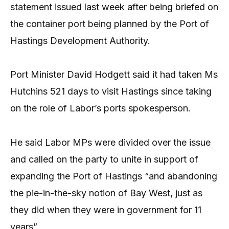
statement issued last week after being briefed on
the container port being planned by the Port of
Hastings Development Authority.
Port Minister David Hodgett said it had taken Ms
Hutchins 521 days to visit Hastings since taking
on the role of Labor’s ports spokesperson.
He said Labor MPs were divided over the issue
and called on the party to unite in support of
expanding the Port of Hastings “and abandoning
the pie-in-the-sky notion of Bay West, just as
they did when they were in government for 11
years”.