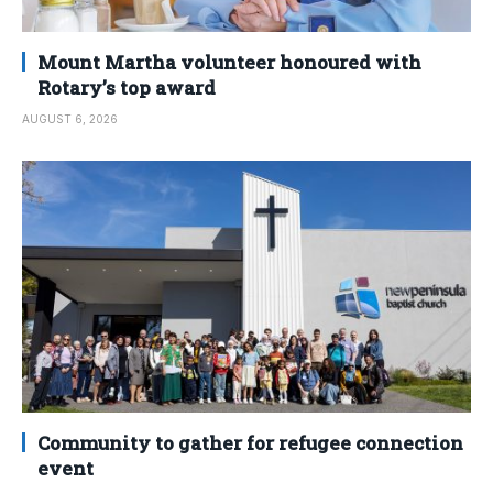
Mount Martha volunteer honoured with
Rotary’s top award
AUGUST 6, 2026
Community to gather for refugee connection
event