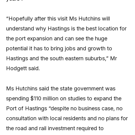
“Hopefully after this visit Ms Hutchins will
understand why Hastings is the best location for
the port expansion and can see the huge
potential it has to bring jobs and growth to
Hastings and the south eastern suburbs,” Mr
Hodgett said.
Ms Hutchins said the state government was
spending $110 million on studies to expand the
Port of Hastings “despite no business case, no
consultation with local residents and no plans for
the road and rail investment required to