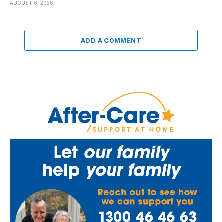
AUGUST 6, 2026
ADD A COMMENT