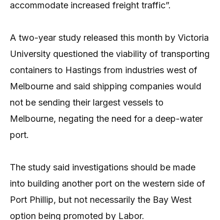
accommodate increased freight traffic”.
A two-year study released this month by Victoria
University questioned the viability of transporting
containers to Hastings from industries west of
Melbourne and said shipping companies would
not be sending their largest vessels to
Melbourne, negating the need for a deep-water
port.
The study said investigations should be made
into building another port on the western side of
Port Phillip, but not necessarily the Bay West
option being promoted by Labor.