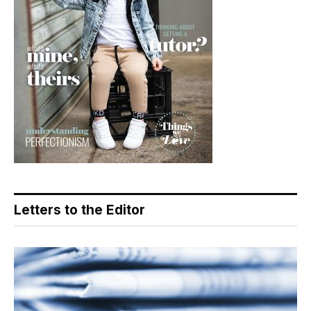
Letters to the Editor