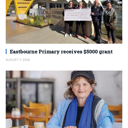
Eastbourne Primary receives $5000 grant
AUGUST 7, 2026