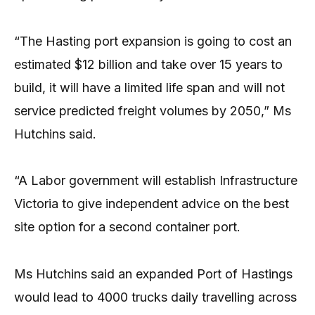
“The Hasting port expansion is going to cost an
estimated $12 billion and take over 15 years to
build, it will have a limited life span and will not
service predicted freight volumes by 2050,” Ms
Hutchins said.
“A Labor government will establish Infrastructure
Victoria to give independent advice on the best
site option for a second container port.
Ms Hutchins said an expanded Port of Hastings
would lead to 4000 trucks daily travelling across