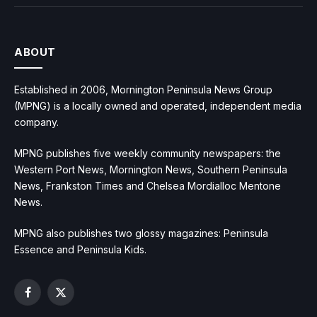
ABOUT
Established in 2006, Mornington Peninsula News Group
(MPNG) is a locally owned and operated, independent media
company.
MPNG publishes five weekly community newspapers: the
Western Port News, Mornington News, Southern Peninsula
News, Frankston Times and Chelsea Mordialloc Mentone
News.
MPNG also publishes two glossy magazines: Peninsula
Essence and Peninsula Kids.
Facebook
X
(Twitter)