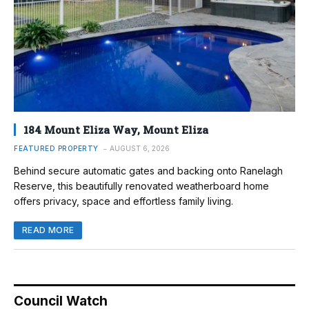
184 Mount Eliza Way, Mount Eliza
FEATURED PROPERTY
AUGUST 6, 2026
Behind secure automatic gates and backing onto Ranelagh
Reserve, this beautifully renovated weatherboard home
offers privacy, space and effortless family living.
READ MORE
Council Watch