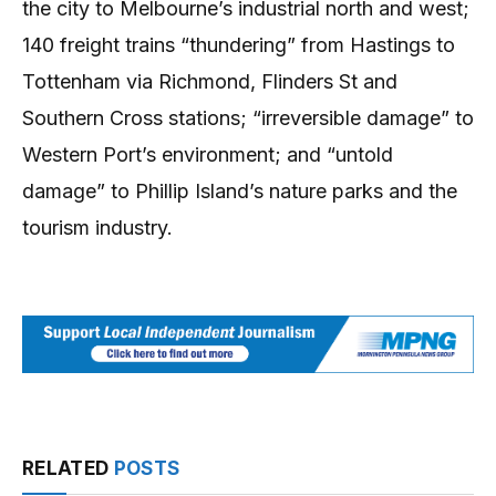
the city to Melbourne’s industrial north and west;
140 freight trains “thundering” from Hastings to
Tottenham via Richmond, Flinders St and
Southern Cross stations; “irreversible damage” to
Western Port’s environment; and “untold
damage” to Phillip Island’s nature parks and the
tourism industry.
RELATED
POSTS