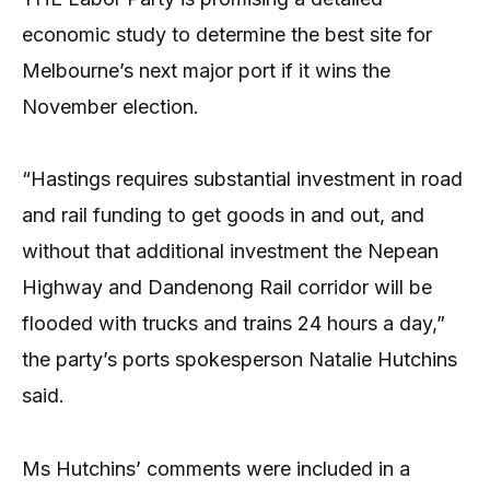
economic study to determine the best site for
Melbourne’s next major port if it wins the
November election.
“Hastings requires substantial investment in road
and rail funding to get goods in and out, and
without that additional investment the Nepean
Highway and Dandenong Rail corridor will be
flooded with trucks and trains 24 hours a day,”
the party’s ports spokesperson Natalie Hutchins
said.
Ms Hutchins’ comments were included in a