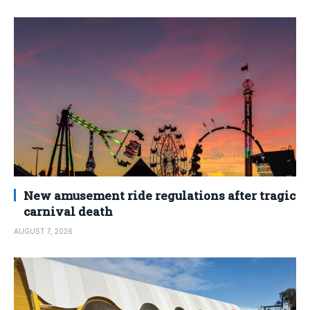
New amusement ride regulations after tragic
carnival death
AUGUST 7, 2026