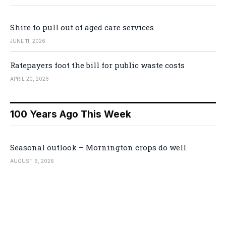
Shire to pull out of aged care services
JUNE 11, 2026
Ratepayers foot the bill for public waste costs
APRIL 20, 2026
100 Years Ago This Week
Seasonal outlook – Mornington crops do well
AUGUST 6, 2026