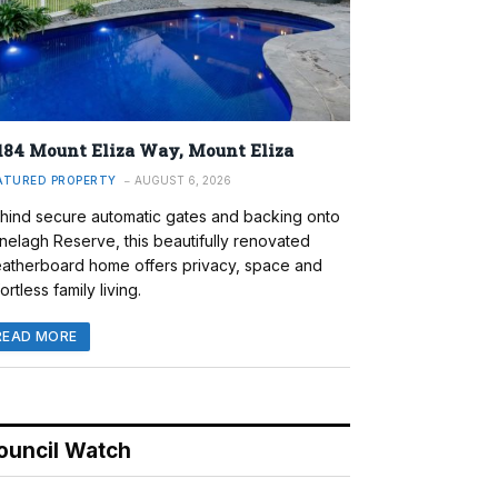
184 Mount Eliza Way, Mount Eliza
ATURED PROPERTY
AUGUST 6, 2026
hind secure automatic gates and backing onto
nelagh Reserve, this beautifully renovated
atherboard home offers privacy, space and
ortless family living.
READ MORE
ouncil Watch