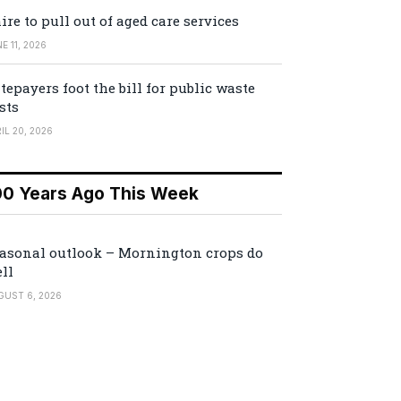
ire to pull out of aged care services
E 11, 2026
tepayers foot the bill for public waste
sts
IL 20, 2026
00 Years Ago This Week
asonal outlook – Mornington crops do
ll
GUST 6, 2026