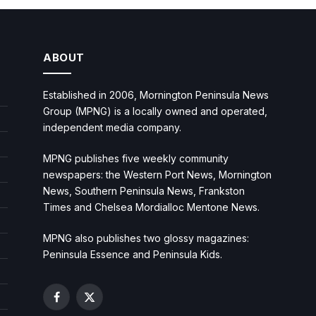
ABOUT
Established in 2006, Mornington Peninsula News
Group (MPNG) is a locally owned and operated,
independent media company.
MPNG publishes five weekly community
newspapers: the Western Port News, Mornington
News, Southern Peninsula News, Frankston
Times and Chelsea Mordialloc Mentone News.
MPNG also publishes two glossy magazines:
Peninsula Essence and Peninsula Kids.
Facebook
X
(Twitter)