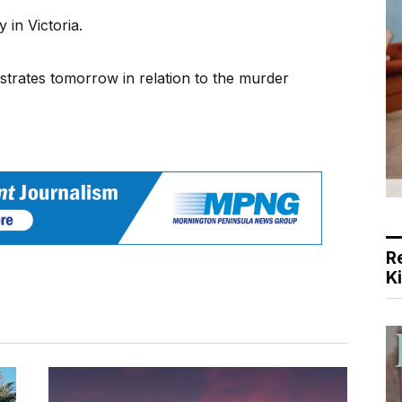
y in Victoria.
strates tomorrow in relation to the murder
R
K