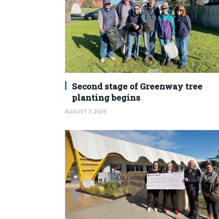
Second stage of Greenway tree
planting begins
AUGUST 7, 2026