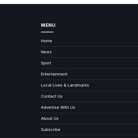
MENU
Home
News
Sport
Entertainment
Local Lives & Landmarks
Contact Us
Advertise With Us
About Us
Subscribe