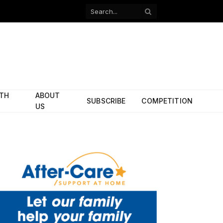
Facebook
X
(Twitter)
ITH
ABOUT
SUBSCRIBE
COMPETITION
US