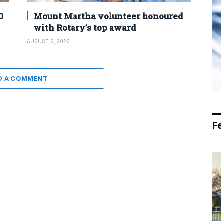
0
Mount Martha volunteer honoured
with Rotary’s top award
AUGUST 6, 2026
D A COMMENT
F