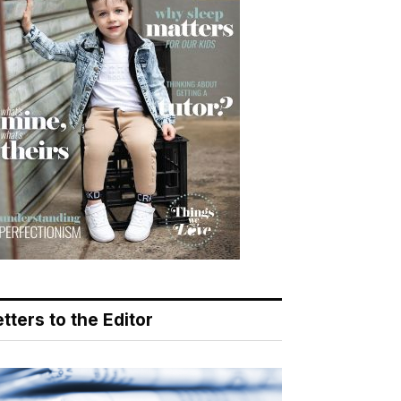
tters to the Editor