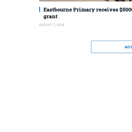
Eastbourne Primary receives $500
grant
AUGUST 7, 2026
AD