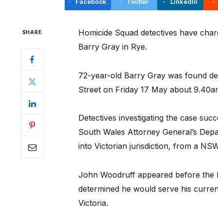
Facebook
Twitter
LinkedIn
Homicide Squad detectives have char
SHARE
Barry Gray in Rye.
72-year-old Barry Gray was found dec
Street on Friday 17 May about 9.40a
Detectives investigating the case suc
South Wales Attorney General’s Depa
into Victorian jurisdiction, from a NSW
John Woodruff appeared before the 
determined he would serve his current 
Victoria.