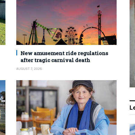
New amusement ride regulations
after tragic carnival death
AUGUST 7, 2026
Le