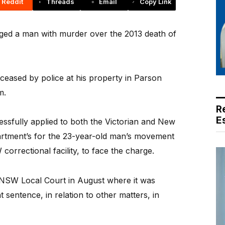
Reddit
Threads
Email
Copy Link
ged a man with murder over the 2013 death of
eased by police at his property in Parson
m.
R
E
cessfully applied to both the Victorian and New
rtment’s for the 23-year-old man’s movement
 correctional facility, to face the charge.
NSW Local Court in August where it was
sentence, in relation to other matters, in