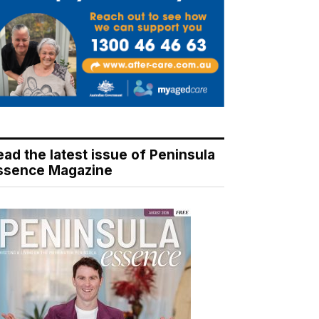
ead the latest issue of Peninsula
ssence Magazine