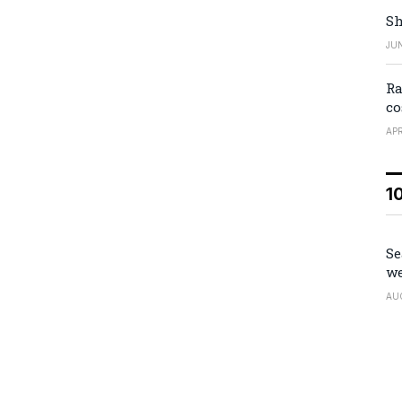
Sh
JUN
Ra
co
APR
1
Se
we
AU