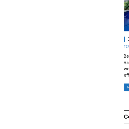
FE
Be
Ra
we
eff
C