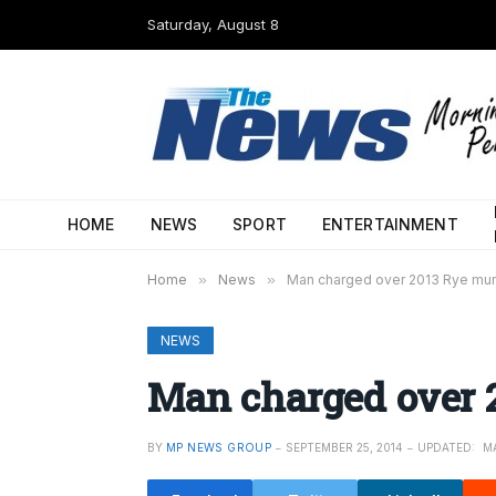
Saturday, August 8
HOME
NEWS
SPORT
ENTERTAINMENT
Home
»
News
»
Man charged over 2013 Rye mu
NEWS
Man charged over 
BY
MP NEWS GROUP
SEPTEMBER 25, 2014
UPDATED:
MA