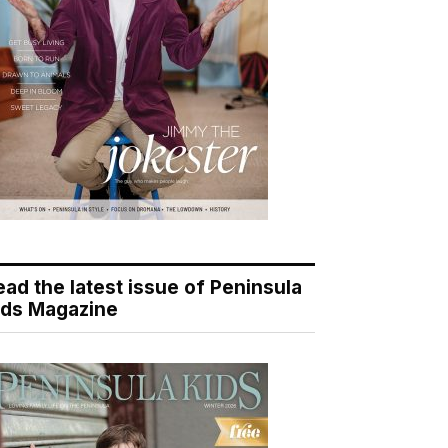
ead the latest issue of Peninsula
ids Magazine