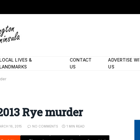
LOCAL LIVES &
CONTACT
ADVERTISE W
LANDMARKS
US
US
rder
2013 Rye murder
RCH 16, 2015
NO COMMENTS
1 MIN READ