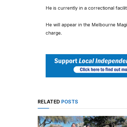
He is currently in a correctional facilit
He will appear in the Melbourne Magi
charge.
RELATED
POSTS