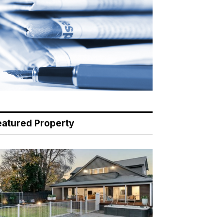
eatured Property