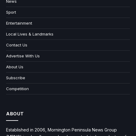
News
Sport
Entertainment
Local Lives & Landmarks
Contact Us
Advertise With Us
About Us
Subscribe
Competition
ABOUT
Established in 2006, Mornington Peninsula News Group