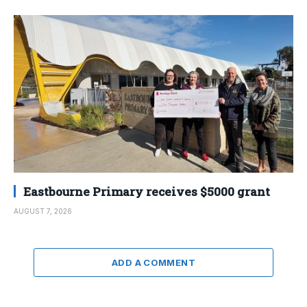
Eastbourne Primary receives $5000 grant
AUGUST 7, 2026
ADD A COMMENT