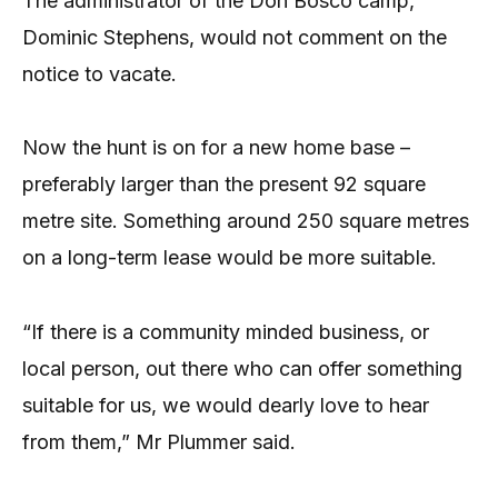
The administrator of the Don Bosco camp,
Dominic Stephens, would not comment on the
notice to vacate.
Now the hunt is on for a new home base –
preferably larger than the present 92 square
metre site. Something around 250 square metres
on a long-term lease would be more suitable.
“If there is a community minded business, or
local person, out there who can offer something
suitable for us, we would dearly love to hear
from them,” Mr Plummer said.