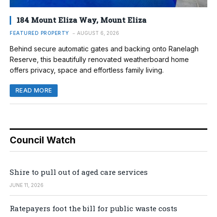
184 Mount Eliza Way, Mount Eliza
FEATURED PROPERTY
AUGUST 6, 2026
Behind secure automatic gates and backing onto Ranelagh
Reserve, this beautifully renovated weatherboard home
offers privacy, space and effortless family living.
READ MORE
Council Watch
Shire to pull out of aged care services
JUNE 11, 2026
Ratepayers foot the bill for public waste costs