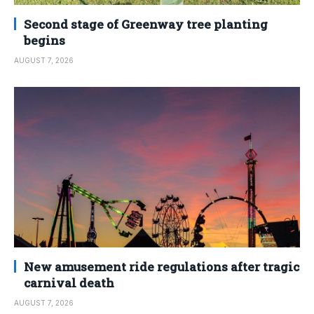
Second stage of Greenway tree planting
begins
AUGUST 7, 2026
New amusement ride regulations after tragic
carnival death
AUGUST 7, 2026