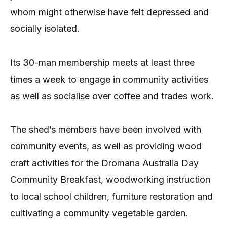
whom might otherwise have felt depressed and
socially isolated.
Its 30-man membership meets at least three
times a week to engage in community activities
as well as socialise over coffee and trades work.
The shed’s members have been involved with
community events, as well as providing wood
craft activities for the Dromana Australia Day
Community Breakfast, woodworking instruction
to local school children, furniture restoration and
cultivating a community vegetable garden.