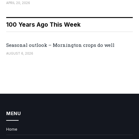
APRIL 20, 2026
100 Years Ago This Week
Seasonal outlook – Mornington crops do well
AUGUST 6, 2026
MENU
Home