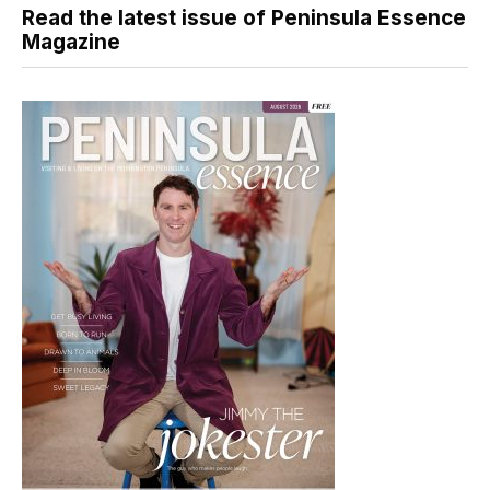
Read the latest issue of Peninsula Essence
Magazine