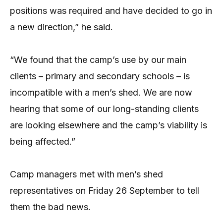
positions was required and have decided to go in
a new direction,” he said.
“We found that the camp’s use by our main
clients – primary and secondary schools – is
incompatible with a men’s shed. We are now
hearing that some of our long-standing clients
are looking elsewhere and the camp’s viability is
being affected.”
Camp managers met with men’s shed
representatives on Friday 26 September to tell
them the bad news.