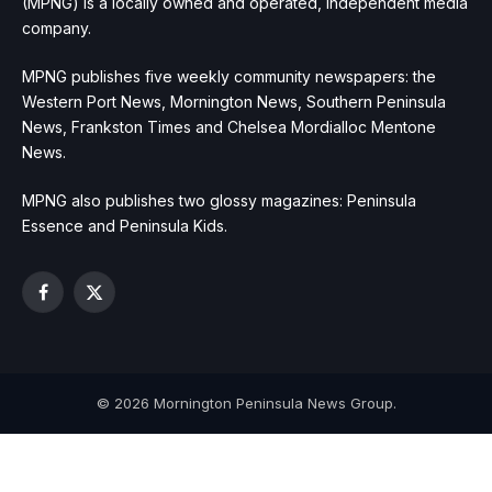
(MPNG) is a locally owned and operated, independent media
company.
MPNG publishes five weekly community newspapers: the
Western Port News, Mornington News, Southern Peninsula
News, Frankston Times and Chelsea Mordialloc Mentone
News.
MPNG also publishes two glossy magazines: Peninsula
Essence and Peninsula Kids.
Facebook
X
(Twitter)
© 2026 Mornington Peninsula News Group.