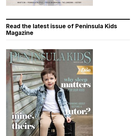
Read the latest issue of Peninsula Kids
Magazine