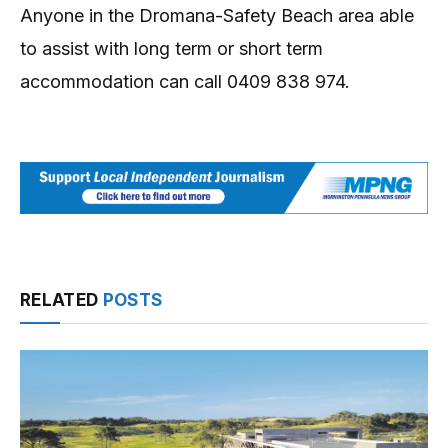
Anyone in the Dromana-Safety Beach area able
to assist with long term or short term
accommodation can call 0409 838 974.
RELATED
POSTS