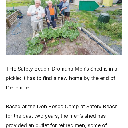
THE Safety Beach-Dromana Men’s Shed is in a
pickle: it has to find a new home by the end of
December.
Based at the Don Bosco Camp at Safety Beach
for the past two years, the men’s shed has
provided an outlet for retired men, some of