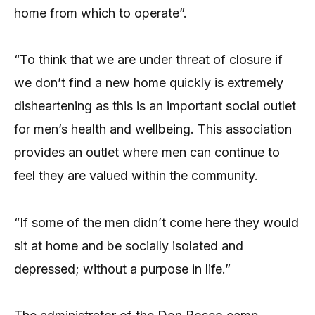
home from which to operate”.
“To think that we are under threat of closure if
we don’t find a new home quickly is extremely
disheartening as this is an important social outlet
for men’s health and wellbeing. This association
provides an outlet where men can continue to
feel they are valued within the community.
“If some of the men didn’t come here they would
sit at home and be socially isolated and
depressed; without a purpose in life.”