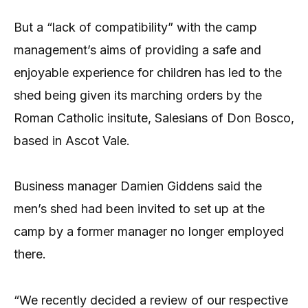
But a “lack of compatibility” with the camp
management’s aims of providing a safe and
enjoyable experience for children has led to the
shed being given its marching orders by the
Roman Catholic insitute, Salesians of Don Bosco,
based in Ascot Vale.
Business manager Damien Giddens said the
men’s shed had been invited to set up at the
camp by a former manager no longer employed
there.
“We recently decided a review of our respective