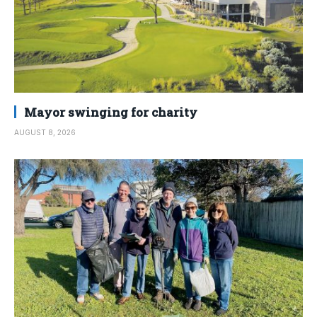
Mayor swinging for charity
AUGUST 8, 2026