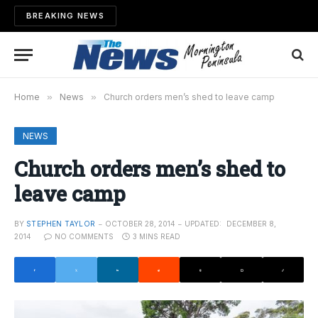
BREAKING NEWS
Home
»
News
»
Church orders men’s shed to leave camp
NEWS
Church orders men’s shed to
leave camp
BY
STEPHEN TAYLOR
OCTOBER 28, 2014
UPDATED:
DECEMBER 8,
2014
NO COMMENTS
3 MINS READ