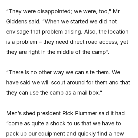
“They were disappointed; we were, too,” Mr
Giddens said. “When we started we did not
envisage that problem arising. Also, the location
is a problem – they need direct road access, yet
they are right in the middle of the camp”.
“There is no other way we can site them. We
have said we will scout around for them and that
they can use the camp as a mail box.”
Men’s shed president Rick Plummer said it had
“come as quite a shock to us that we have to
pack up our equipment and quickly find a new