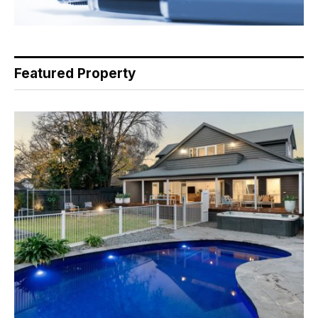
Featured Property