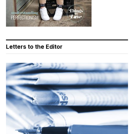
Letters to the Editor