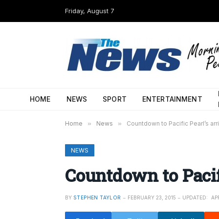
Friday, August 7
HOME
NEWS
SPORT
ENTERTAINMENT
Home
»
News
»
Countdown to Pacific Pearl’s arri
NEWS
Countdown to Pacifi
BY
STEPHEN TAYLOR
FEBRUARY 23, 2015
UPDATED:
APR