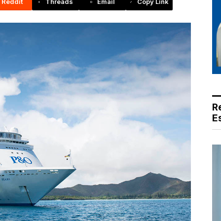
Reddit
Threads
Email
Copy Link
R
E