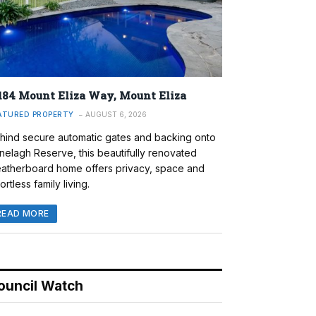
184 Mount Eliza Way, Mount Eliza
ATURED PROPERTY
AUGUST 6, 2026
hind secure automatic gates and backing onto
nelagh Reserve, this beautifully renovated
atherboard home offers privacy, space and
ortless family living.
READ MORE
ouncil Watch