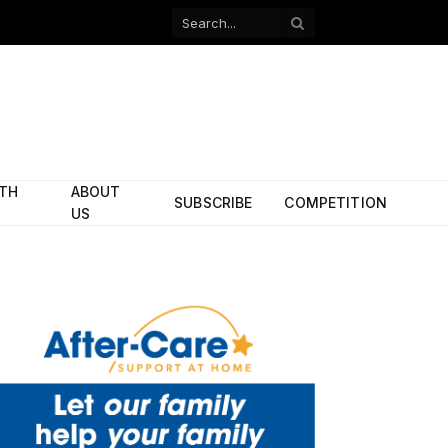
Facebook
X
(Twitter)
ITH
ABOUT
SUBSCRIBE
COMPETITION
US