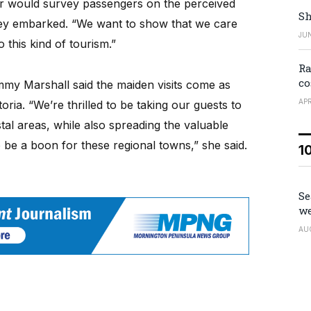
er would survey passengers on the perceived
Sh
they embarked. “We want to show that we care
JUN
o this kind of tourism.”
Ra
co
mmy Marshall said the maiden visits come as
APR
oria. “We’re thrilled to be taking our guests to
tal areas, while also spreading the valuable
to be a boon for these regional towns,” she said.
1
Se
we
AU