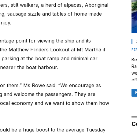
s, stilt walkers, a herd of alpacas, Aboriginal
ing, sausage sizzle and tables of home-made
njoy.
antage point for viewing the ship and its
the Matthew Flinders Lookout at Mt Martha if
FE
on parking at the boat ramp and minimal car
Be
Ra
y nearer the boat harbour.
we
eff
 for them,” Ms Rowe said. “We encourage as
ng and welcome the passengers. They are
he local economy and we want to show them how
C
uld be a huge boost to the average Tuesday