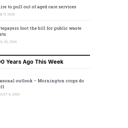
ire to pull out of aged care services
E 11, 2026
tepayers foot the bill for public waste
sts
IL 20, 2026
00 Years Ago This Week
asonal outlook – Mornington crops do
ll
GUST 6, 2026