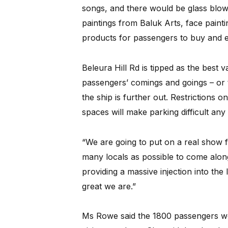
songs, and there would be glass blower
paintings from Baluk Arts, face paint
products for passengers to buy and e
Beleura Hill Rd is tipped as the best v
passengers’ comings and goings – or 
the ship is further out. Restrictions 
spaces will make parking difficult an
“We are going to put on a real show
many locals as possible to come alo
providing a massive injection into t
great we are.”
Ms Rowe said the 1800 passengers wo