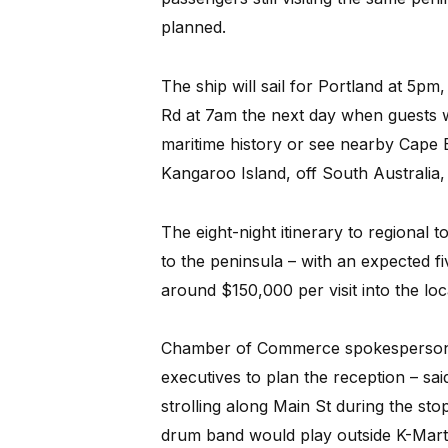
planned.
The ship will sail for Portland at 5pm
Rd at 7am the next day when guests wi
maritime history or see nearby Cape B
Kangaroo Island, off South Australia
The eight-night itinerary to regional t
to the peninsula – with an expected fi
around $150,000 per visit into the lo
Chamber of Commerce spokesperson 
executives to plan the reception – sa
strolling along Main St during the s
drum band would play outside K-Mart