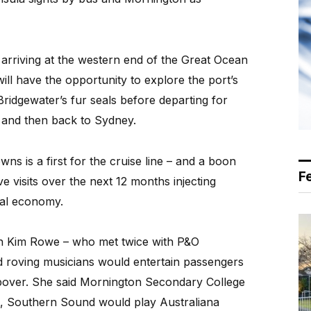
, arriving at the western end of the Great Ocean
ll have the opportunity to explore the port’s
ridgewater’s fur seals before departing for
, and then back to Sydney.
owns is a first for the cruise line – and a boon
F
ve visits over the next 12 months injecting
cal economy.
Kim Rowe – who met twice with P&O
id roving musicians would entertain passengers
topover. She said Mornington Secondary College
, Southern Sound would play Australiana