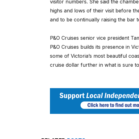
visitor numbers. She said the chamb
highs and lows of their visit before 
and to be continually raising the bar t
P&O Cruises senior vice president Ta
P&O Cruises builds its presence in Vict
some of Victoria’s most beautiful coas
cruise dollar further in what is sure 