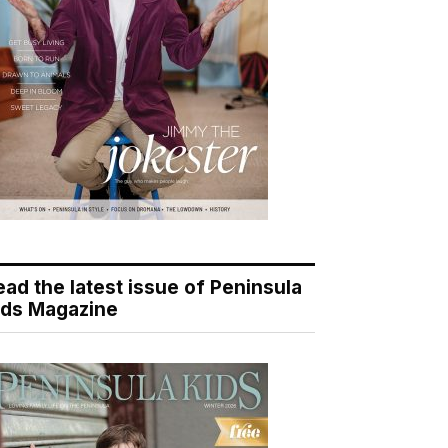
ead the latest issue of Peninsula
ids Magazine