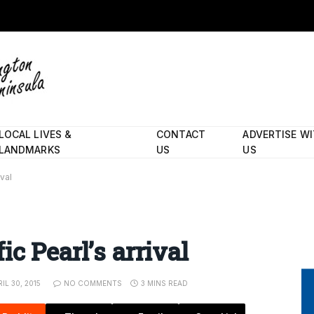
LOCAL LIVES &
CONTACT
ADVERTISE W
LANDMARKS
US
US
val
c Pearl’s arrival
IL 30, 2015
NO COMMENTS
3 MINS READ