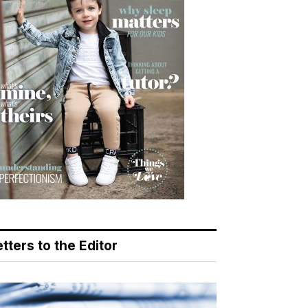
tters to the Editor