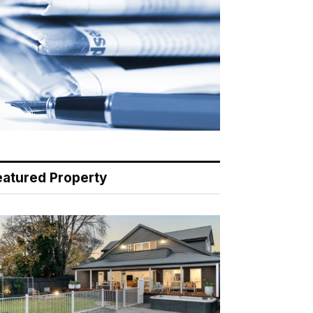
eatured Property