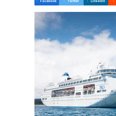
Facebook
Twitter
LinkedIn