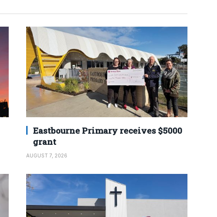
Eastbourne Primary receives $5000
grant
AUGUST 7, 2026