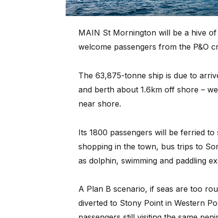
MAIN St Mornington will be a hive of 
welcome passengers from the P&O crui
The 63,875-tonne ship is due to arri
and berth about 1.6km off shore – weat
near shore.
Its 1800 passengers will be ferried to
shopping in the town, bus trips to Sor
as dolphin, swimming and paddling ex
A Plan B scenario, if seas are too roug
diverted to Stony Point in Western Por
passengers still visiting the same pe