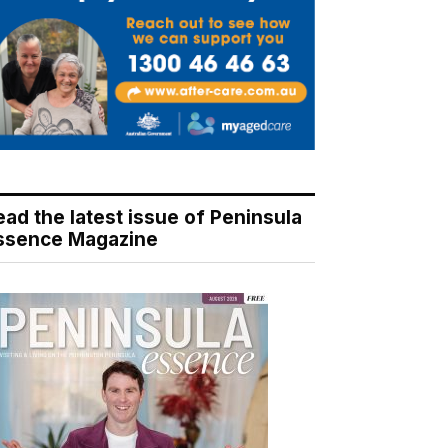
ead the latest issue of Peninsula
ssence Magazine