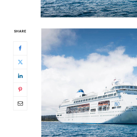
SHARE