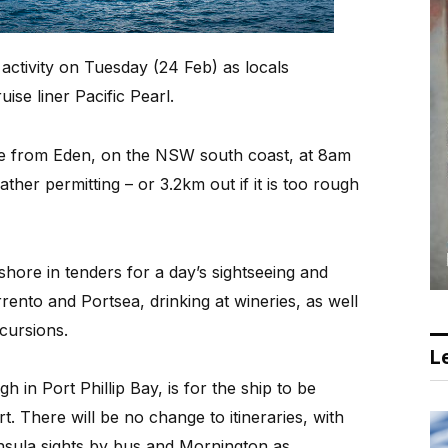
activity on Tuesday (24 Feb) as locals
se liner Pacific Pearl.
ve from Eden, on the NSW south coast, at 8am
her permitting – or 3.2km out if it is too rough
 shore in tenders for a day’s sightseeing and
rento and Portsea, drinking at wineries, as well
cursions.
Le
h in Port Phillip Bay, is for the ship to be
t. There will be no change to itineraries, with
ninsula sights by bus and Mornington as