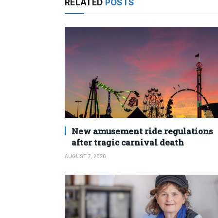
RELATED
POSTS
New amusement ride regulations
after tragic carnival death
AUGUST 7, 2026