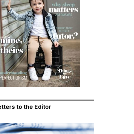
tters to the Editor