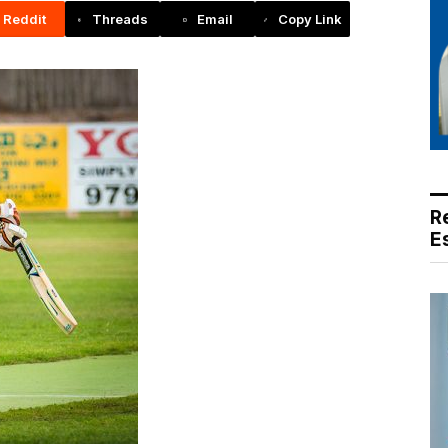
Reddit
Threads
Email
Copy Link
R
E