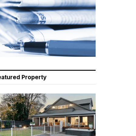
eatured Property