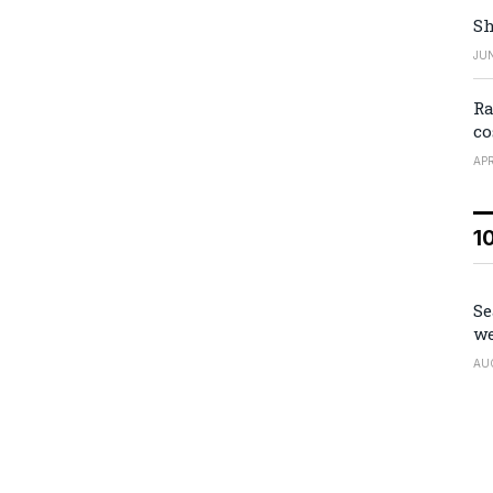
Sh
JUN
Ra
co
APR
1
Se
we
AU