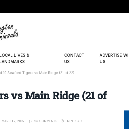
LOCAL LIVES &
CONTACT
ADVERTISE W
LANDMARKS
US
US
d 19 Seaford Tigers vs Main Ridge (21 of 22)
rs vs Main Ridge (21 of
MARCH 2, 2015
NO COMMENTS
1 MIN READ