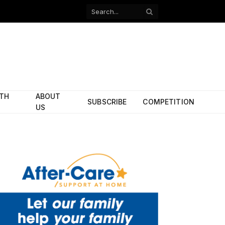
Facebook
X
(Twitter)
ITH
ABOUT
SUBSCRIBE
COMPETITION
US