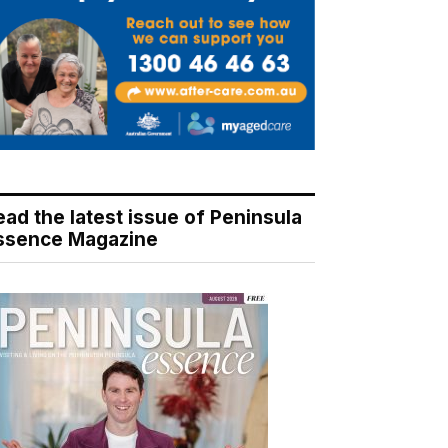
ead the latest issue of Peninsula
ssence Magazine