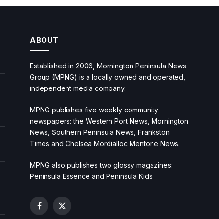
ABOUT
Established in 2006, Mornington Peninsula News
Group (MPNG) is a locally owned and operated,
independent media company.
MPNG publishes five weekly community
newspapers: the Western Port News, Mornington
News, Southern Peninsula News, Frankston
Times and Chelsea Mordialloc Mentone News.
MPNG also publishes two glossy magazines:
Peninsula Essence and Peninsula Kids.
Facebook
X
(Twitter)