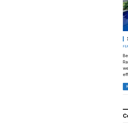
FE
Be
Ra
we
eff
C