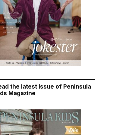
ead the latest issue of Peninsula
ids Magazine