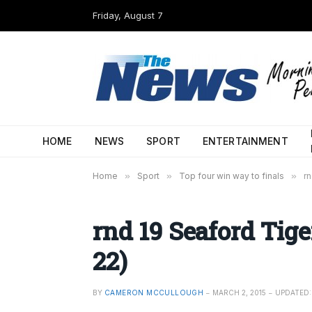
Friday, August 7
HOME
NEWS
SPORT
ENTERTAINMENT
Home
»
Sport
»
Top four win way to finals
»
rn
rnd 19 Seaford Tige
22)
BY
CAMERON MCCULLOUGH
MARCH 2, 2015
UPDATED: