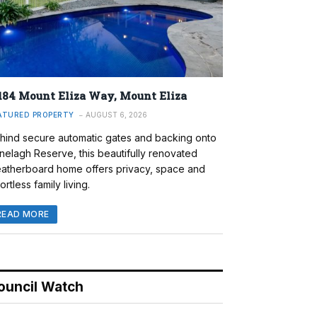
184 Mount Eliza Way, Mount Eliza
ATURED PROPERTY
AUGUST 6, 2026
hind secure automatic gates and backing onto
nelagh Reserve, this beautifully renovated
atherboard home offers privacy, space and
ortless family living.
READ MORE
ouncil Watch