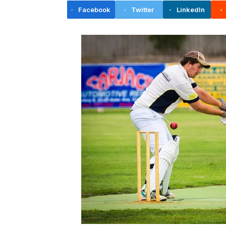
Facebook
Twitter
LinkedIn