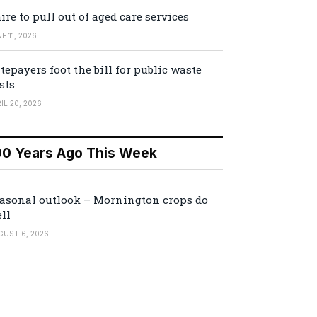
ire to pull out of aged care services
E 11, 2026
tepayers foot the bill for public waste
sts
IL 20, 2026
00 Years Ago This Week
asonal outlook – Mornington crops do
ll
GUST 6, 2026