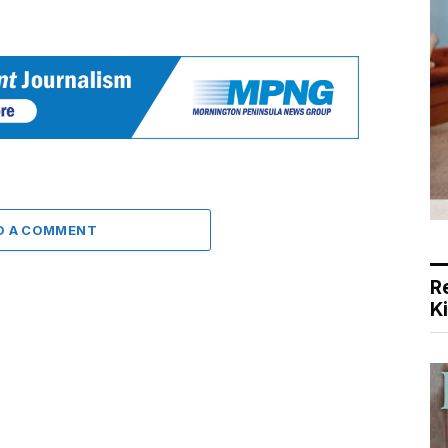
D A COMMENT
R
K