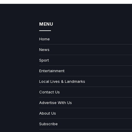
MENU
Home
News
Sport
Entertainment
Local Lives & Landmarks
Contact Us
Advertise With Us
About Us
Subscribe