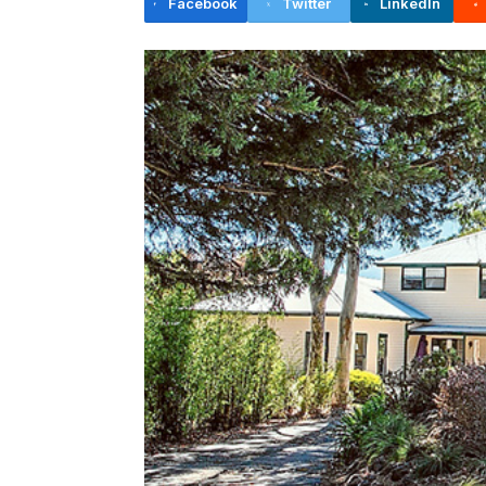
Facebook
Twitter
LinkedIn