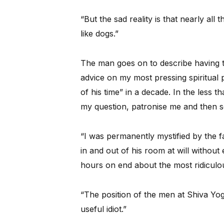
“But the sad reality is that nearly al
like dogs.”
The man goes on to describe having t
advice on my most pressing spiritual 
of his time” in a decade. In the less 
my question, patronise me and then 
“I was permanently mystified by the 
in and out of his room at will withou
hours on end about the most ridiculou
“The position of the men at Shiva Yog
useful idiot.”