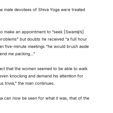
l the male devotees of Shiva Yoga were treated
o make an appointment to “seek [Swamiji’s]
problems” but doubts he received “a full hour
than five-minute meetings “he would brush aside
send me packing…”
fact that the women seemed to be able to walk
t even knocking and demand his attention for
s trivia,” the man continues.
a can now be seen for what it was, that of the