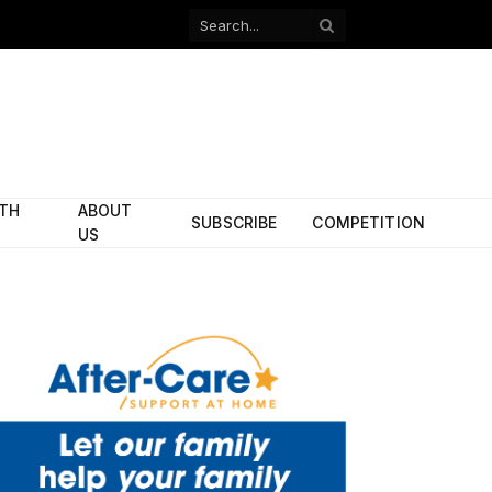
Facebook
X
(Twitter)
ITH
ABOUT
SUBSCRIBE
COMPETITION
US