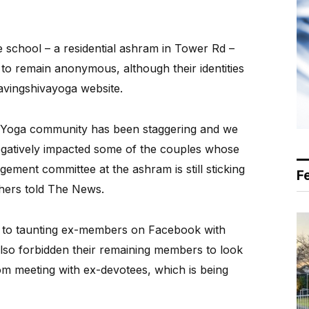
he school – a residential ashram in Tower Rd –
o remain anonymous, although their identities
avingshivayoga website.
a Yoga community has been staggering and we
gatively impacted some of the couples whose
ement committee at the ashram is still sticking
F
ishers told The News.
n to taunting ex-members on Facebook with
also forbidden their remaining members to look
m meeting with ex-devotees, which is being