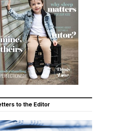
tters to the Editor