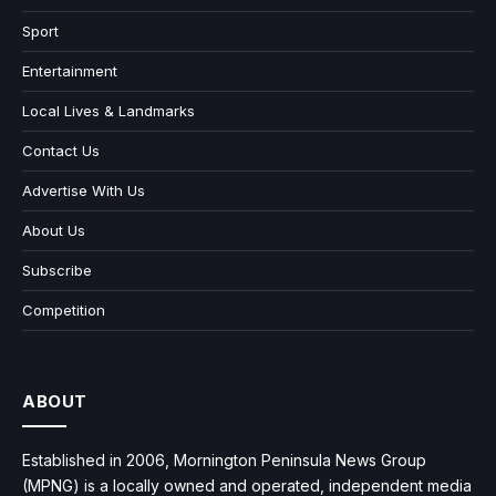
Sport
Entertainment
Local Lives & Landmarks
Contact Us
Advertise With Us
About Us
Subscribe
Competition
ABOUT
Established in 2006, Mornington Peninsula News Group
(MPNG) is a locally owned and operated, independent media