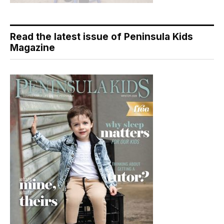
Read the latest issue of Peninsula Kids
Magazine