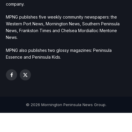
company.
MPNG publishes five weekly community newspapers: the
Western Port News, Mornington News, Southern Peninsula
News, Frankston Times and Chelsea Mordialloc Mentone
News.
MPNG also publishes two glossy magazines: Peninsula
Essence and Peninsula Kids.
Facebook
X
(Twitter)
© 2026 Mornington Peninsula News Group.