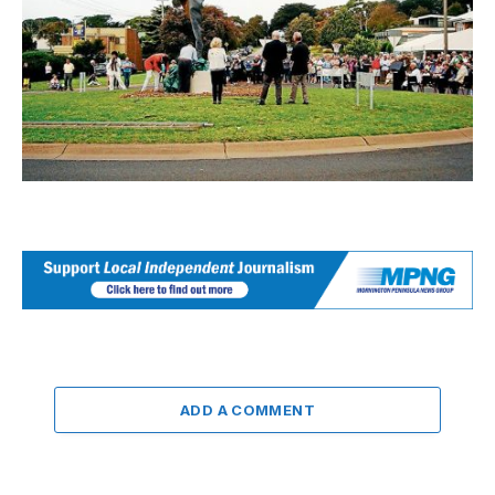
ADD A COMMENT