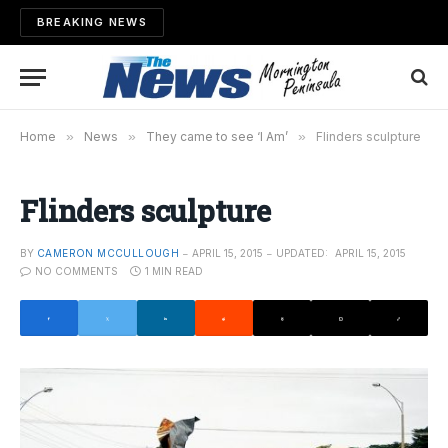
BREAKING NEWS
Home
»
News
»
They came to see ‘I Am’
»
Flinders sculpture
Flinders sculpture
BY
CAMERON MCCULLOUGH
APRIL 15, 2015
UPDATED:
APRIL 15, 2015
NO COMMENTS
1 MIN READ