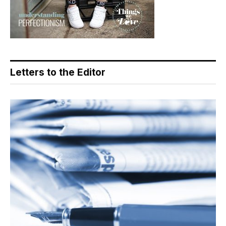
Letters to the Editor