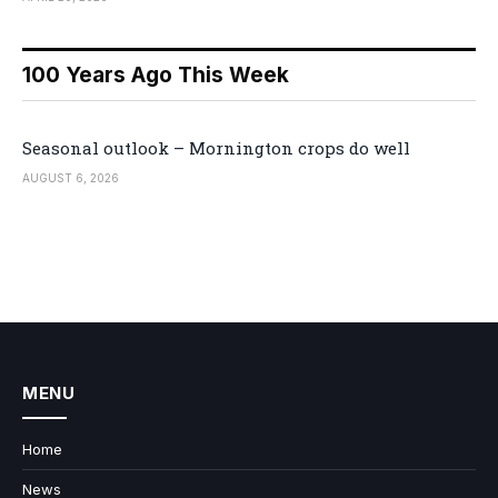
100 Years Ago This Week
Seasonal outlook – Mornington crops do well
AUGUST 6, 2026
MENU
Home
News