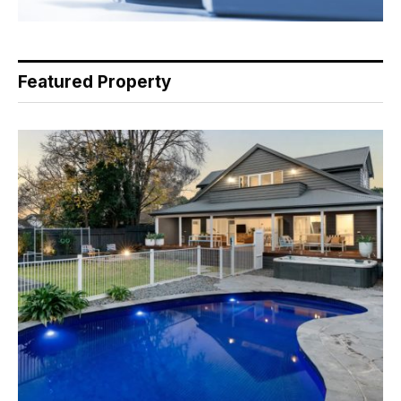
Featured Property