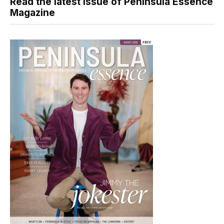
Read the latest issue of Peninsula Essence
Magazine