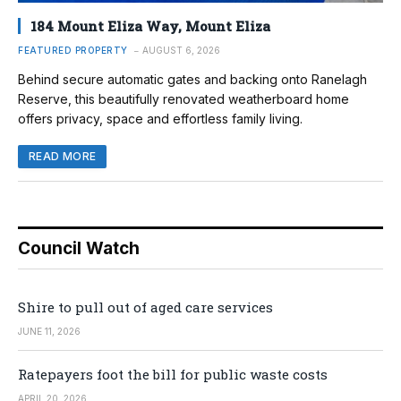
184 Mount Eliza Way, Mount Eliza
FEATURED PROPERTY
AUGUST 6, 2026
Behind secure automatic gates and backing onto Ranelagh
Reserve, this beautifully renovated weatherboard home
offers privacy, space and effortless family living.
READ MORE
Council Watch
Shire to pull out of aged care services
JUNE 11, 2026
Ratepayers foot the bill for public waste costs
APRIL 20, 2026