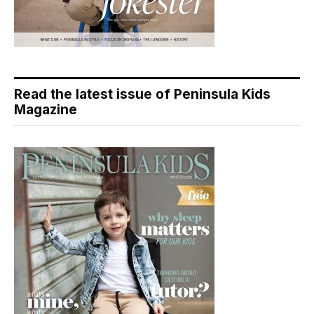
Read the latest issue of Peninsula Kids
Magazine