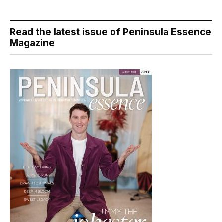
Read the latest issue of Peninsula Essence
Magazine