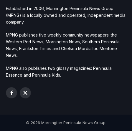
Established in 2006, Mornington Peninsula News Group
(MPNG) is a locally owned and operated, independent media
company.
MPNG publishes five weekly community newspapers: the
Western Port News, Mornington News, Southern Peninsula
News, Frankston Times and Chelsea Mordialloc Mentone
News.
MPNG also publishes two glossy magazines: Peninsula
Essence and Peninsula Kids.
Facebook
X
(Twitter)
© 2026 Mornington Peninsula News Group.