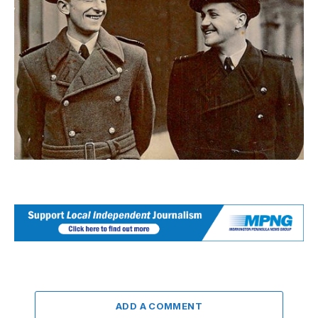
ADD A COMMENT