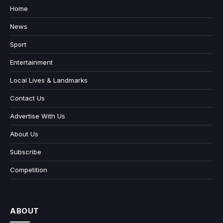
Home
News
Sport
Entertainment
Local Lives & Landmarks
Contact Us
Advertise With Us
About Us
Subscribe
Competition
ABOUT