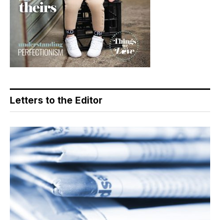
Letters to the Editor