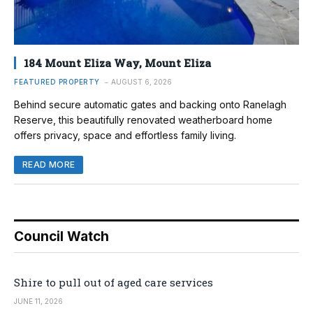
184 Mount Eliza Way, Mount Eliza
FEATURED PROPERTY
AUGUST 6, 2026
Behind secure automatic gates and backing onto Ranelagh
Reserve, this beautifully renovated weatherboard home
offers privacy, space and effortless family living.
READ MORE
Council Watch
Shire to pull out of aged care services
JUNE 11, 2026