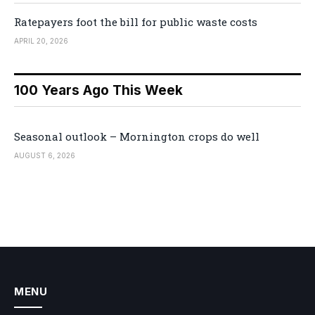
Ratepayers foot the bill for public waste costs
APRIL 20, 2026
100 Years Ago This Week
Seasonal outlook – Mornington crops do well
AUGUST 6, 2026
MENU