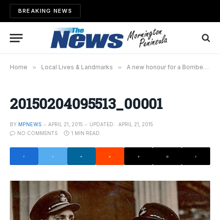
BREAKING NEWS
Home
»
Local Lives & Landmarks
»
A new honour for a Bomber Command veteran
20150204095513_00001
BY
MPNEWS
APRIL 21, 2015
UPDATED:
APRIL 21, 2015
NO COMMENTS
1 MIN READ