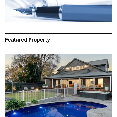
Featured Property