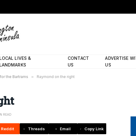
LOCAL LIVES &
CONTACT
ADVERTISE W
LANDMARKS
US
US
 for the Bartrams
»
Raymond on the right
ght
IN READ
Reddit
Threads
Email
Copy Link