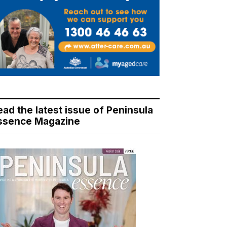
ead the latest issue of Peninsula
ssence Magazine