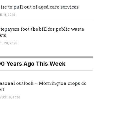
ire to pull out of aged care services
E 11, 2026
tepayers foot the bill for public waste
sts
IL 20, 2026
00 Years Ago This Week
asonal outlook – Mornington crops do
ll
GUST 6, 2026