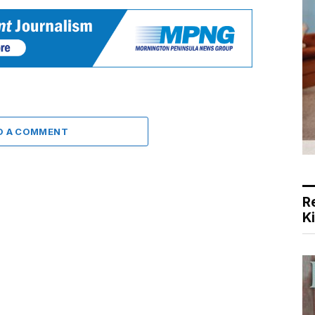
D A COMMENT
R
K