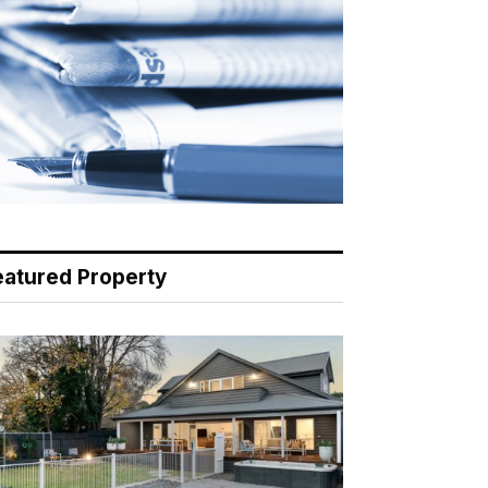
eatured Property