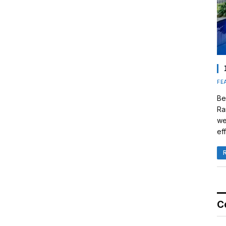
FE
Be
Ra
we
eff
C