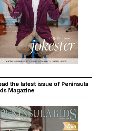
ead the latest issue of Peninsula
ids Magazine