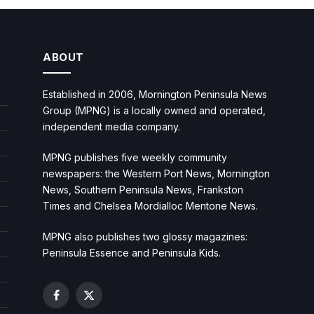
ABOUT
Established in 2006, Mornington Peninsula News
Group (MPNG) is a locally owned and operated,
independent media company.
MPNG publishes five weekly community
newspapers: the Western Port News, Mornington
News, Southern Peninsula News, Frankston
Times and Chelsea Mordialloc Mentone News.
MPNG also publishes two glossy magazines:
Peninsula Essence and Peninsula Kids.
Facebook
X
(Twitter)