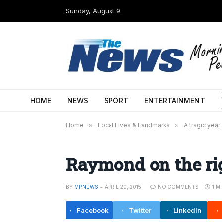
Sunday, August 9
HOME
NEWS
SPORT
ENTERTAINMENT
Home
»
Local Lives & Landmarks
»
A tragic year
Raymond on the ri
BY
MPNEWS
APRIL 20, 2015
NO COMMENTS
1 M
Facebook
Twitter
LinkedIn