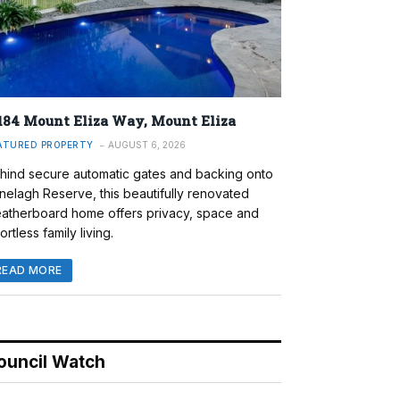
184 Mount Eliza Way, Mount Eliza
ATURED PROPERTY
AUGUST 6, 2026
hind secure automatic gates and backing onto
nelagh Reserve, this beautifully renovated
atherboard home offers privacy, space and
ortless family living.
READ MORE
ouncil Watch