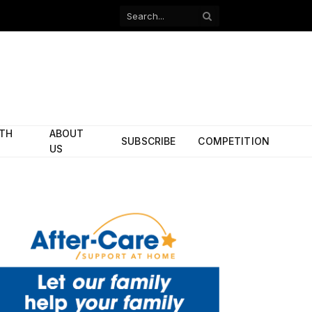
Facebook
X
(Twitter)
ITH
ABOUT
SUBSCRIBE
COMPETITION
US