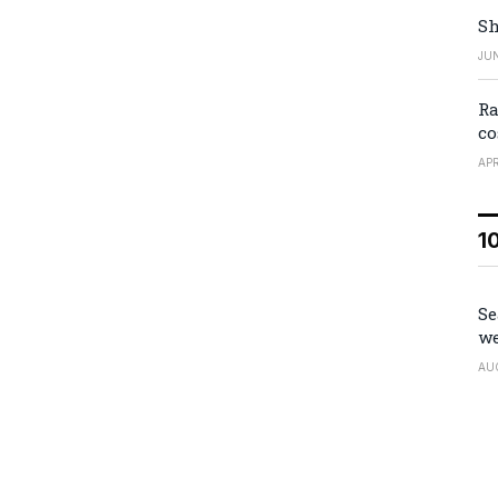
Sh
JUN
Ra
co
APR
1
Se
we
AU