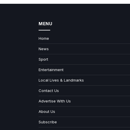
MENU
Home
News
Sport
Entertainment
Local Lives & Landmarks
Contact Us
Advertise With Us
About Us
Subscribe