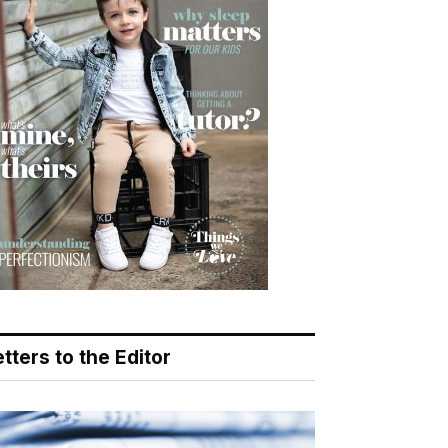
tters to the Editor