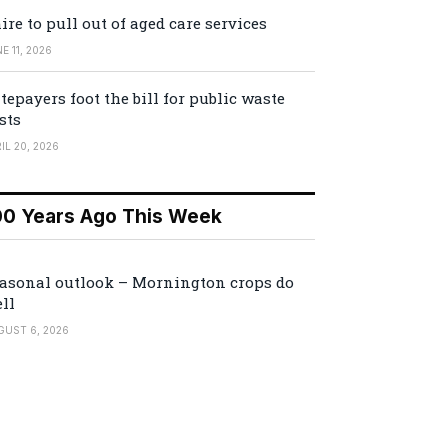
ire to pull out of aged care services
E 11, 2026
tepayers foot the bill for public waste
sts
IL 20, 2026
00 Years Ago This Week
asonal outlook – Mornington crops do
ll
GUST 6, 2026