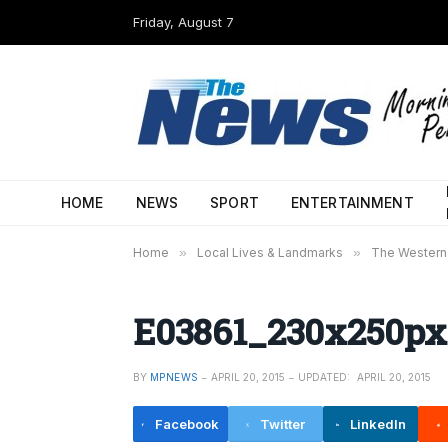
Friday, August 7
HOME
NEWS
SPORT
ENTERTAINMENT
Home
»
Local Lives & Landmarks
»
The Western 
E03861_230x250px
BY
MPNEWS
APRIL 20, 2015
UPDATED:
APRIL 20, 2015
Facebook
Twitter
LinkedIn