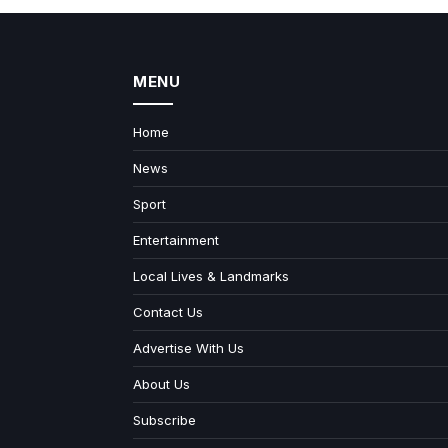
MENU
Home
News
Sport
Entertainment
Local Lives & Landmarks
Contact Us
Advertise With Us
About Us
Subscribe