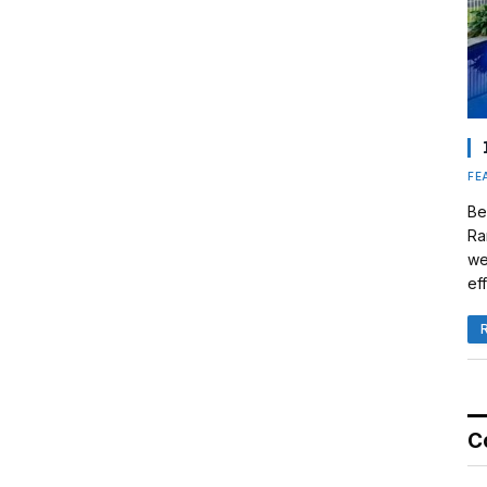
FE
Be
Ra
we
eff
C