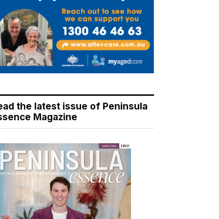
ead the latest issue of Peninsula
ssence Magazine