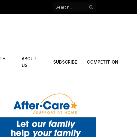
Facebook
X
(Twitter)
ITH
ABOUT
SUBSCRIBE
COMPETITION
US