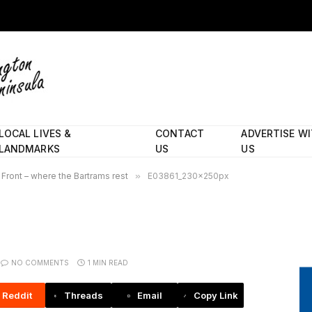
LOCAL LIVES &
CONTACT
ADVERTISE W
LANDMARKS
US
US
Front – where the Bartrams rest
»
E03861_230x250px
NO COMMENTS
1 MIN READ
Reddit
Threads
Email
Copy Link