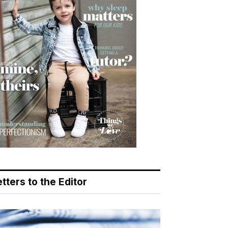
tters to the Editor