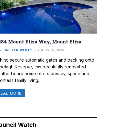
184 Mount Eliza Way, Mount Eliza
ATURED PROPERTY
AUGUST 6, 2026
hind secure automatic gates and backing onto
nelagh Reserve, this beautifully renovated
atherboard home offers privacy, space and
ortless family living.
READ MORE
ouncil Watch