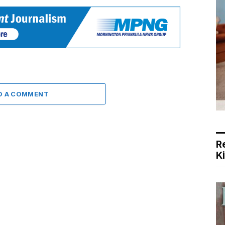
D A COMMENT
R
K