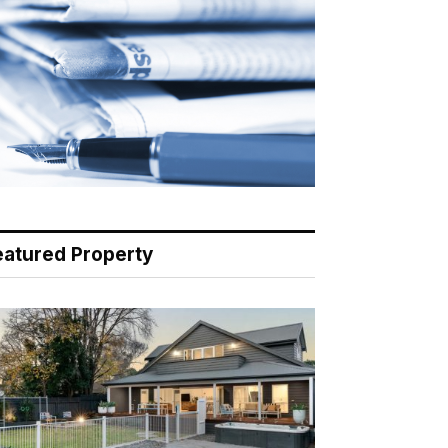
eatured Property