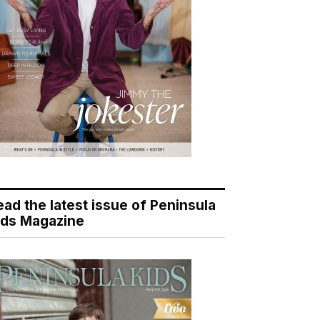
ead the latest issue of Peninsula
ids Magazine