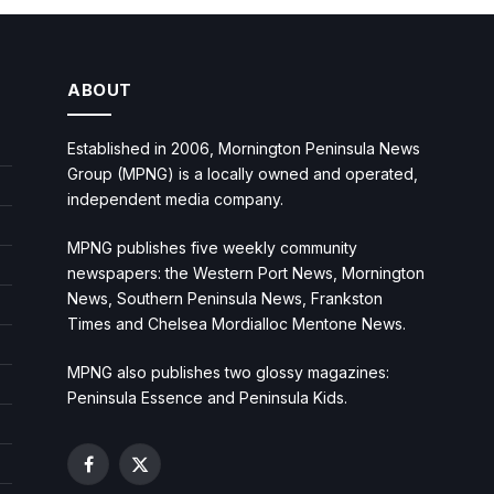
ABOUT
Established in 2006, Mornington Peninsula News
Group (MPNG) is a locally owned and operated,
independent media company.
MPNG publishes five weekly community
newspapers: the Western Port News, Mornington
News, Southern Peninsula News, Frankston
Times and Chelsea Mordialloc Mentone News.
MPNG also publishes two glossy magazines:
Peninsula Essence and Peninsula Kids.
Facebook
X
(Twitter)