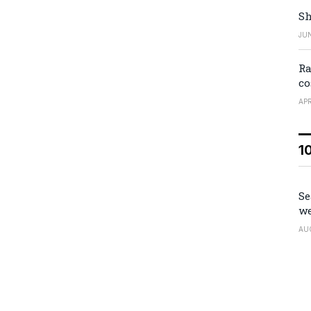
Sh
JUN
Ra
co
APR
1
Se
we
AU