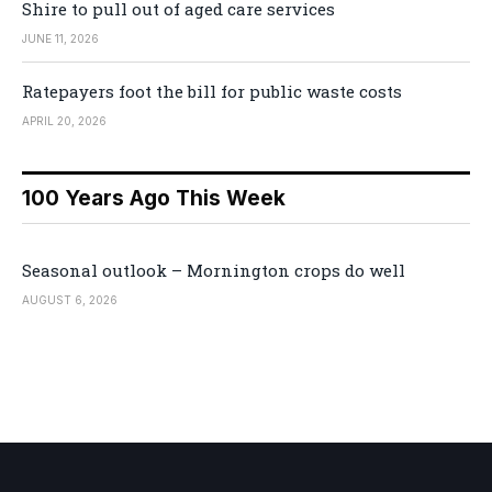
Shire to pull out of aged care services
JUNE 11, 2026
Ratepayers foot the bill for public waste costs
APRIL 20, 2026
100 Years Ago This Week
Seasonal outlook – Mornington crops do well
AUGUST 6, 2026