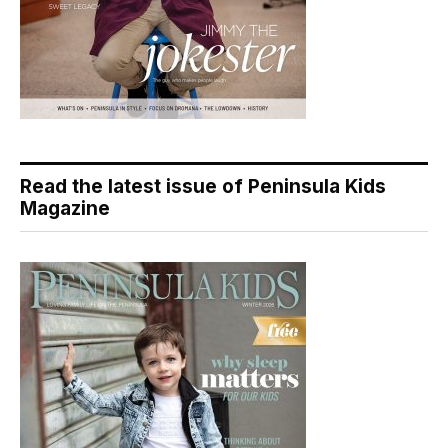
Read the latest issue of Peninsula Kids
Magazine