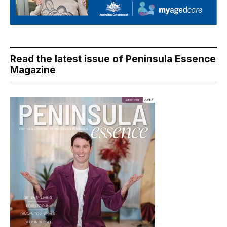
Read the latest issue of Peninsula Essence
Magazine