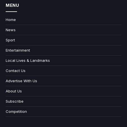
MENU
Home
News
Sport
Entertainment
Local Lives & Landmarks
Contact Us
Advertise With Us
About Us
Subscribe
Competition