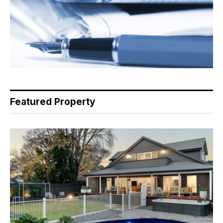
Featured Property