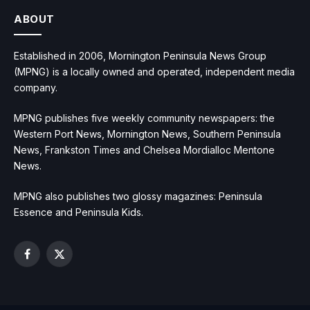
ABOUT
Established in 2006, Mornington Peninsula News Group
(MPNG) is a locally owned and operated, independent media
company.
MPNG publishes five weekly community newspapers: the
Western Port News, Mornington News, Southern Peninsula
News, Frankston Times and Chelsea Mordialloc Mentone
News.
MPNG also publishes two glossy magazines: Peninsula
Essence and Peninsula Kids.
Facebook
X
(Twitter)