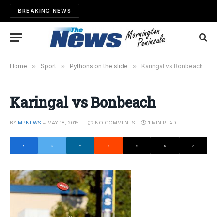
BREAKING NEWS
Home
»
Sport
»
Pythons on the slide
»
Karingal vs Bonbeach
Karingal vs Bonbeach
BY
MPNEWS
MAY 18, 2015
NO COMMENTS
1 MIN READ