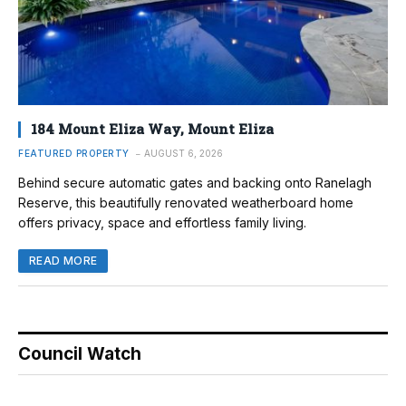
184 Mount Eliza Way, Mount Eliza
FEATURED PROPERTY
AUGUST 6, 2026
Behind secure automatic gates and backing onto Ranelagh
Reserve, this beautifully renovated weatherboard home
offers privacy, space and effortless family living.
READ MORE
Council Watch