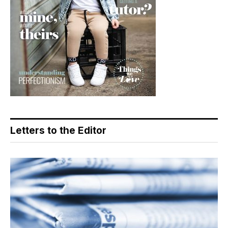
Letters to the Editor