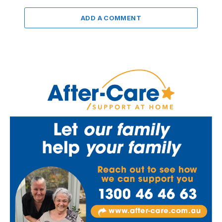
ADD A COMMENT