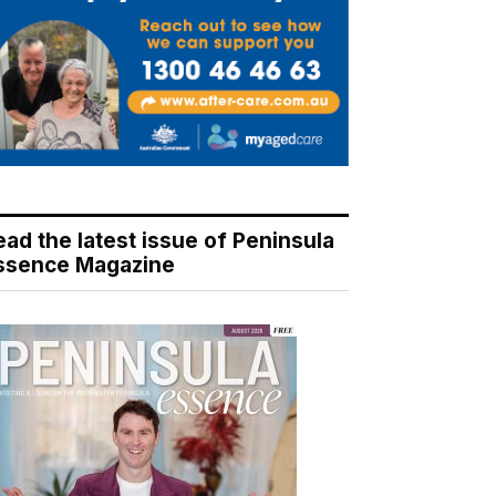
ead the latest issue of Peninsula
ssence Magazine