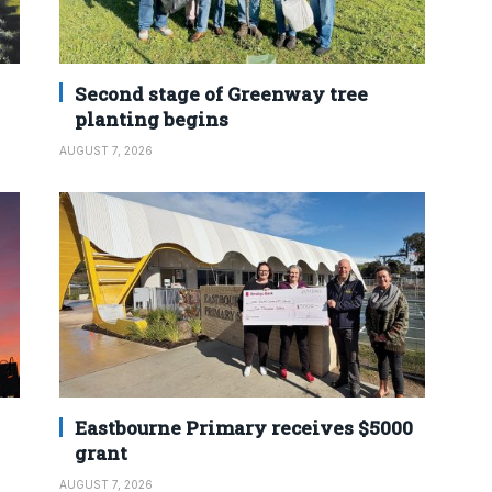
Second stage of Greenway tree
planting begins
AUGUST 7, 2026
Eastbourne Primary receives $5000
grant
AUGUST 7, 2026