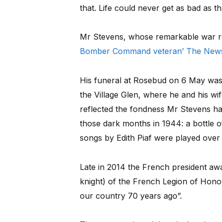
that. Life could never get as bad as th
Mr Stevens, whose remarkable war r
Bomber Command veteran’ The News
His funeral at Rosebud on 6 May was 
the Village Glen, where he and his wif
reflected the fondness Mr Stevens ha
those dark months in 1944: a bottle 
songs by Edith Piaf were played over
Late in 2014 the French president awa
knight) of the French Legion of Honour
our country 70 years ago”.