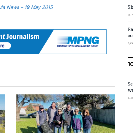
Sh
sula News – 19 May 2015
JUN
Ra
co
APR
1
Se
we
AU