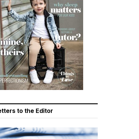
tters to the Editor