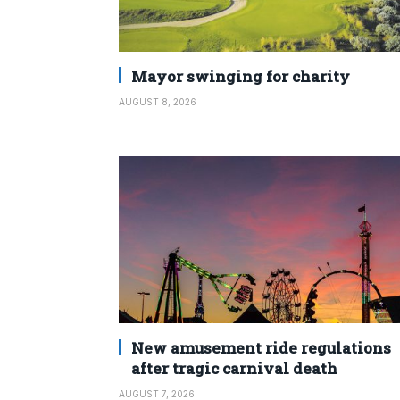
Mayor swinging for charity
AUGUST 8, 2026
New amusement ride regulations
after tragic carnival death
AUGUST 7, 2026