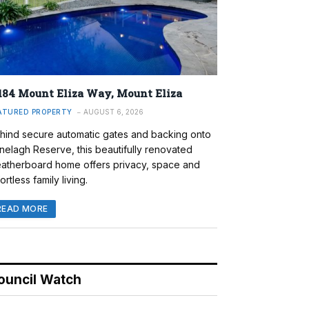
184 Mount Eliza Way, Mount Eliza
ATURED PROPERTY
AUGUST 6, 2026
hind secure automatic gates and backing onto
nelagh Reserve, this beautifully renovated
atherboard home offers privacy, space and
ortless family living.
READ MORE
ouncil Watch