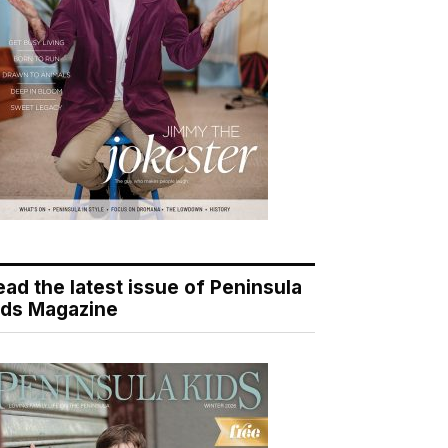
ead the latest issue of Peninsula
ids Magazine