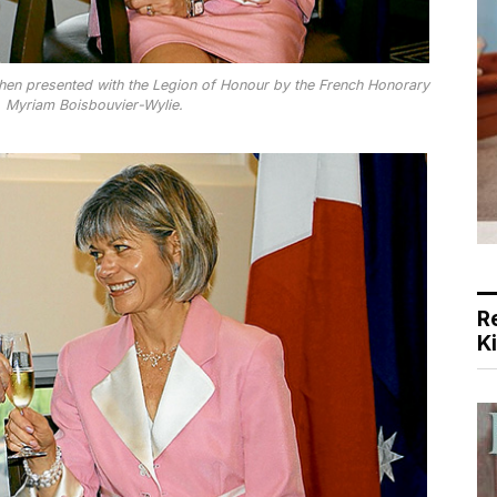
 when presented with the Legion of Honour by the French Honorary
, Myriam Boisbouvier-Wylie.
R
K