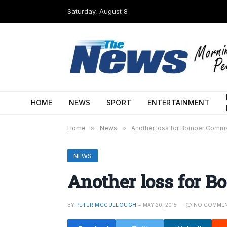
Saturday, August 8
HOME
NEWS
SPORT
ENTERTAINMENT
Home
»
News
»
Another loss for Bomber Comm
NEWS
Another loss for
BY
PETER MCCULLOUGH
MAY 20, 2015
NO COMME