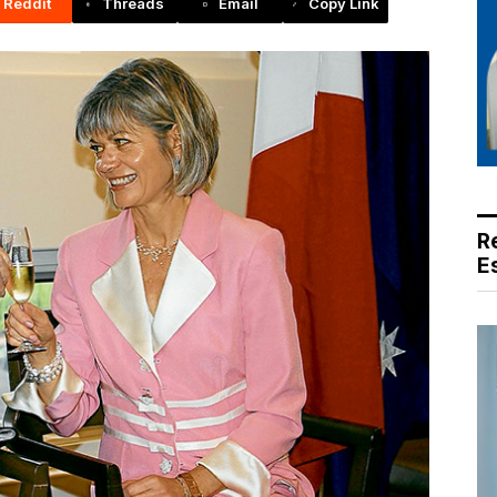
Reddit
Threads
Email
Copy Link
R
E