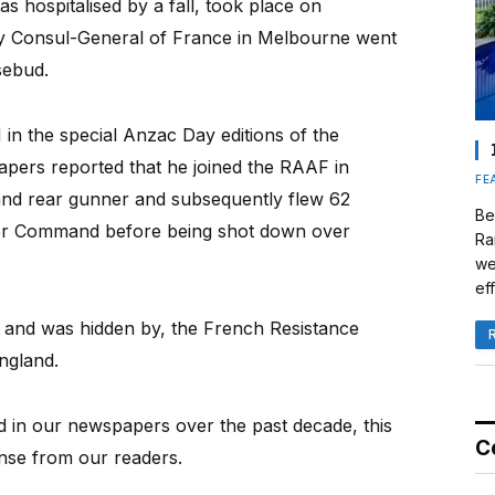
 hospitalised by a fall, took place on
y Consul-General of France in Melbourne went
sebud.
in the special Anzac Day editions of the
ers reported that he joined the RAAF in
FE
 and rear gunner and subsequently flew 62
Be
ber Command before being shot down over
Ra
we
eff
 and was hidden by, the French Resistance
ngland.
d in our newspapers over the past decade, this
C
nse from our readers.