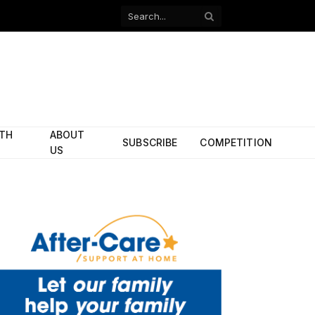
Facebook
X
(Twitter)
ITH
ABOUT
SUBSCRIBE
COMPETITION
US