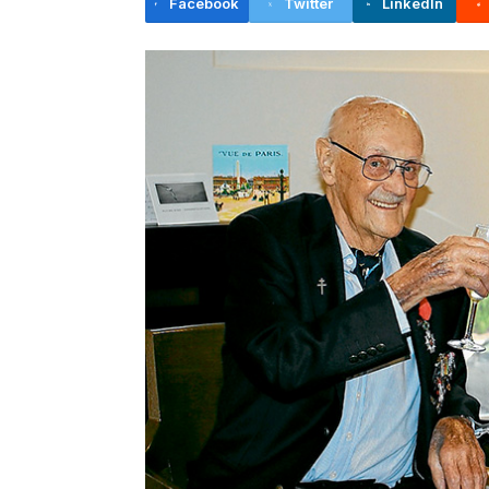
Facebook
Twitter
LinkedIn