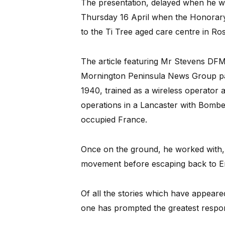
The presentation, delayed when he was
Thursday 16 April when the Honorar
to the Ti Tree aged care centre in Ro
The article featuring Mr Stevens DFM 
Mornington Peninsula News Group pap
1940, trained as a wireless operator
operations in a Lancaster with Bom
occupied France.
Once on the ground, he worked with,
movement before escaping back to E
Of all the stories which have appeare
one has prompted the greatest respo