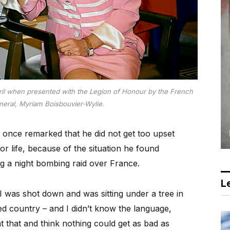
April when presented with the Legion of Honour by the French
eral, Myriam Boisbouvier-Wylie.
once remarked that he did not get too upset
r life, because of the situation he found
ng a night bombing raid over France.
Le
I was shot down and was sitting under a tree in
d country – and I didn’t know the language,
at that and think nothing could get as bad as