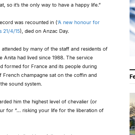
at, so it’s the only way to have a happy life.”
ecord was recounted in (
‘A new honour for
 21/4/15
), died on Anzac Day.
attended by many of the staff and residents of
e Anita had lived since 1988. The service
d formed for France and its people during
of French champagne sat on the coffin and
F
 the sound system.
rded him the highest level of chevalier (or
 for “… risking your life for the liberation of