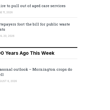
ire to pull out of aged care services
E 11, 2026
tepayers foot the bill for public waste
sts
IL 20, 2026
00 Years Ago This Week
asonal outlook – Mornington crops do
ll
GUST 6, 2026