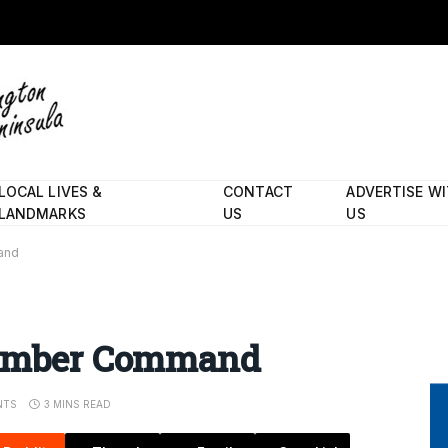
LOCAL LIVES &
CONTACT
ADVERTISE W
LANDMARKS
US
US
and
 Bomber Command
NTS
3 MINS READ