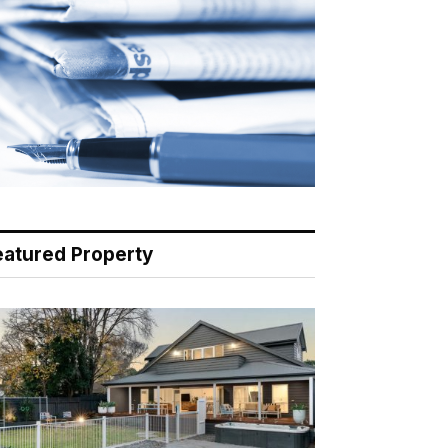
eatured Property