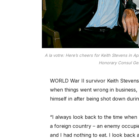
A la votre: Here’s cheers for Keith Stevens in 
Honorary Consul Gen
WORLD War II survivor Keith Stevens 
when things went wrong in business, o
himself in after being shot down duri
“I always look back to the time when 
a foreign country – an enemy occupie
and I had nothing to eat. I look back 