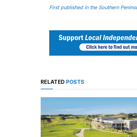
First published in the Southern Penin
RELATED
POSTS