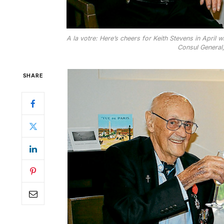
A la votre: Here’s cheers for Keith Stevens in April
Consul General
SHARE